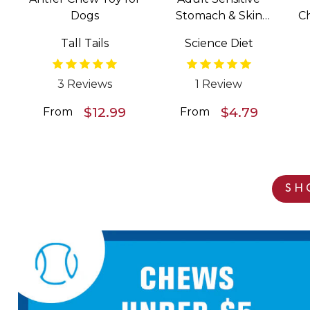
Dogs
Stomach & Skin
C
Salmon & Vegetable
Tall Tails
Science Diet
Entrée Wet Food for
Dogs
3 Reviews
1 Review
$12.99
$4.79
From
From
SH