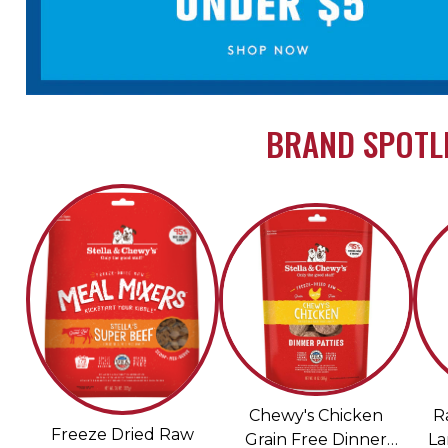
BRAND SPOTLI
Chewy's Chicken
R
Freeze Dried Raw
Grain Free Dinner
La