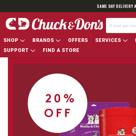
SAME DAY DELIVERY 
SHOP
BRANDS
OFFERS
SERVICES
SUPPORT
FIND A STORE