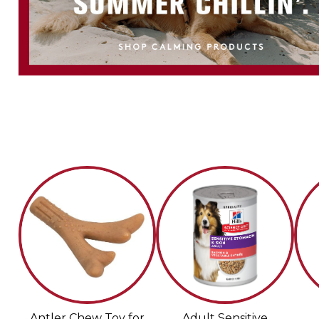
Antler Chew Toy for
Adult Sensitive