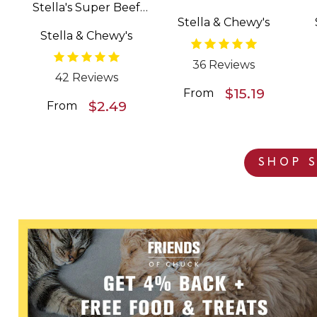
Stella's Super Beef
Patties Freeze Dried
Stella & Chewy's
Meal Mixers Grain
Raw Dog Food
Stella & Chewy's
Free Dog Food
Topper
36 Reviews
42 Reviews
$15.19
From
$2.49
From
SHOP S