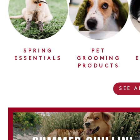
SPRING
PET
ESSENTIALS
GROOMING
PRODUCTS
SEE 