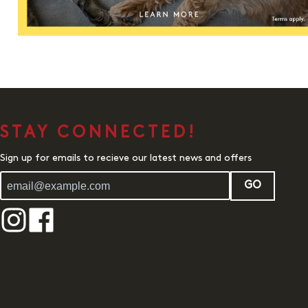
STAY CONNECTED!
Sign up for emails to recieve our latest news and offers
GO