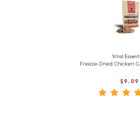
Vital Essent
Freeze-Dried Chicken Gi
$9.09