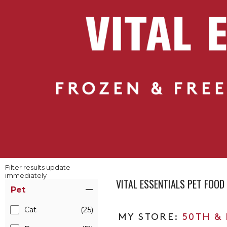
Filter results update
immediately
VITAL ESSENTIALS PET FOO
Item Filters
Pet
Cat
(25)
50TH &