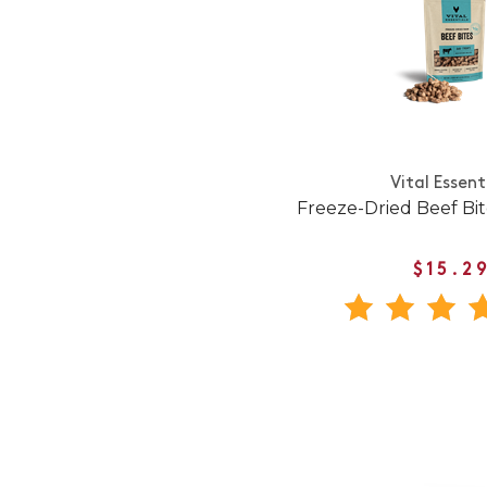
Vital Essent
Freeze-Dried Beef Bi
$15.2