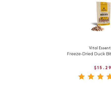
Vital Essent
Freeze-Dried Duck Bi
$15.2