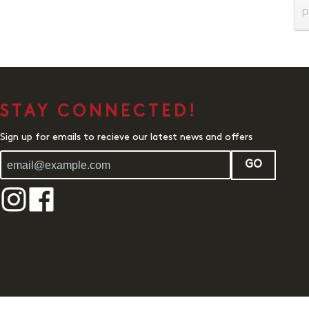
P
STAY CONNECTED!
Sign up for emails to recieve our latest news and offers
GO