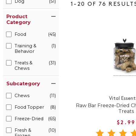
Dog
(51)
1-20 OF 76 RESULT
Product
Category
Food
(45)
Training &
(1)
Behavior
Treats &
(31)
Chews
Subcategory
Chews
(11)
Vital Essent
Raw Bar Freeze-Dried C
Food Topper
(8)
Treats
Freeze-Dried
(65)
$2.99
Fresh &
(10)
Frozen