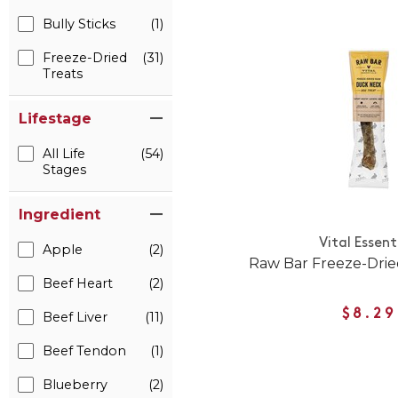
Bully Sticks
(1)
Freeze-Dried
(31)
Treats
Lifestage
All Life
(54)
Stages
Ingredient
Vital Essent
Apple
(2)
Raw Bar Freeze-Dri
Beef Heart
(2)
$8.29
Beef Liver
(11)
Beef Tendon
(1)
Blueberry
(2)