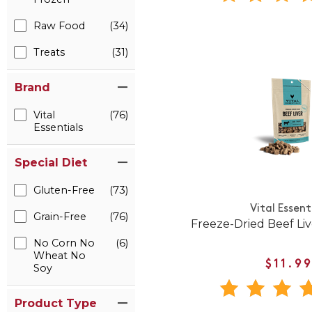
Raw Food
(34)
Treats
(31)
Brand
Vital
(76)
Essentials
Special Diet
Gluten-Free
(73)
Vital Essent
Grain-Free
(76)
Freeze-Dried Beef Li
No Corn No
(6)
Wheat No
$11.9
Soy
Product Type