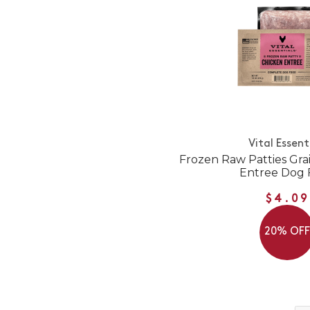
Vital Essent
Frozen Raw Patties Gra
Entree Dog 
$4.09
20% OF