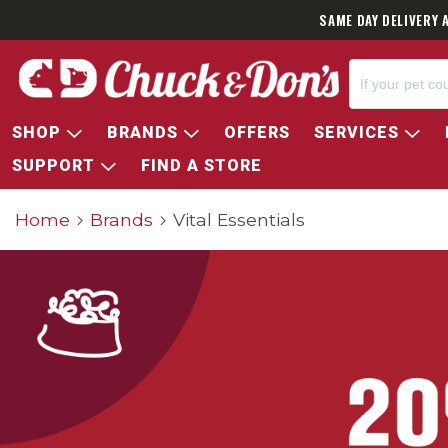
SAME DAY DELIVERY 
SHOP
BRANDS
OFFERS
SERVICES
SUPPORT
FIND A STORE
Home
Brands
Vital Essentials