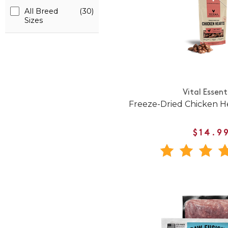
All Breed
(30)
Sizes
Vital Essent
Freeze-Dried Chicken H
$14.9