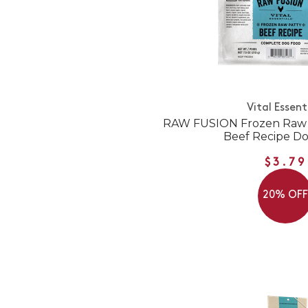
Vital Essent
RAW FUSION Frozen Raw P
Beef Recipe D
$3.79
20% OF