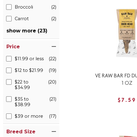
Broccoli
(2)
Carrot
(2)
show more (23)
Price
$11.99 or less
(22)
$12 to $21.99
(19)
VE RAW BAR FD D
$22 to
(20)
1 OZ
$34.99
$35 to
(21)
$7.59
$38.99
$39 or more
(17)
Breed Size