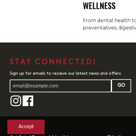
WELLNESS
From dental health to 
preventatives, digesti
STAY CONNECTED!
Sign up for emails to recieve our latest news and offers
GO
Accept