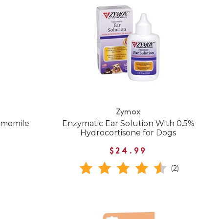
Zymox
amomile
Enzymatic Ear Solution With 0.5%
Hydrocortisone for Dogs
$24.99
(2)