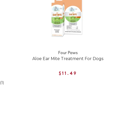
Four Paws
Aloe Ear Mite Treatment For Dogs
$11.49
(1)