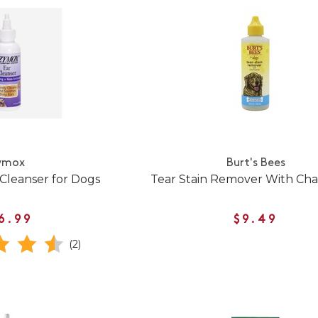
ymox
Burt's Bees
Cleanser for Dogs
Tear Stain Remover With Ch
6.99
$9.49
(2)