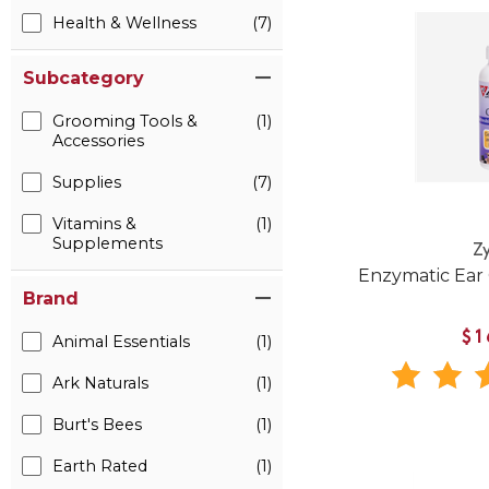
Health & Wellness
(7)
Subcategory
Grooming Tools &
(1)
Accessories
Supplies
(7)
Vitamins &
(1)
Supplements
Z
Enzymatic Ear 
Brand
$1
Animal Essentials
(1)
Ark Naturals
(1)
Burt's Bees
(1)
Earth Rated
(1)