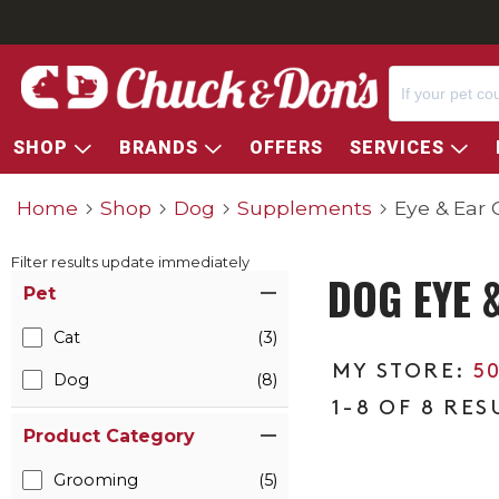
SHOP
BRANDS
OFFERS
SERVICES
Home
Shop
Dog
Supplements
Eye & Ear 
Filter results update immediately
DOG EYE 
Item Filters
Pet
Cat
(3)
5
Dog
(8)
1-8 OF 8 RES
Product Category
Grooming
(5)