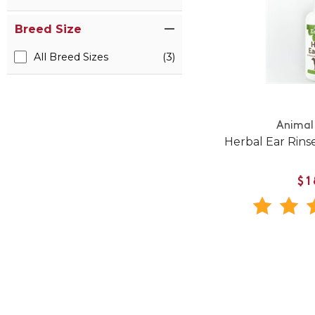
Breed Size
All Breed Sizes
(3)
Animal 
Herbal Ear Rins
$1