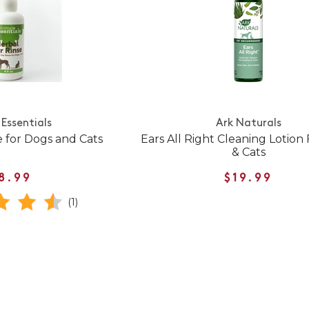
Essentials
Ark Naturals
e for Dogs and Cats
Ears All Right Cleaning Lotion
& Cats
8.99
$19.99
(1)