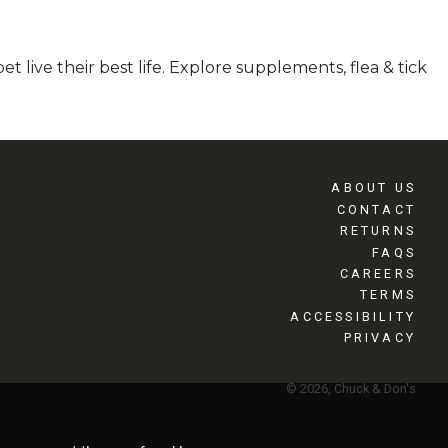
 live their best life. Explore supplements, flea & tick
ABOUT US
CONTACT
RETURNS
FAQS
CAREERS
TERMS
ACCESSIBILITY
PRIVACY
© 2026, Chuck & Don's