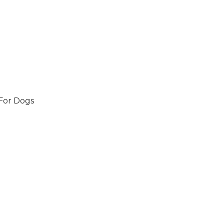
 For Dogs