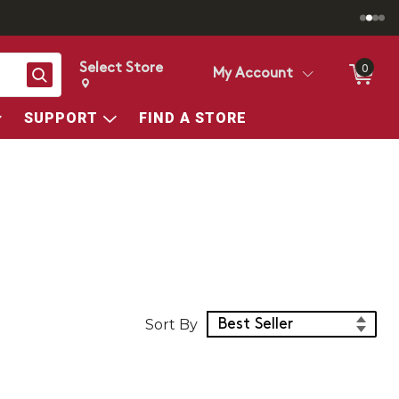
Select Store
0
Search
My Account
Change store from currently selected store.
Change Store. Selected Store
SUPPORT
FIND A STORE
Sort Products
Sort By