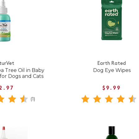
turVet
Earth Rated
a Tree Oil in Baby
Dog Eye Wipes
for Dogs and Cats
2.97
$9.99
(1)