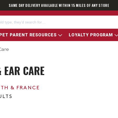
SAME DAY DELIVERY AVAILABLE WITHIN 15 MILES OF ANY STORE
PET PARENT RESOURCES
LOYALTY PROGRAM
Care
& EAR CARE
0TH & FRANCE
ULTS