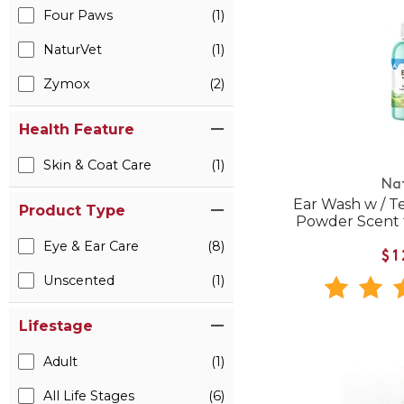
Four Paws
(1)
NaturVet
(1)
Zymox
(2)
Health Feature
Skin & Coat Care
(1)
Na
Ear Wash w / Te
Product Type
Powder Scent 
Eye & Ear Care
(8)
$1
Unscented
(1)
Lifestage
Adult
(1)
All Life Stages
(6)