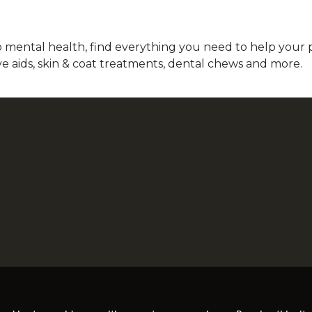
mental health, find everything you need to help your pet
ve aids, skin & coat treatments, dental chews and more.