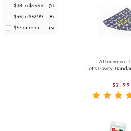
$38 to $45.99
(7)
$46 to $52.99
(8)
$53 or more
(5)
Attachment T
Let's Pawty! Banda
$2.99