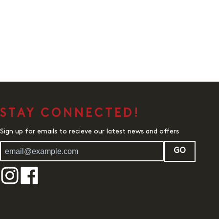
STAY CONNECTED!
Sign up for emails to recieve our latest news and offers
GO