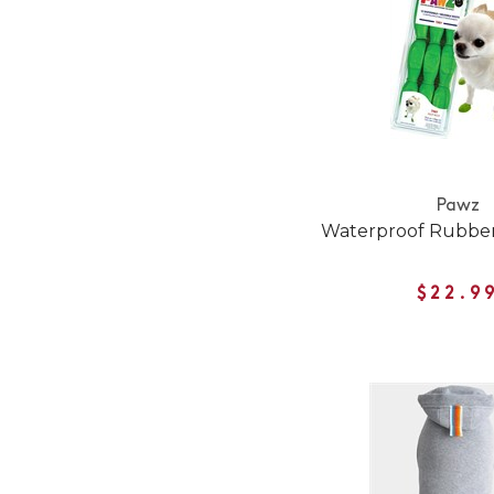
Pawz
Waterproof Rubber
$22.9