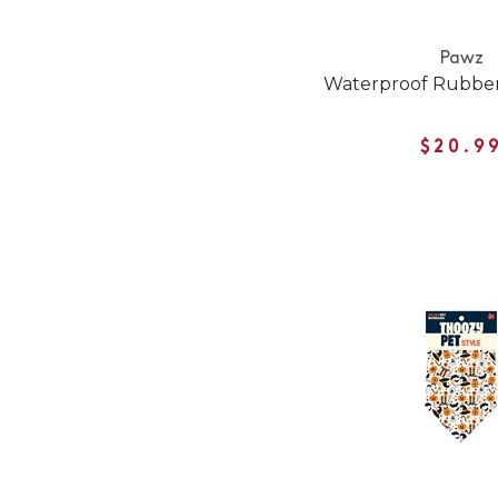
Pawz
Waterproof Rubber
$20.9