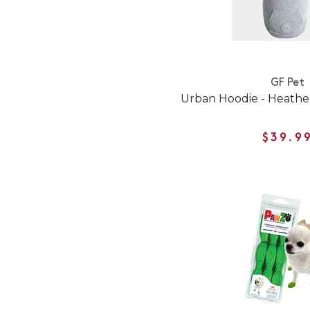
GF Pet
Urban Hoodie - Heathe
$39.9