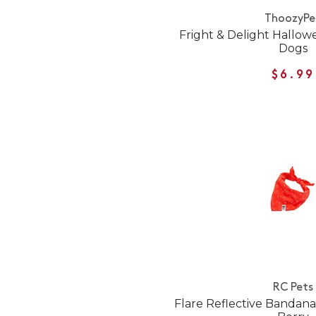
ThoozyPe
Fright & Delight Hallo
Dogs
$6.99
RC Pets
Flare Reflective Bandana 