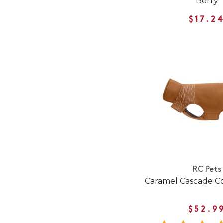
Berry
$17.2
RC Pets
Caramel Cascade Co
$52.9