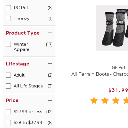
RC Pet
(6)
Thoozy
(1)
Product Type
Winter
(17)
Apparel
Lifestage
GF Pet
All Terrain Boots - Charc
Adult
(2)
All Life Stages
(3)
$31.9
Price
$27.99 or less
(12)
$28 to $37.99
(6)