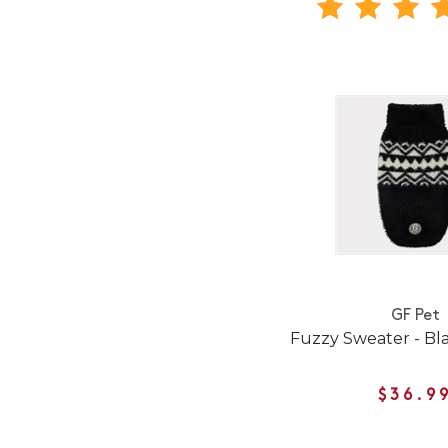
GF Pet
Fuzzy Sweater - Bl
$36.9