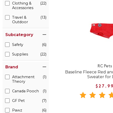
Clothing &
(22)
Accessories
Travel &
(13)
Outdoor
Subcategory
Safety
(6)
Supplies
(22)
RC Pets
Brand
Baseline Fleece Red an
Sweater for
Attachment
(1)
Theory
$27.9
Canada Pooch
(1)
GF Pet
(7)
Pawz
(6)