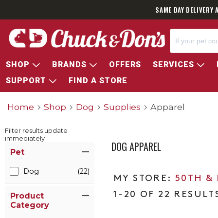
SAME DAY DELIVERY 
SHOP
BRANDS
OFFERS
SERVICES
SUPPORT
FIND A STORE
Home
Shop
Dog
Supplies
Apparel
Filter results update
immediately
DOG APPAREL
Item Filters
Pet
Dog
(22)
50TH &
1-20 OF 22 RESULT
Product
Category