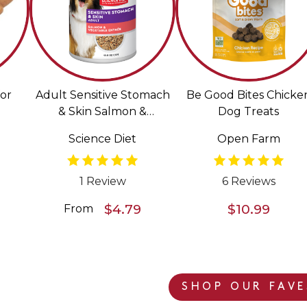
or
Adult Sensitive Stomach
Be Good Bites Chicke
& Skin Salmon &
Dog Treats
Vegetable Entrée Wet
Science Diet
Open Farm
Food for Dogs
1 Review
6 Reviews
$4.79
$10.99
From
SHOP OUR FAVE