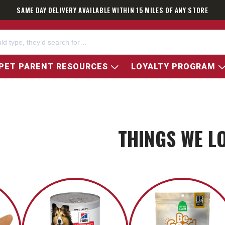
SAME DAY DELIVERY AVAILABLE WITHIN 15 MILES OF ANY STORE
PET PARENT RESOURCES
LOYALTY PROGRAM
THINGS WE L