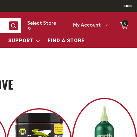
Select Store
0
Search
My Account
Change store from currently selected store.
Change Store. Selected Store
SUPPORT
FIND A STORE
OVE