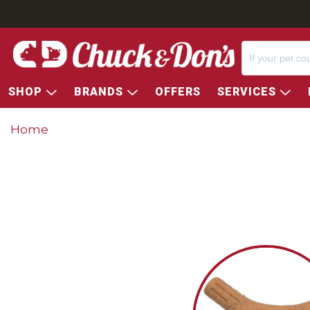
SHOP
BRANDS
OFFERS
SERVICES
Home