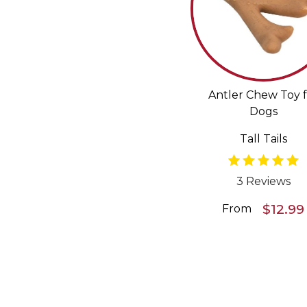
Antler Chew Toy f
Dogs
Tall Tails
3 Reviews
$12.99
From