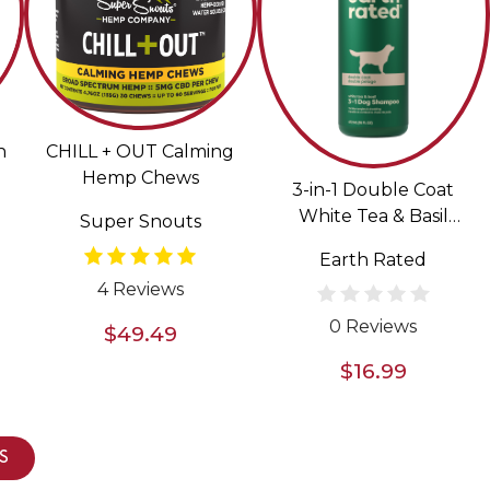
n
CHILL + OUT Calming
Hemp Chews
3-in-1 Double Coat
White Tea & Basil
Super Snouts
Scented Shampoo &
Earth Rated
Conditioner for Dogs
4 Reviews
0 Reviews
$49.49
$16.99
S