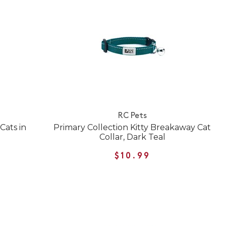
RC Pets
Cats in
Primary Collection Kitty Breakaway Cat
Collar, Dark Teal
$10.99