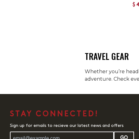
$
TRAVEL GEAR
Whether you’re headed
adventure. Check ever
STAY CONNECTED!
Sign up for emails to recieve our latest news and offers
GO