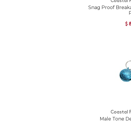
Coastal 
Snag Proof Break
$
Coastal 
Male Tone De