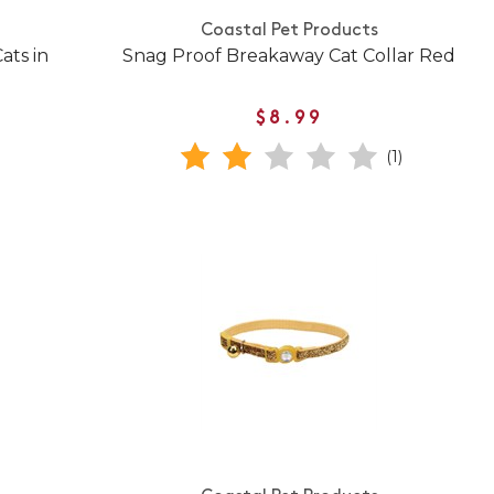
Coastal Pet Products
ats in
Snag Proof Breakaway Cat Collar Red
$8.99
(1)