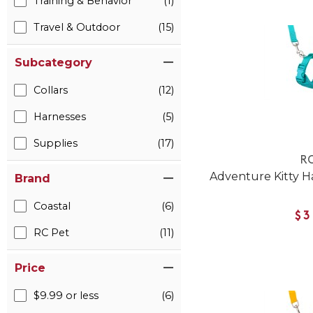
Training & Behavior
(1)
Travel & Outdoor
(15)
Subcategory
Collars
(12)
Harnesses
(5)
Supplies
(17)
RC
Adventure Kitty Ha
Brand
Coastal
(6)
$3
RC Pet
(11)
Price
$9.99 or less
(6)