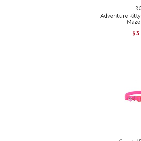
RC
Adventure Kitty 
Maze
$3