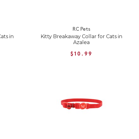
RC Pets
ats in
Kitty Breakaway Collar for Cats in
Azalea
$10.99