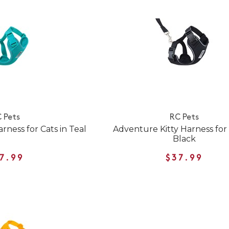
 Pets
RC Pets
rness for Cats in Teal
Adventure Kitty Harness for 
Black
7.99
$37.99