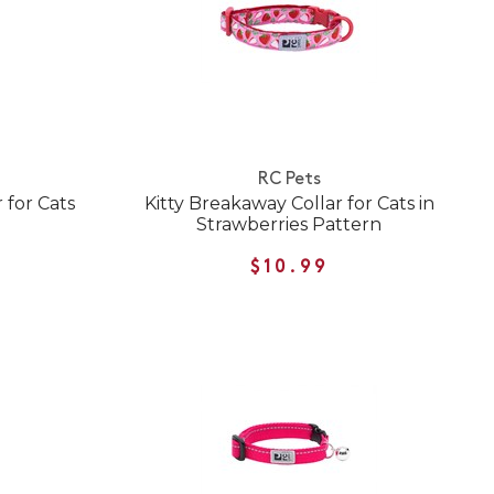
RC Pets
 for Cats
Kitty Breakaway Collar for Cats in
Strawberries Pattern
$10.99