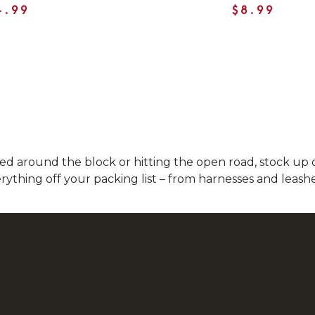
4.99
$8.99
 around the block or hitting the open road, stock up on
ything off your packing list – from harnesses and leashes