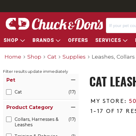
SHOP
BRANDS
OFFERS
SERVICES
Home
Shop
Cat
Supplies
Leashes, Collar
Filter results update immediately
CAT LEAS
Item Filters
Pet
Cat
(17)
5
Product Category
1-17 OF 17 R
Collars, Harnesses &
(17)
Leashes