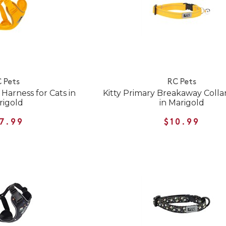
 Pets
RC Pets
Harness for Cats in
Kitty Primary Breakaway Collar
rigold
in Marigold
7.99
$10.99