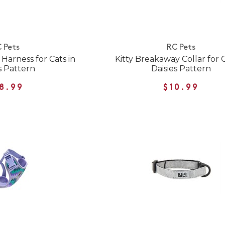
 Pets
RC Pets
Harness for Cats in
Kitty Breakaway Collar for C
s Pattern
Daisies Pattern
8.99
$10.99