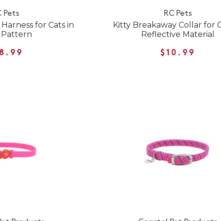
 Pets
RC Pets
Harness for Cats in
Kitty Breakaway Collar for C
 Pattern
Reflective Material
8.99
$10.99