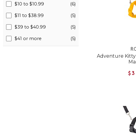
$10 to $10.99
(6)
$11 to $38.99
(5)
$39 to $40.99
(5)
$41 or more
(5)
RC
Adventure Kitty 
Ma
$3