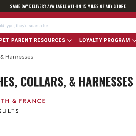
SAME DAY DELIVERY AVAILABLE WITHIN 15 MILES OF ANY STORE
PET PARENT RESOURCES
LOYALTY PROGRAM
s & Harnesses
HES, COLLARS, & HARNESSES
0TH & FRANCE
ESULTS