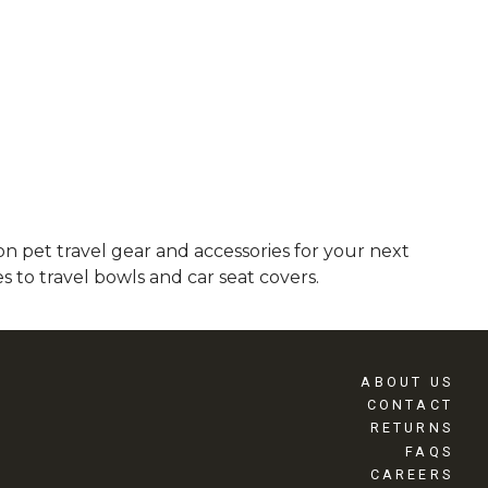
 pet travel gear and accessories for your next
 to travel bowls and car seat covers.
ABOUT US
CONTACT
RETURNS
FAQS
CAREERS