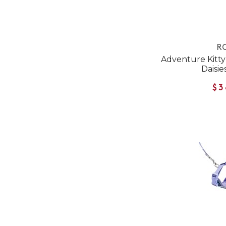
RC
Adventure Kitty 
Daisie
$3