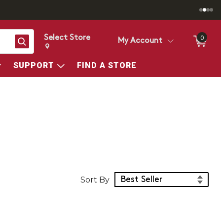
Select Store
0
Search
My Account
Change store from currently selected store.
Change Store. Selected Store
SUPPORT
FIND A STORE
Sort Products
Sort By