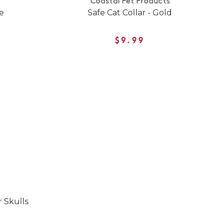
Coastal Pet Products
e
Safe Cat Collar - Gold
$9.99
 Skulls