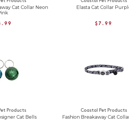
Pet Products
Coastal Pet Products
away Cat Collar Neon
Elasta Cat Collar Purpl
Pink
8.99
$7.99
Pet Products
Coastal Pet Products
signer Cat Bells
Fashion Breakaway Cat Collar