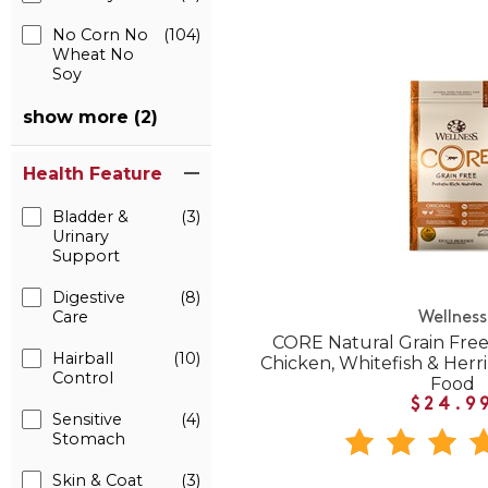
No Corn No
(104)
Wheat No
Soy
show more (2)
Health Feature
Bladder &
(3)
Urinary
Support
Digestive
(8)
Care
Wellness
CORE Natural Grain Free
Hairball
(10)
Chicken, Whitefish & Herr
Control
Food
$24.9
Sensitive
(4)
Stomach
Skin & Coat
(3)