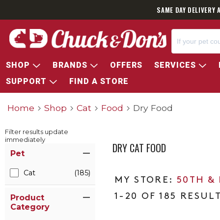
SAME DAY DELIVERY 
SHOP
BRANDS
OFFERS
SERVICES
SUPPORT
FIND A STORE
Home
Shop
Cat
Food
Dry Food
Filter results update
immediately
DRY CAT FOOD
Item Filters
Pet
Cat
(185)
50TH &
1-20 OF 185 RESUL
Product
Category