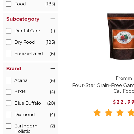
Food
(185)
Subcategory
Dental Care
(1)
Dry Food
(185)
Freeze-Dried
(8)
Brand
Fromm
Acana
(8)
Four-Star Grain-Free Gam
Cat Foo
BIXBI
(4)
$22.9
Blue Buffalo
(20)
Diamond
(4)
Earthborn
(2)
Holistic