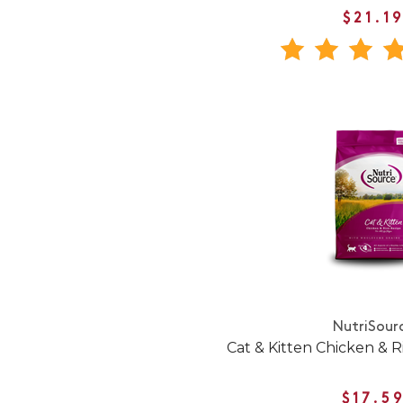
$21.1
NutriSour
Cat & Kitten Chicken & R
$17.5