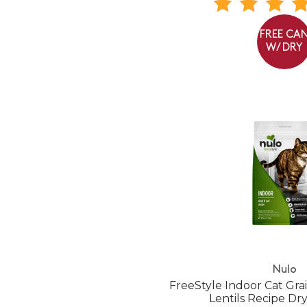
FREE CA
W/ DRY
Nulo
FreeStyle Indoor Cat Gr
Lentils Recipe Dr