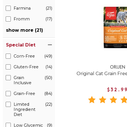
Farmina
(21)
Fromm
(17)
show more (21)
Special Diet
Corn-Free
(49)
Gluten-Free
(14)
ORIJEN
Original Cat Grain Fre
Grain
(50)
Inclusive
$32.9
Grain-Free
(84)
Limited
(22)
Ingredient
Diet
Low Glycemic
(9)