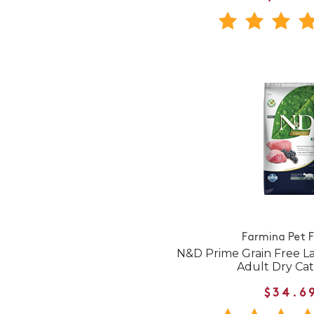
Farmina Pet 
N&D Prime Grain Free L
Adult Dry Ca
$34.6