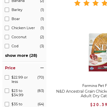
Banana
(2)
Barley
(1)
Boar
(1)
Chicken Liver
(1)
Coconut
(2)
Cod
(3)
show more (28)
Price
$22.99 or
(70)
less
Farmina Pet 
$23 to
(83)
N&D Ancestral Grain Chic
$34.99
Adult Dry Ca
$35 to
(64)
$20.3