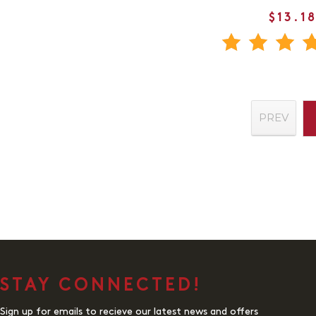
$13.1
PREV
STAY CONNECTED!
Sign up for emails to recieve our latest news and offers