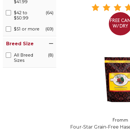
$41.99
$42 to
(64)
$50.99
FREE CA
W/ DRY
$51 or more
(69)
Breed Size
All Breed
(8)
Sizes
Fromm
Four-Star Grain-Free Ha