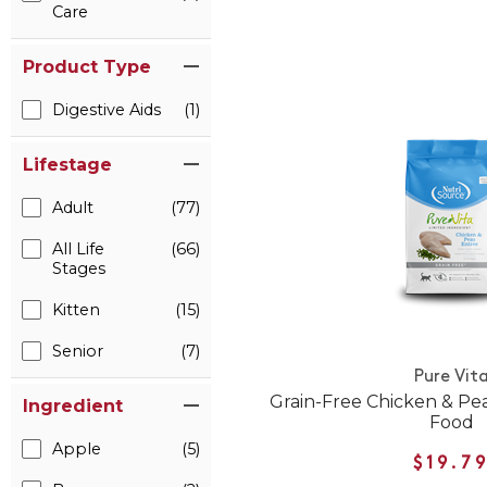
Care
Product Type
Digestive Aids
(1)
Lifestage
Adult
(77)
All Life
(66)
Stages
Kitten
(15)
Senior
(7)
Pure Vit
Grain-Free Chicken & Pe
Ingredient
Food
Apple
(5)
$19.7