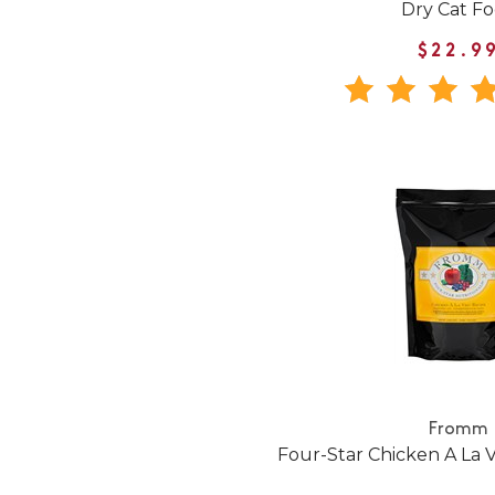
Dry Cat F
$22.9
Fromm
Four-Star Chicken A La 