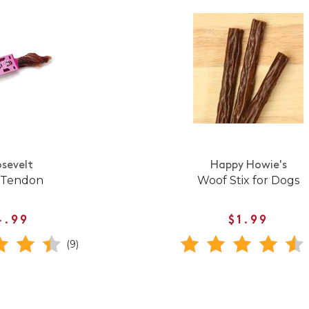
sevelt
Happy Howie's
 Tendon
Woof Stix for Dogs
4.99
$1.99
(9)