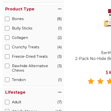
Product Type
Bones
(8)
Bully Sticks
(1)
Collagen
(2)
Crunchy Treats
(4)
Eart
Freeze-Dried Treats
(3)
2-Pack No-Hide B
Rawhide Alternative
(3)
Chews
$
Tendon
(1)
Lifestage
Adult
(7)