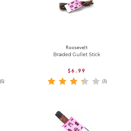
Roosevelt
Braided Gullet Stick
$6.99
(5)
(3)