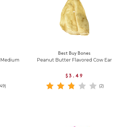
Best Buy Bones
w Medium
Peanut Butter Flavored Cow Ear
$3.49
(49)
(2)