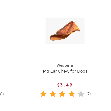
Westerns
Pig Ear Chew for Dogs
$3.49
(1)
(7)