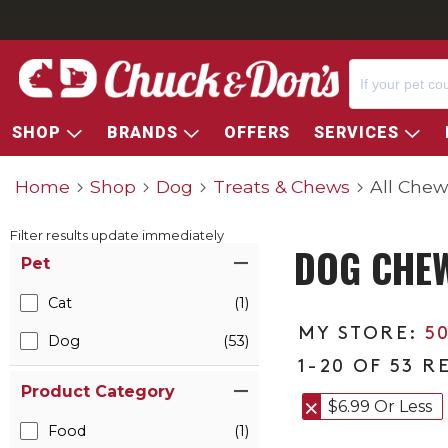
SHOP
BRANDS
OFFERS
SERVICES
Home
Shop
Dog
Treats & Chews
All Chew
Filter results update immediately
DOG CHE
Item Filters
Pet
Cat
(1)
5
Dog
(53)
1-20 OF 53 R
Product Category
$6.99 Or Less
Food
(1)