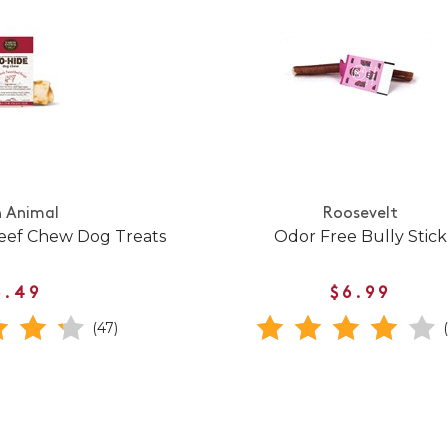
h Animal
Roosevelt
eef Chew Dog Treats
Odor Free Bully Stick
6.49
$6.99
(47)