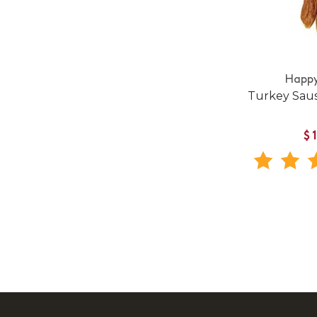
Happy
Turkey Sau
$