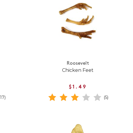
Roosevelt
Chicken Feet
$1.49
(17)
(5)