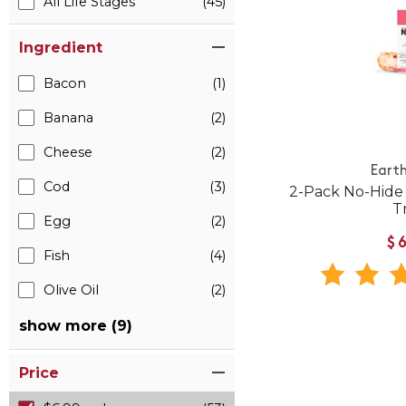
All Life Stages
(45)
Ingredient
Bacon
(1)
Banana
(2)
Cheese
(2)
Eart
Cod
(3)
2-Pack No-Hid
T
Egg
(2)
$
Fish
(4)
Olive Oil
(2)
show more (9)
Price