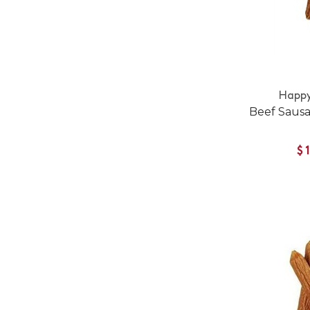
Happy
Beef Saus
$