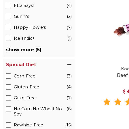
Etta Says!
(4)
Gunni's
(2)
Happy Howie's
(7)
Icelandic+
(1)
show more (5)
Special Diet
Roo
Beef
Corn-Free
(3)
Gluten-Free
(4)
$
Grain-Free
(7)
No Corn No Wheat No
(6)
Soy
Rawhide-Free
(15)