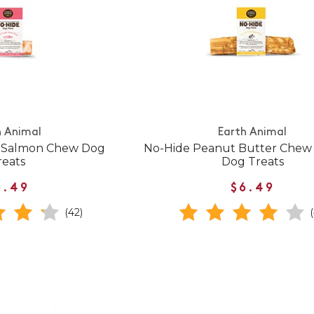
h Animal
Earth Animal
e Salmon Chew Dog
No-Hide Peanut Butter Che
reats
Dog Treats
6.49
$6.49
(42)