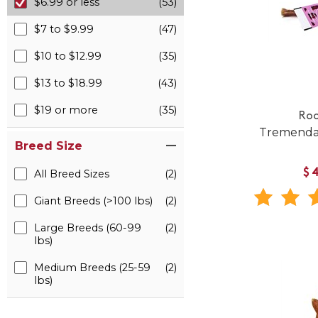
$6.99 or less
(53)
$7 to $9.99
(47)
$10 to $12.99
(35)
$13 to $18.99
(43)
$19 or more
(35)
Roo
Tremenda
Breed Size
$
All Breed Sizes
(2)
Giant Breeds (>100 lbs)
(2)
Large Breeds (60-99
(2)
lbs)
Medium Breeds (25-59
(2)
lbs)