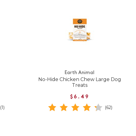
Earth Animal
No-Hide Chicken Chew Large Dog
Treats
$6.49
(1)
(62)