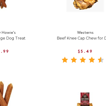
 Howie's
Westerns
age Dog Treat
Beef Knee Cap Chew for 
1.99
$5.49