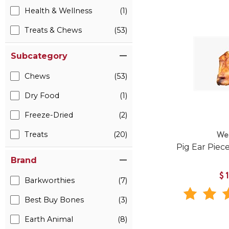
Health & Wellness
(1)
Treats & Chews
(53)
Subcategory
Chews
(53)
Dry Food
(1)
Freeze-Dried
(2)
Treats
(20)
We
Pig Ear Piec
Brand
$
Barkworthies
(7)
Best Buy Bones
(3)
Earth Animal
(8)