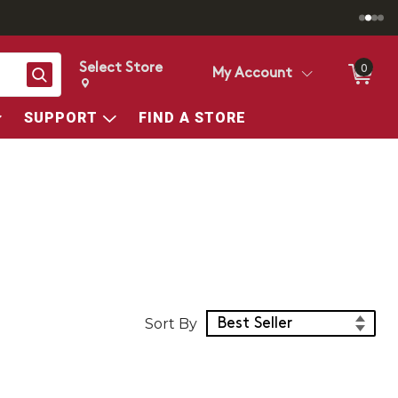
Select Store
0
Search
My Account
Change store from currently selected store.
Change Store. Selected Store
SUPPORT
FIND A STORE
Sort Products
Sort By