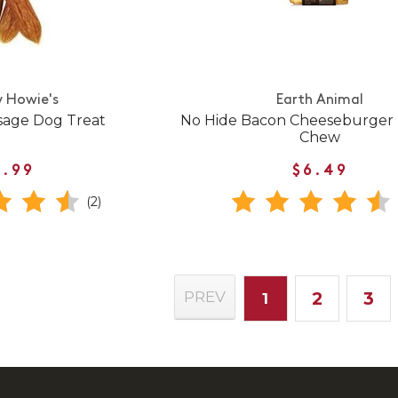
 Howie's
Earth Animal
sage Dog Treat
No Hide Bacon Cheeseburger 
Chew
1.99
$6.49
(2)
2
3
PREV
1