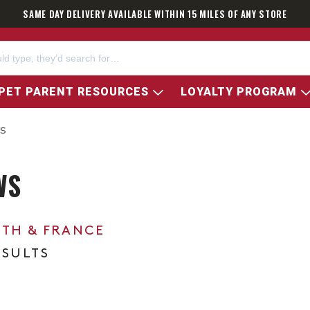
SAME DAY DELIVERY AVAILABLE WITHIN 15 MILES OF ANY STORE
PET PARENT RESOURCES
LOYALTY PROGRAM
s
WS
0TH & FRANCE
ESULTS