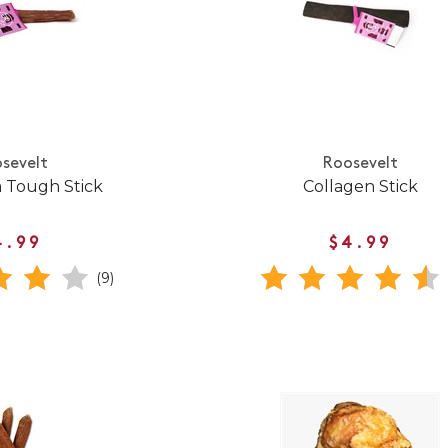
sevelt
Roosevelt
 Tough Stick
Collagen Stick
4.99
$4.99
(9)