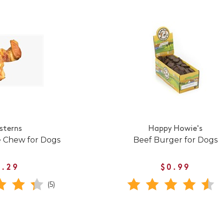
sterns
Happy Howie's
e Chew for Dogs
Beef Burger for Dogs
1.29
$0.99
(5)