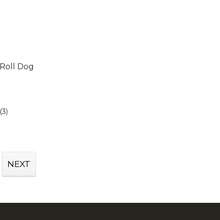
Roll Dog
(3)
NEXT