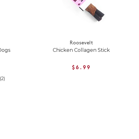
Roosevelt
Dogs
Chicken Collagen Stick
$6.99
(2)