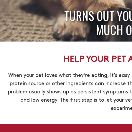
TURNS OUT YO
MUCH O
HELP YOUR PET A
When your pet loves what they’re eating, it’s easy
protein source or other ingredients can increase th
problem usually shows up as persistent symptoms t
and low energy. The first step is to let your ve
experime