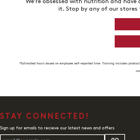
We’re obsessed with nutrition and have a
it. Stop by any of our stores 
*Estimated hours based on employee self-reported time. Training includes product 
co
STAY CONNECTED!
Sign up for emails to recieve our latest news and offers