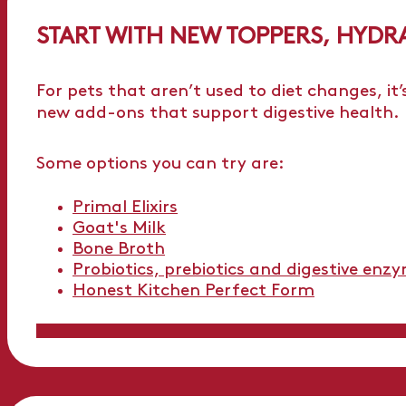
START WITH NEW TOPPERS, HYDR
For pets that aren’t used to diet changes, it’
new add-ons that support digestive health.
Some options you can try are:
Primal Elixirs
Goat's Milk
Bone Broth
Probiotics, prebiotics and digestive enz
Honest Kitchen Perfect Form