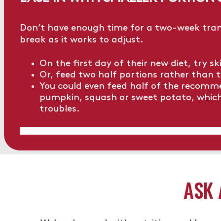
Don’t have enough time for a two-week trans
break as it works to adjust.
On the first day of their new diet, try s
Or, feed two half portions rather than t
You could even feed half of the recomm
pumpkin, squash or sweet potato, which w
troubles.
ASK 