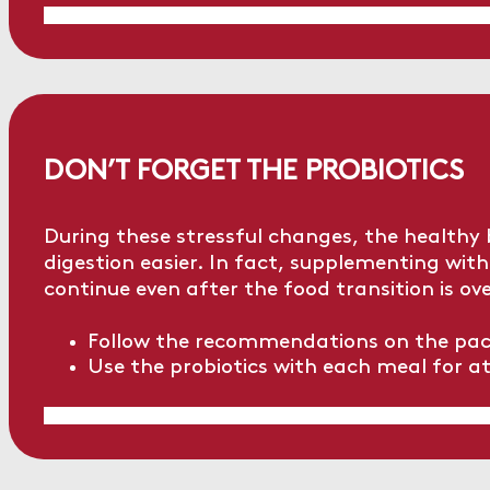
DON’T FORGET THE PROBIOTICS
During these stressful changes, the healthy
digestion easier. In fact, supplementing with 
continue even after the food transition is ove
Follow the recommendations on the pack
Use the probiotics with each meal for at