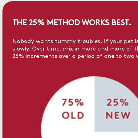
THE 25% METHOD WORKS BEST.
Nobody wants tummy troubles. If your pet is
slowly. Over time, mix in more and more of the
25% increments over a period of one to two 