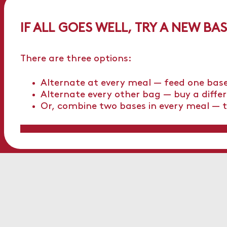
IF ALL GOES WELL, TRY A NEW BA
There are three options:
Alternate at every meal — feed one base
Alternate every other bag — buy a diffe
Or, combine two bases in every meal — t