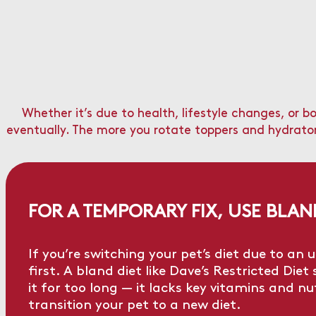
Whether it’s due to health, lifestyle changes, or 
eventually. The more you rotate toppers and hydrators 
FOR A TEMPORARY FIX, USE BLA
If you’re switching your pet’s diet due to a
first. A bland diet like
Dave’s Restricted Diet
s
it for too long — it lacks key vitamins and n
transition your pet to a new diet.