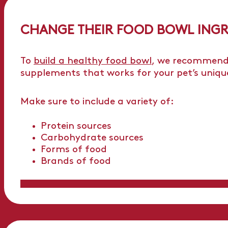
CHANGE THEIR FOOD BOWL INGR
To
build a healthy food bowl
, we recommend 
supplements that works for your pet’s uniqu
Make sure to include a variety of:
Protein sources
Carbohydrate sources
Forms of food
Brands of food