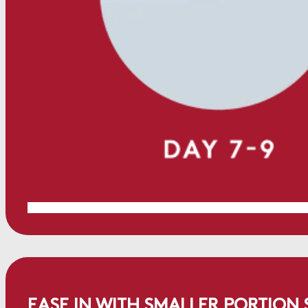
EASE IN WITH SMALLER PORTION S