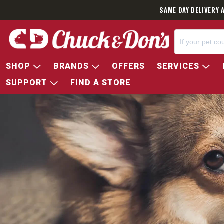
SAME DAY DELIVERY 
SHOP
BRANDS
OFFERS
SERVICES
SUPPORT
FIND A STORE