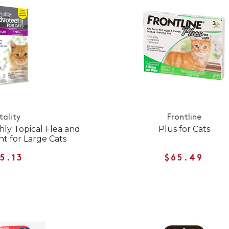
tality
Frontline
hly Topical Flea and
Plus for Cats
t for Large Cats
5.13
$65.49