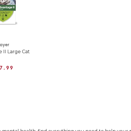
ayer
 II Large Cat
7.99