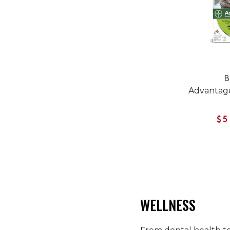
B
Advantage
$5
WELLNESS