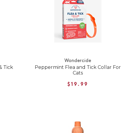
Wondercide
& Tick
Peppermint Flea and Tick Collar For
Cats
$19.99