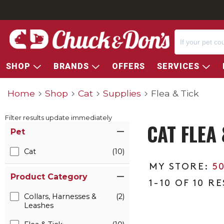
SHOP
BRANDS
OFFERS
SERVICES
Home
Shop
Cat
Supplies
Flea & Tick
Filter results update immediately
CAT FLEA 
Item Filters
Pet
Cat
(10)
5
Product Category
1-10 OF 10 R
Collars, Harnesses &
(2)
Leashes