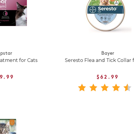
pstar
Bayer
eatment for Cats
Seresto Flea and Tick Collar 
9.99
$62.99