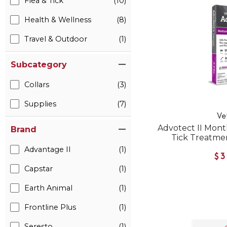
Flea & Tick
(10)
Health & Wellness
(8)
Travel & Outdoor
(1)
Subcategory
Collars
(3)
Supplies
(7)
Ve
Advotect II Mont
Brand
Tick Treatmen
Advantage II
(1)
$3
Capstar
(1)
Earth Animal
(1)
Frontline Plus
(1)
Seresto
(1)