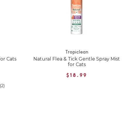
Tropiclean
for Cats
Natural Flea & Tick Gentle Spray Mist
for Cats
$18.99
(2)