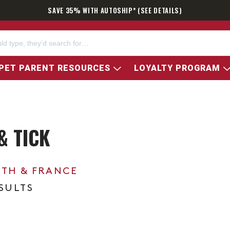
SAVE 35% WITH AUTOSHIP* (SEE DETAILS)
PET PARENT RESOURCES
LOYALTY PROGRAM
& TICK
0TH & FRANCE
ESULTS