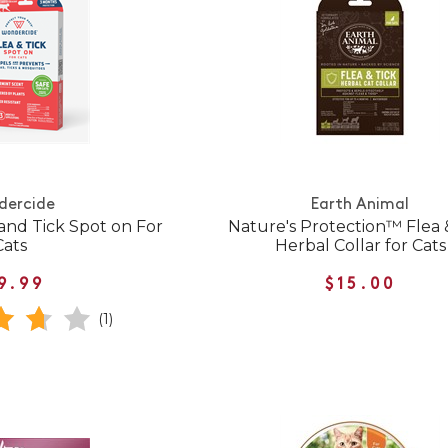
dercide
Earth Animal
and Tick Spot on For
Nature's Protection™ Flea 
Cats
Herbal Collar for Cats
9.99
$15.00
(1)