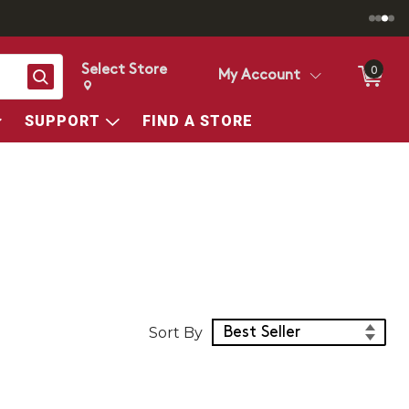
Select Store
0
Search
My Account
Change store from currently selected store.
Change Store. Selected Store
SUPPORT
FIND A STORE
Sort Products
Sort By