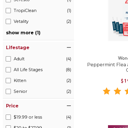
TropiClean
(1)
Vetality
(2)
show more (1)
Lifestage
Won
Adult
(4)
Peppermint Flea 
All Life Stages
(8)
Kitten
(2)
$1
Senior
(2)
Price
$19.99 or less
(4)