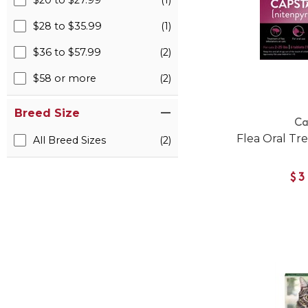
$20 to $27.99
(1)
$28 to $35.99
(1)
$36 to $57.99
(2)
$58 or more
(2)
Breed Size
Ca
Flea Oral Tr
All Breed Sizes
(2)
$3