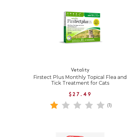
Vetality
Firstect Plus Monthly Topical Flea and
Tick Treatment for Cats
$27.49
(1)