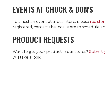
EVENTS AT
CHUCK & DON'S
To a host an event at a local store, please
register
registered, contact the local store to schedule an
PRODUCT REQUESTS
Want to get your product in our stores?
Submit 
will take a look.