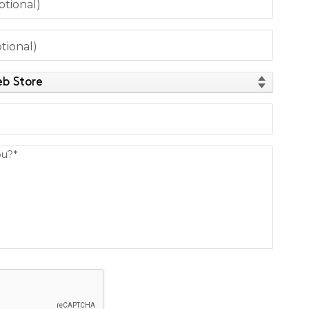
tional)
tional)
d
ou?*