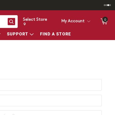
Select Store
0
Search
My Account
Change store from currently selected store.
Change Store. Selected Store
SUPPORT
FIND A STORE