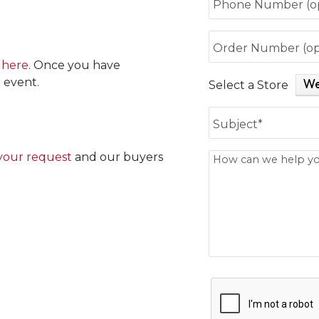
Phone Number (op
Order Number (op
 here
. Once you have
 event.
Select a Store
Subject is require
Subject*
your request
and our buyers
How can we help y