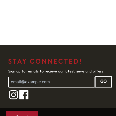
STAY CONNECTED!
Sign up for emails to recieve our latest news and offers
GO