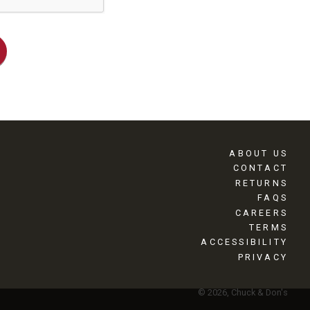
ABOUT US
CONTACT
RETURNS
FAQS
CAREERS
TERMS
ACCESSIBILITY
PRIVACY
© 2026, Chuck & Don's