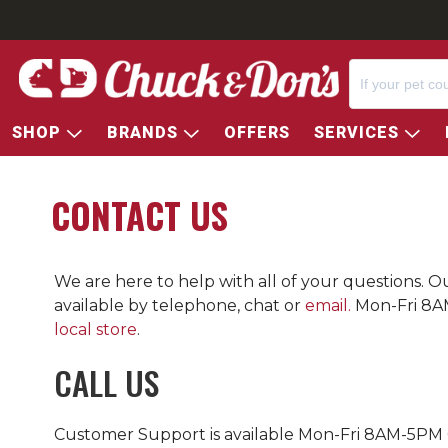
SHOP
BRANDS
OFFERS
SERVICES
CONTACT US
We are here to help with all of your questions. 
available by telephone, chat or
email.
Mon-Fri 8A
local store
.
CALL US
Customer Support is available Mon-Fri 8AM-5PM 