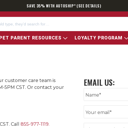
SAVE 35% WITH AUTOSHIP* (SEE DETAILS)
PET PARENT RESOURCES
LOYALTY PROGRAM
Our customer care team is
M-5PM CST. Or contact your
Enter your name
Name*
Enter email
Your email*
CST. Call
855-977-1119
.