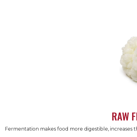
RAW F
Fermentation makes food more digestible, increases the 