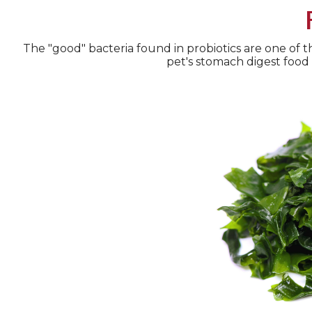
The "good" bacteria found in probiotics are one of t
pet's stomach digest food 