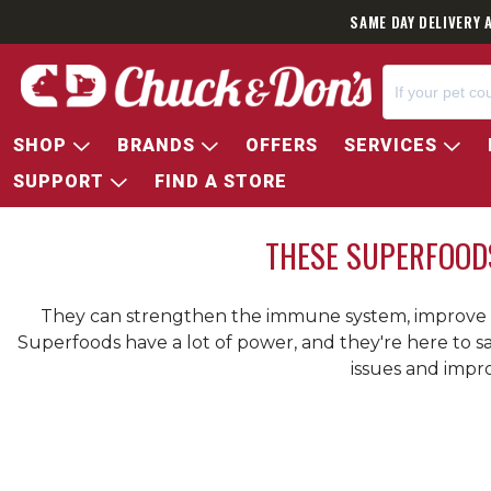
SAME DAY DELIVERY 
SHOP
BRANDS
OFFERS
SERVICES
SUPPORT
FIND A STORE
THESE SUPERFOOD
They can strengthen the immune system, improve di
Superfoods have a lot of power, and they're here to 
issues and impro