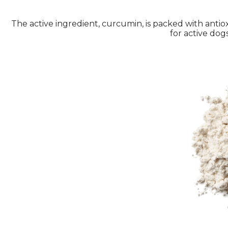
The active ingredient, curcumin, is packed with antio
for active dogs