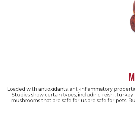
M
Loaded with antioxidants, anti-inflammatory propert
Studies show certain types, including reishi, turkey
mushrooms that are safe for us are safe for pets. 