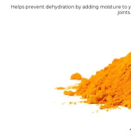
Helps prevent dehydration by adding moisture to you
joints