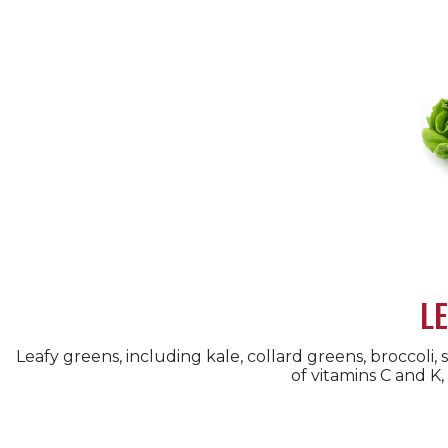
L
Leafy greens, including kale, collard greens, broccoli, 
of vitamins C and K,