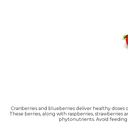
Cranberries and blueberries deliver healthy doses o
These berries, along with raspberries, strawberries 
phytonutrients. Avoid feeding y