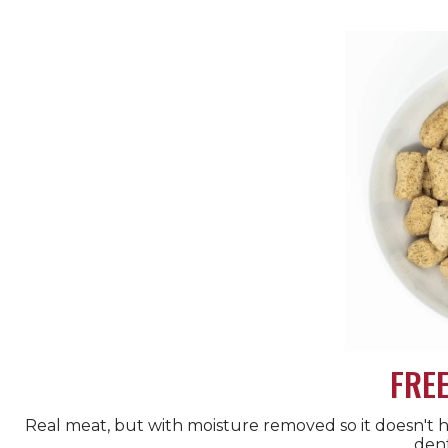
FRE
Real meat, but with moisture removed so it doesn't hav
dent