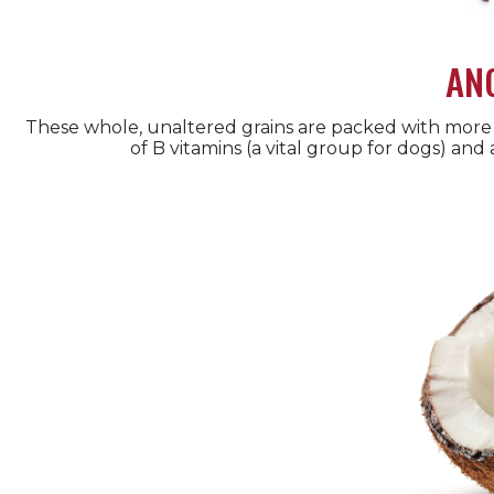
AN
These whole, unaltered grains are packed with more 
of B vitamins (a vital group for dogs) and