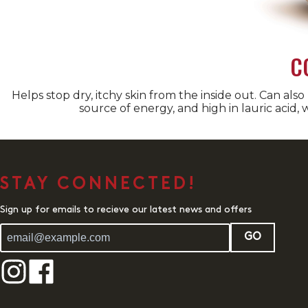
C
Helps stop dry, itchy skin from the inside out. Can also
source of energy, and high in lauric acid, w
STAY CONNECTED!
Sign up for emails to recieve our latest news and offers
GO