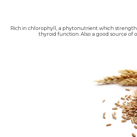
Rich in chlorophyll, a phytonutrient which strengthe
thyroid function. Also a good source of o