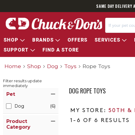
SAME DAY DELIVERY 
SHOP
BRANDS
OFFERS
SERVICES
SUPPORT
FIND A STORE
Home
Shop
Dog
Toys
Rope Toys
Filter results update
immediately
DOG ROPE TOYS
Item Filters
Pet
Dog
(6)
50TH &
1-6 OF 6 RESULTS
Product
Category