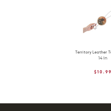
Territory Leather 
14 In
$10.9