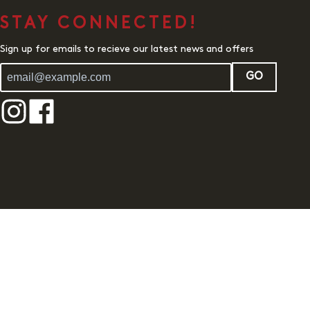
STAY CONNECTED!
Sign up for emails to recieve our latest news and offers
GO