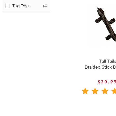
Tug Toys
(4)
Tall Tails
Braided Stick 
$20.9