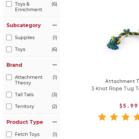
Toys &
(6)
Enrichment
Subcategory
Supplies
(1)
Toys
(6)
Brand
Attachment
(1)
Attachment T
Theory
3 Knot Rope Tug T
Tall Tails
(3)
Territory
(2)
$5.99
Product Type
Fetch Toys
(1)