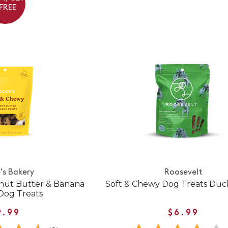
 FREE
's Bakery
Roosevelt
nut Butter & Banana
Soft & Chewy Dog Treats Duc
Dog Treats
9.99
$6.99