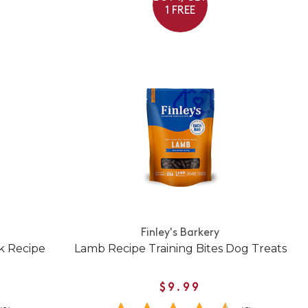
1 FREE
Finley's Barkery
k Recipe
Lamb Recipe Training Bites Dog Treats
$9.99