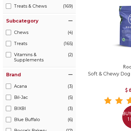
Treats & Chews
(169)
Subcategory
Chews
(4)
Treats
(165)
Vitamins &
(2)
Supplements
Roo
Soft & Chewy Dog
Brand
Acana
(3)
$
Bil-Jac
(5)
BIXBI
(3)
BUY
Blue Buffalo
(6)
1
Bocce's Bakery
(17)