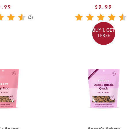
9.99
$9.99
(3)
BUY 1, GET
1 FREE