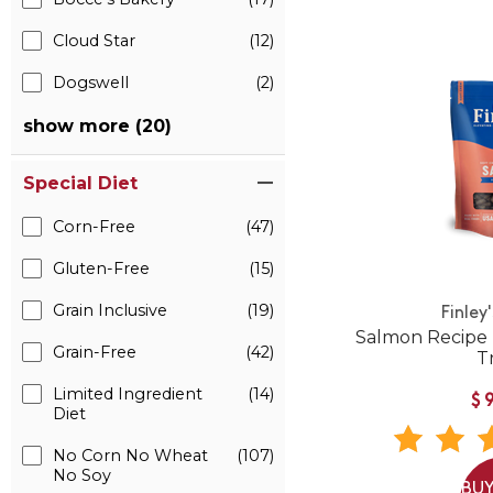
Cloud Star
(12)
Dogswell
(2)
show more (20)
Special Diet
Corn-Free
(47)
Gluten-Free
(15)
Grain Inclusive
(19)
Finley
Salmon Recipe 
Grain-Free
(42)
T
Limited Ingredient
(14)
$
Diet
No Corn No Wheat
(107)
No Soy
BUY