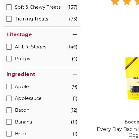
Soft & Chewy Treats
(137)
Training Treats
(73)
Lifestage
All Life Stages
(146)
Puppy
(4)
Ingredient
Apple
(9)
Applesauce
(1)
Bacon
(12)
Banana
(11)
Bocce
Every Day Bac'n 
Bison
(1)
Dog