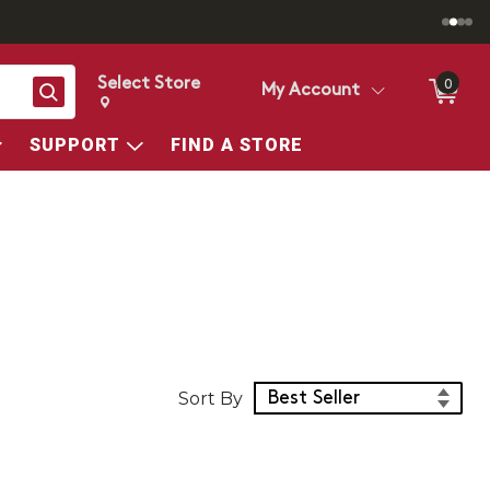
Select Store
0
Search
My Account
Change store from currently selected store.
Change Store. Selected Store
SUPPORT
FIND A STORE
Sort Products
Sort By