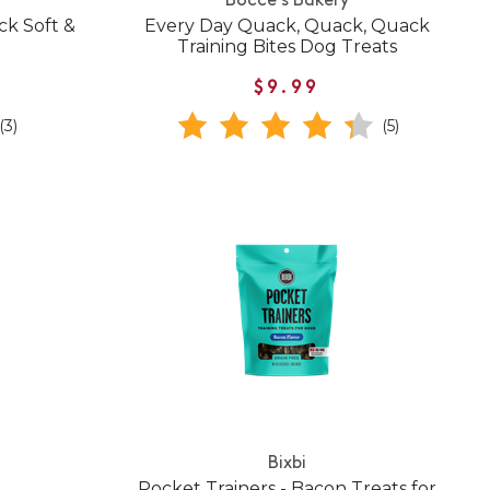
Bocce's Bakery
k Soft &
Every Day Quack, Quack, Quack
Training Bites Dog Treats
$9.99
(3)
(5)
Bixbi
Pocket Trainers - Bacon Treats for