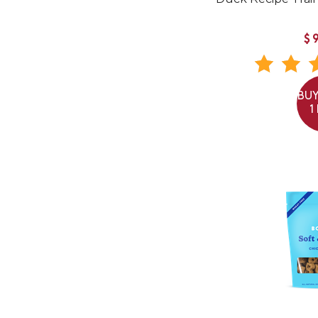
$
BUY
1