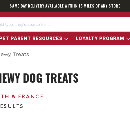
SAME DAY DELIVERY AVAILABLE WITHIN 15 MILES OF ANY STORE
PET PARENT RESOURCES
LOYALTY PROGRAM
hewy Treats
HEWY DOG TREATS
0TH & FRANCE
RESULTS