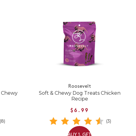
Roosevelt
& Chewy
Soft & Chewy Dog Treats Chicken
Recipe
$6.99
(8)
(3)
BUY 1, GET