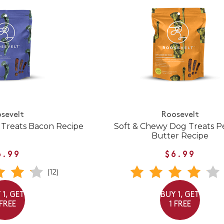
sevelt
Roosevelt
 Treats Bacon Recipe
Soft & Chewy Dog Treats 
Butter Recipe
6.99
$6.99
(12)
 1, GET
BUY 1, GET
 FREE
1 FREE