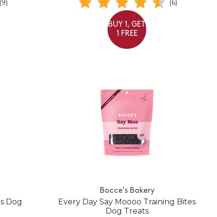
(9)
(6)
BUY 1, GET
1 FREE
Bocce's Bakery
es Dog
Every Day Say Moooo Training Bites
Dog Treats