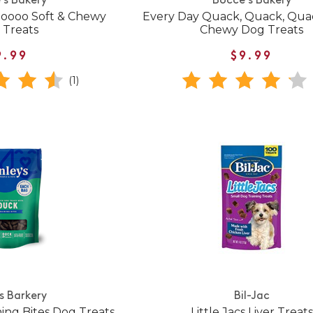
's Bakery
Bocce's Bakery
Moooo Soft & Chewy
Every Day Quack, Quack, Quac
 Treats
Chewy Dog Treats
9.99
$9.99
(1)
's Barkery
Bil-Jac
ing Bites Dog Treats
Little Jacs Liver Treats