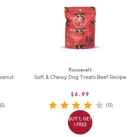
Roosevelt
Peanut
Soft & Chewy Dog Treats Beef Recipe
$6.99
(5)
(13)
BUY 1, GET
1 FREE