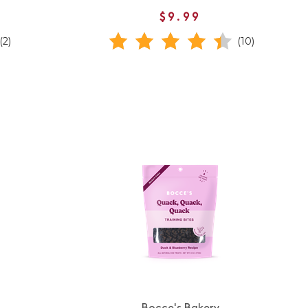
$9.99
(2)
(10)