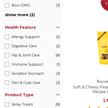
1
Non-GMO
(3)
show more (2)
Health Feature
Allergy Support
(2)
Digestive Care
(2)
Hip & Joint Care
(8)
Immune Support
(1)
Sensitive Stomach
(3)
Bocce
Skin & Coat Care
(3)
Soft & Chewy Pea
Recipe 
Product Type
$
Jerky Treats
(8)