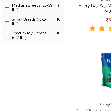
Bocce
Medium Breeds (25-59
(1)
Every Day Say 
lbs)
Dog
Small Breeds (13-24
(10)
$
lbs)
Teacup/Toy Breeds
(10)
(<12 lbs)
Finley
Duck Recipe Train