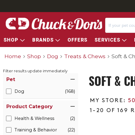
SHOP
BRANDS
OFFERS
SERVICES
Home
Shop
Dog
Treats & Chews
Soft & C
Filter results update immediately
SOFT & C
Item Filters
Pet
Dog
(168)
5
Product Category
1-20 OF 169 
Health & Wellness
(2)
Training & Behavior
(22)