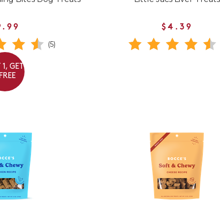
9.99
$4.39
(5)
 1, GET
 FREE