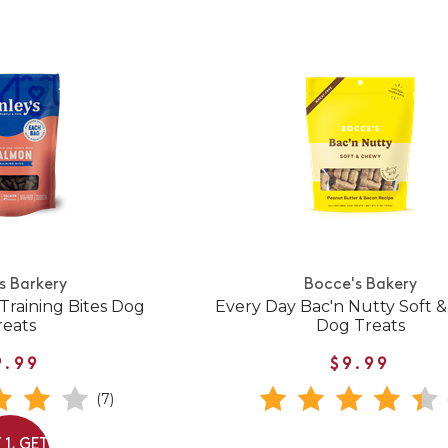
's Barkery
Bocce's Bakery
Training Bites Dog
Every Day Bac'n Nutty Soft 
reats
Dog Treats
9.99
$9.99
(7)
 1, GET