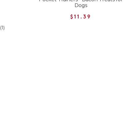
Dogs
$11.39
(1)