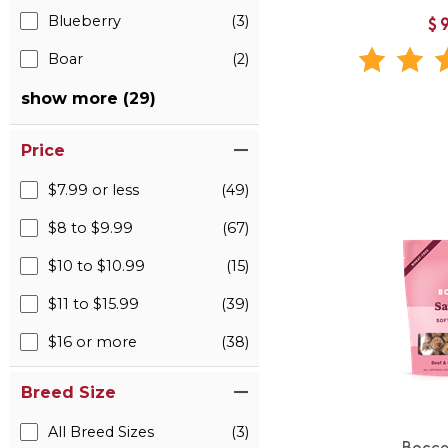
Blueberry
(3)
$
Boar
(2)
show more (29)
Price
$7.99 or less
(49)
$8 to $9.99
(67)
$10 to $10.99
(15)
$11 to $15.99
(39)
$16 or more
(38)
Breed Size
All Breed Sizes
(3)