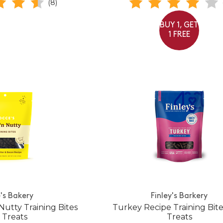
(8)
BUY 1, GET
1 FREE
's Bakery
Finley's Barkery
Nutty Training Bites
Turkey Recipe Training Bit
 Treats
Treats