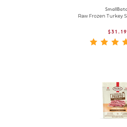
SmallBat
Raw Frozen Turkey Sl
$31.1