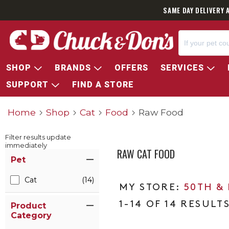
SAME DAY DELIVERY 
SHOP
BRANDS
OFFERS
SERVICES
SUPPORT
FIND A STORE
Home
Shop
Cat
Food
Raw Food
Filter results update
immediately
RAW CAT FOOD
Item Filters
Pet
Cat
(14)
50TH &
1-14 OF 14 RESULT
Product
Category