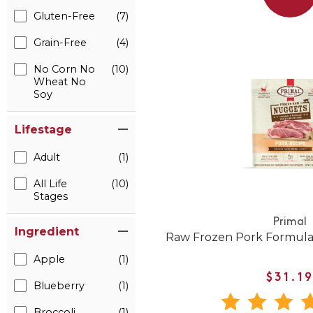
Gluten-Free
(7)
Grain-Free
(4)
No Corn No
(10)
Wheat No
Soy
Lifestage
Adult
(1)
All Life
(10)
Stages
Primal
Ingredient
Raw Frozen Pork Formula
Apple
(1)
$31.1
Blueberry
(1)
Broccoli
(1)