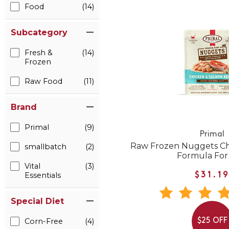
Food
(14)
Subcategory
Fresh &
(14)
Frozen
Raw Food
(11)
Brand
Primal
(9)
Primal
Raw Frozen Nuggets Ch
smallbatch
(2)
Formula For
Vital
(3)
Essentials
$31.1
Special Diet
Corn-Free
(4)
$25 OFF