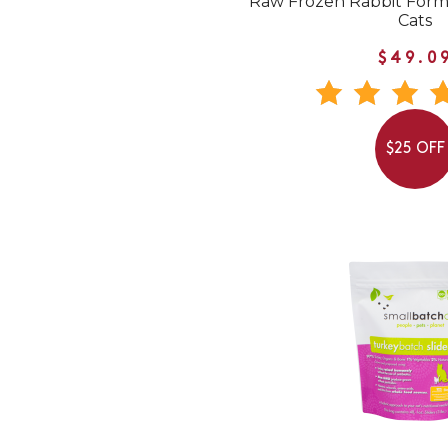
Raw Frozen Rabbit Form
Cats
$49.0
$25 OFF