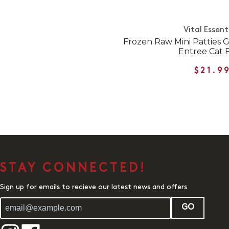
Vital Essent
Frozen Raw Mini Patties 
Entree Cat 
$21.9
STAY CONNECTED!
Sign up for emails to recieve our latest news and offers
GO