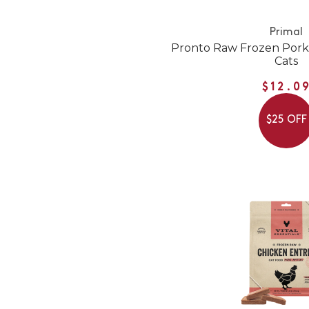
Primal
Pronto Raw Frozen Pork
Cats
$12.0
$25 OFF