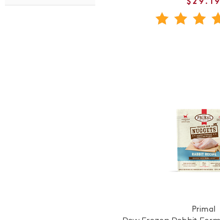
$29.1
Primal