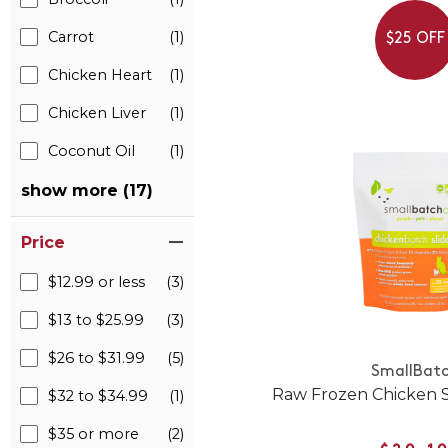
Carrot
(1)
$25 OFF
Chicken Heart
(1)
Chicken Liver
(1)
Coconut Oil
(1)
show more (17)
Price
$12.99 or less
(3)
$13 to $25.99
(3)
$26 to $31.99
(5)
SmallBat
Raw Frozen Chicken Sl
$32 to $34.99
(1)
$35 or more
(2)