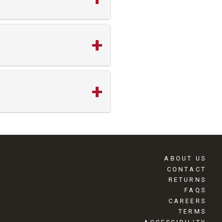
ABOUT US
CONTACT
RETURNS
FAQS
CAREERS
TERMS