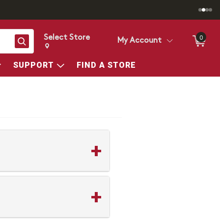
Select Store
0
Search
My Account
Change store from currently selected store.
Change Store. Selected Store
SUPPORT
FIND A STORE