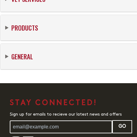
PRODUCTS
GENERAL
STAY CONNECTED!
Sign up for emails to recieve our latest news and offers
GO