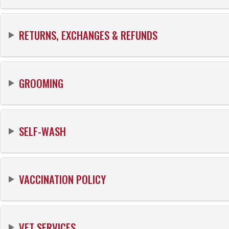
RETURNS, EXCHANGES & REFUNDS
GROOMING
SELF-WASH
VACCINATION POLICY
VET SERVICES