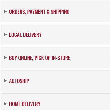
ORDERS, PAYMENT & SHIPPING
LOCAL DELIVERY
BUY ONLINE, PICK UP IN-STORE
AUTOSHIP
HOME DELIVERY