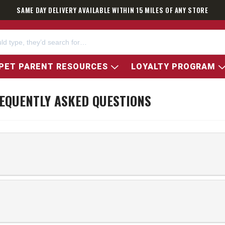
SAME DAY DELIVERY AVAILABLE WITHIN 15 MILES OF ANY STORE
PET PARENT RESOURCES
LOYALTY PROGRAM
EQUENTLY ASKED QUESTIONS