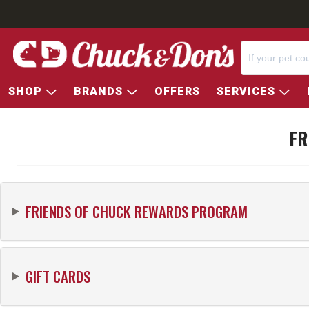
SHOP
BRANDS
OFFERS
SERVICES
FR
FRIENDS OF
CHUCK
REWARDS PROGRAM
GIFT CARDS