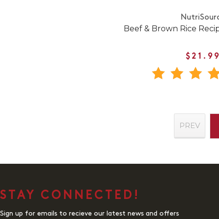
NutriSour
Beef & Brown Rice Reci
$21.9
PREV
STAY CONNECTED!
Sign up for emails to recieve our latest news and offers