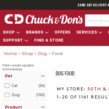
SAME DAY DELIVERY 
SHOP
BRANDS
OFFERS
SERVICES
SUPPORT
FIND A STORE
Home
Shop
Dog
Food
Filter results update
immediately
DOG FOOD
Item Filters
Pet
Cat
(54)
50TH &
Dog
(1161)
1-20 OF 1161 RESUL
Product