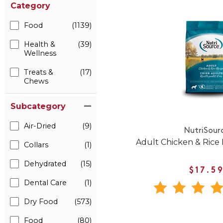
Category
Food
(1139)
Health &
(39)
Wellness
Treats &
(17)
Chews
Subcategory
Air-Dried
(9)
NutriSour
Adult Chicken & Rice
Collars
(1)
Dehydrated
(15)
$17.5
Dental Care
(1)
Dry Food
(573)
Food
(80)