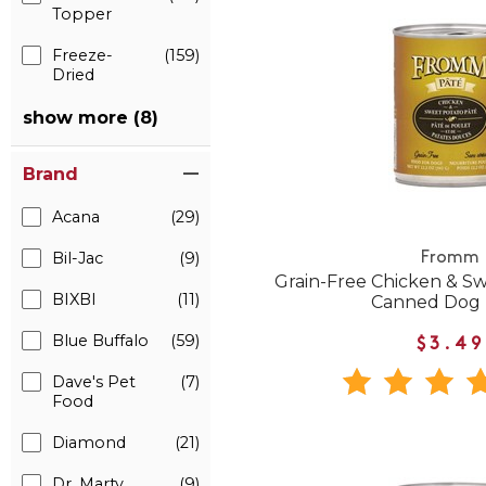
Topper
Freeze-
(159)
Dried
show more (8)
Brand
Acana
(29)
Bil-Jac
(9)
Fromm
Grain-Free Chicken & S
BIXBI
(11)
Canned Dog
Blue Buffalo
(59)
$3.49
Dave's Pet
(7)
Food
Diamond
(21)
Dr. Marty
(9)