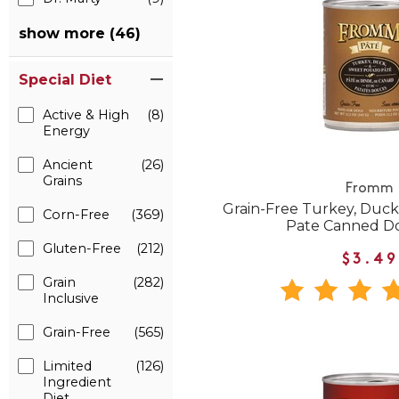
show more (46)
Special Diet
Active & High
(8)
Energy
Ancient
(26)
Grains
Fromm
Grain-Free Turkey, Duck
Corn-Free
(369)
Pate Canned D
Gluten-Free
(212)
$3.49
Grain
(282)
Inclusive
Grain-Free
(565)
Limited
(126)
Ingredient
Diet