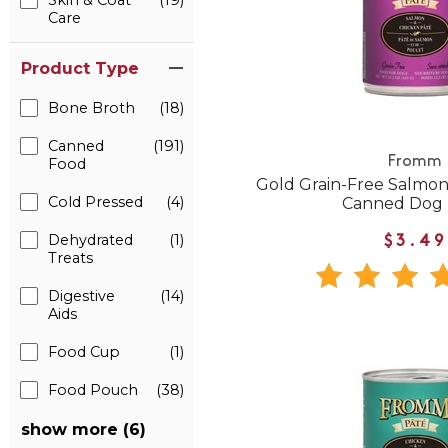
Skin & Coat
(19)
Care
Product Type
Bone Broth
(18)
Canned
(191)
Fromm
Food
Gold Grain-Free Salmon
Cold Pressed
(4)
Canned Dog
Dehydrated
(1)
$3.49
Treats
Digestive
(14)
Aids
Food Cup
(1)
Food Pouch
(38)
show more (6)