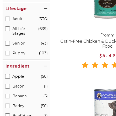
Lifestage
Adult
(336)
All Life
(639)
Stages
Fromm
Grain-Free Chicken & Duc
Senior
(43)
Food
Puppy
(103)
$3.49
Ingredient
Apple
(50)
Bacon
(1)
Banana
(5)
Barley
(50)
Beef Heart
(5)