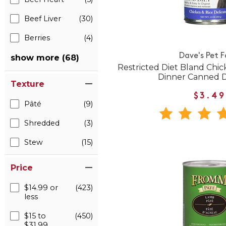
Beef Liver
(30)
Berries
(4)
Dave's Pet 
show more (68)
Restricted Diet Bland Chic
Dinner Canned 
Texture
$3.49
Pâté
(9)
Shredded
(3)
Stew
(15)
Price
$14.99 or
(423)
less
$15 to
(450)
$31.99