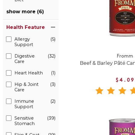
show more (6)
Health Feature
Allergy
(5)
Support
Digestive
(32)
Fromm
Care
Beef & Barley Pâté C
Heart Health
(1)
$4.09
Hip & Joint
(3)
Care
Immune
(2)
Support
Sensitive
(39)
Stomach