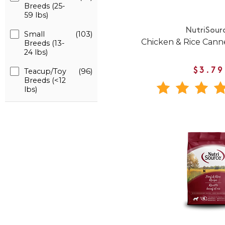
Breeds (25-
59 lbs)
NutriSour
Small
(103)
Chicken & Rice Can
Breeds (13-
24 lbs)
Teacup/Toy
(96)
$3.79
Breeds (<12
lbs)