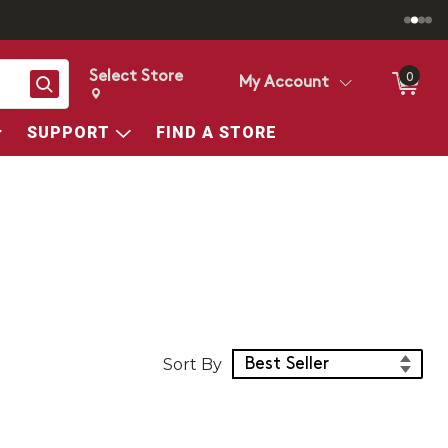
Select Store
0
Search
My Account
Change store from currently selected store.
Change Store. Selected Store
SUPPORT
FIND A STORE
Sort Products
Sort By