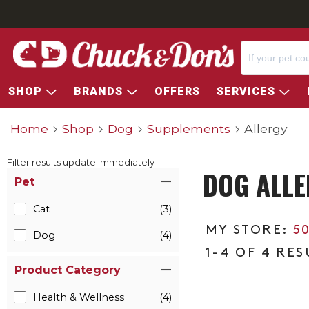
SHOP
BRANDS
OFFERS
SERVICES
Home
Shop
Dog
Supplements
Allergy
Filter results update immediately
DOG ALLE
Item Filters
Pet
Cat
(3)
5
Dog
(4)
1-4 OF 4 RES
Product Category
Health & Wellness
(4)