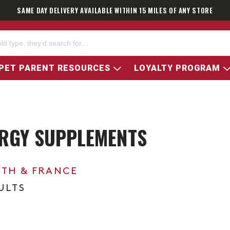
SAME DAY DELIVERY AVAILABLE WITHIN 15 MILES OF ANY STORE
PET PARENT RESOURCES
LOYALTY PROGRAM
RGY SUPPLEMENTS
0TH & FRANCE
ULTS