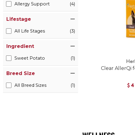
Allergy Support
(4)
Lifestage
All Life Stages
(3)
Ingredient
Sweet Potato
(1)
Her
Clear AllerQi 
Breed Size
All Breed Sizes
(1)
$4