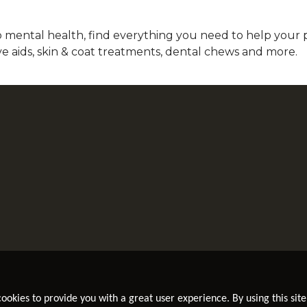
mental health, find everything you need to help your pet
ve aids, skin & coat treatments, dental chews and more.
 cookies to provide you with a great user experience. By using this site