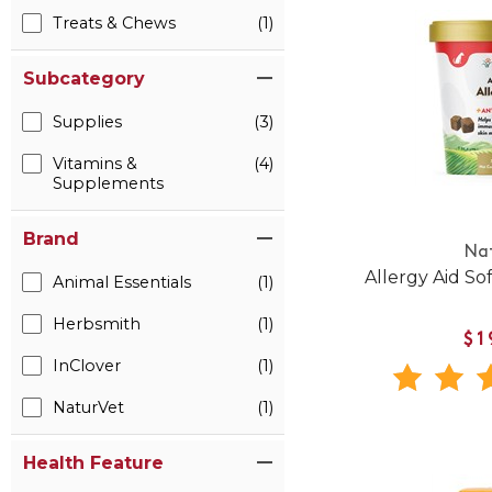
Treats & Chews
(1)
Subcategory
Supplies
(3)
Vitamins &
(4)
Supplements
Brand
Na
Allergy Aid So
Animal Essentials
(1)
Herbsmith
(1)
$1
InClover
(1)
NaturVet
(1)
Health Feature