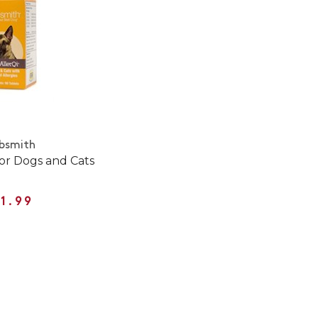
bsmith
for Dogs and Cats
1.99