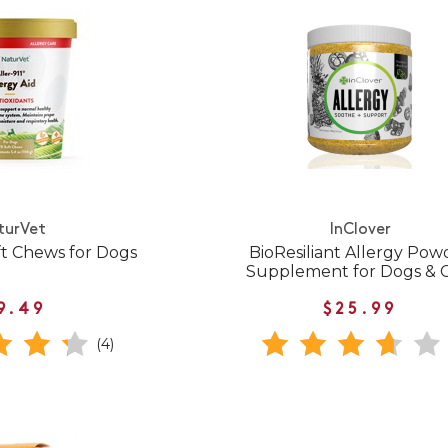
turVet
InClover
ft Chews for Dogs
BioResiliant Allergy Pow
Supplement for Dogs & 
9.49
$25.99
(4)