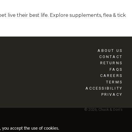
 live their best life. Explore supplements, flea & tick
ABOUT US
CONTACT
RETURNS
FAQS
CAREERS
TERMS
ACCESSIBILITY
PRIVACY
© 2026, Chuck & Don's
, you accept the use of cookies.