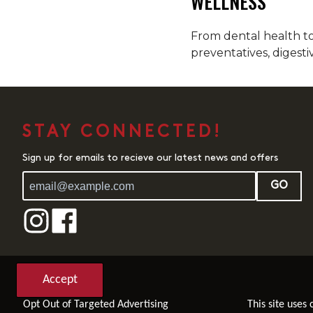
WELLNESS
From dental health to 
preventatives, digesti
STAY CONNECTED!
Sign up for emails to recieve our latest news and offers
GO
Accept
Opt Out of Targeted Advertising
This site uses