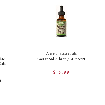
Animal Essentials
der
Seasonal Allergy Support
Cats
$18.99
(1)