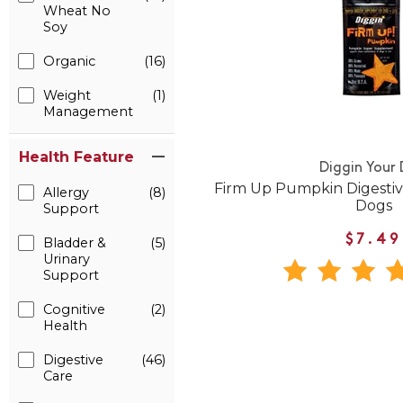
Wheat No
Soy
Organic
(16)
Weight
(1)
Management
Health Feature
Diggin Your
Firm Up Pumpkin Digesti
Allergy
(8)
Dogs
Support
$7.49
Bladder &
(5)
Urinary
Support
Cognitive
(2)
Health
Digestive
(46)
Care