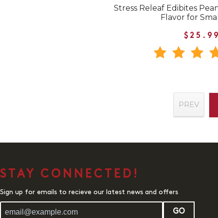
Stress Releaf Edibites Pea
Flavor for Sma
$25.9
PREV
STAY CONNECTED!
Sign up for emails to recieve our latest news and offers
GO