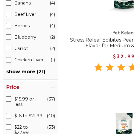
Banana
(4)
Beef Liver
(4)
Berries
(4)
Pet Relea
Blueberry
(2)
Stress Releaf Edibites Pea
Flavor for Medium 
Carrot
(2)
$32.9
Chicken Liver
(1)
show more (21)
Price
$15.99 or
(37)
less
$16 to $21.99
(40)
$22 to
(33)
$27.99