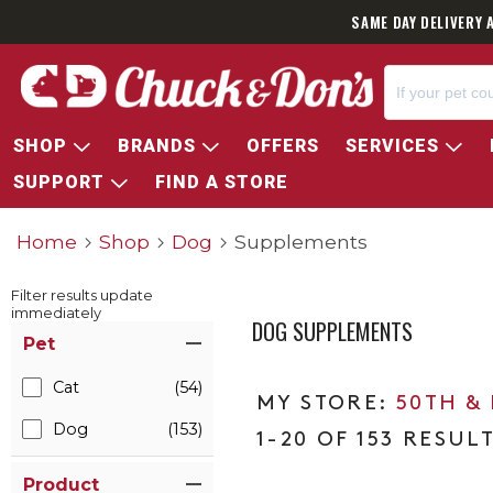
SAME DAY DELIVERY 
SHOP
BRANDS
OFFERS
SERVICES
SUPPORT
FIND A STORE
Home
Shop
Dog
Supplements
Filter results update
immediately
DOG SUPPLEMENTS
Item Filters
Pet
Cat
(54)
50TH &
Dog
(153)
1-20 OF 153 RESUL
Product