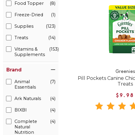
Food Topper
(8)
Freeze-Dried
(1)
Supplies
(123)
Treats
(14)
Vitamins &
(153)
Supplements
Brand
Greenies
Pill Pockets Canine Ch
Animal
(7)
Treats
Essentials
$9.98
Ark Naturals
(4)
BIXBI
(4)
Complete
(4)
Natural
Nutrition