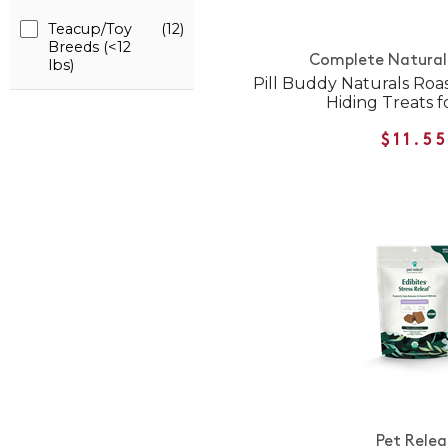
Teacup/Toy
(12)
Breeds (<12
Complete Natural 
lbs)
Pill Buddy Naturals Roas
Hiding Treats f
$11.5
Pet Relea