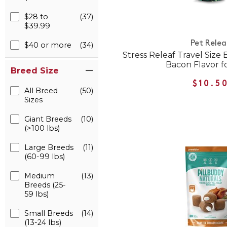
$28 to
(37)
$39.99
Pet Relea
$40 or more
(34)
Stress Releaf Travel Size
Bacon Flavor f
Breed Size
$10.5
All Breed
(50)
Sizes
Giant Breeds
(10)
(>100 lbs)
Large Breeds
(11)
(60-99 lbs)
Medium
(13)
Breeds (25-
59 lbs)
Small Breeds
(14)
(13-24 lbs)