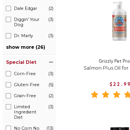
Dale Edgar
(2)
Diggin' Your
(3)
Dog
Dr. Marty
(3)
show more (26)
Grizzly Pet Pr
Special Diet
Salmon Plus Oil for
Corn-Free
(3)
Gluten-Free
(5)
$22.9
Grain-Free
(2)
Limited
(3)
Ingredient
Diet
No Corn No
(13)