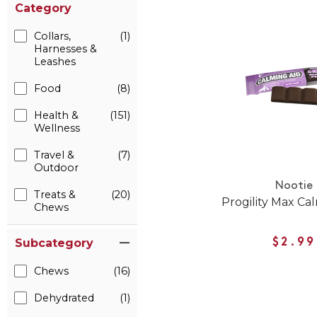
Category
Collars,
(1)
Harnesses &
Leashes
Food
(8)
Health &
(151)
Wellness
Travel &
(7)
Outdoor
Nootie
Treats &
(20)
Progility Max Ca
Chews
Subcategory
$2.99
Chews
(16)
Dehydrated
(1)