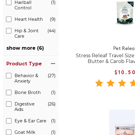
Hairball
(1)
Control
Heart Health
(9)
Hip & Joint
(44)
Care
show more (6)
Pet Relea
Stress Releaf Travel Siz
Butter & Carob Fla
Product Type
$10.5
Behavior &
(27)
Anxiety
Bone Broth
(1)
Digestive
(26)
Aids
Eye & Ear Care
(1)
Goat Milk
(1)