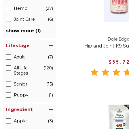
Hemp
(27)
Joint Care
(6)
show more (1)
Dale Edga
Lifestage
Hip and Joint K9 
Adult
(7)
$35.7
All Life
(120)
Stages
Senior
(15)
Puppy
(1)
Ingredient
Apple
(3)