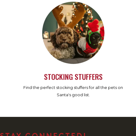
STOCKING STUFFERS
Find the perfect stocking stuffers for all the pets on
Santa's good list.