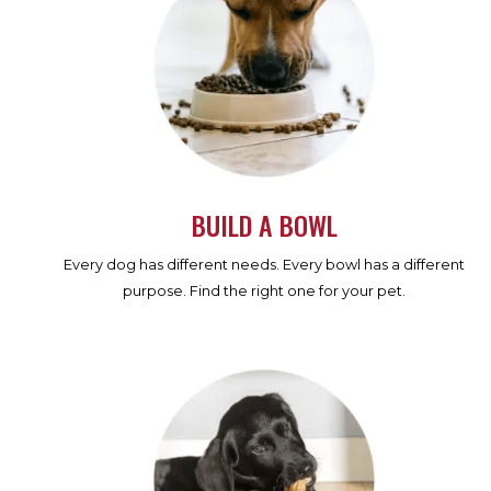
BUILD A BOWL
Every dog has different needs. Every bowl has a different
purpose. Find the right one for your pet.