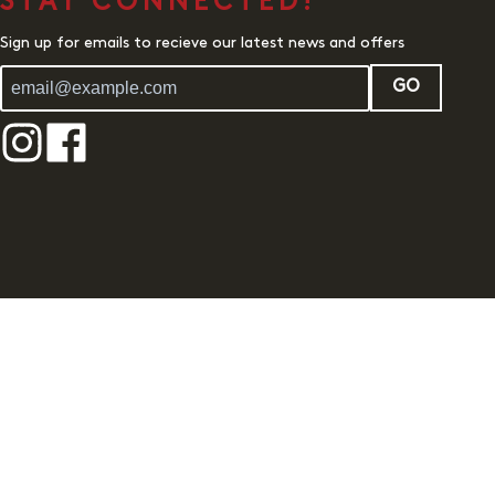
STAY CONNECTED!
Sign up for emails to recieve our latest news and offers
GO