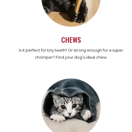
CHEWS
Is it perfect for tiny teeth? Or strong enough for a super
chomper? Find your dog’s ideal chew.