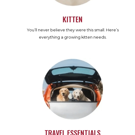
KITTEN
You’ll never believe they were this small. Here’s
everything a growing kitten needs.
TRAVEL ESSENTIALS