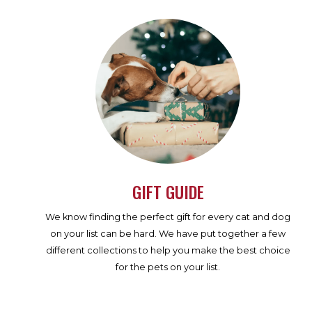
GIFT GUIDE
We know finding the perfect gift for every cat and dog
on your list can be hard. We have put together a few
different collections to help you make the best choice
for the pets on your list.