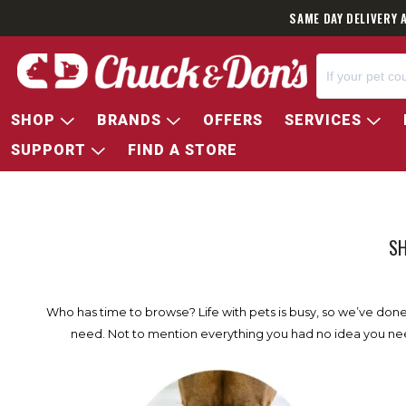
SAME DAY DELIVERY 
SHOP
BRANDS
OFFERS
SERVICES
SUPPORT
FIND A STORE
SH
Who has time to browse? Life with pets is busy, so we’ve done t
need. Not to mention everything you had no idea you need