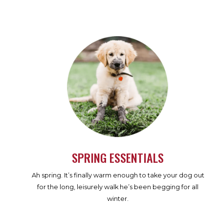
SPRING ESSENTIALS
Ah spring. It’s finally warm enough to take your dog out
for the long, leisurely walk he’s been begging for all
winter.