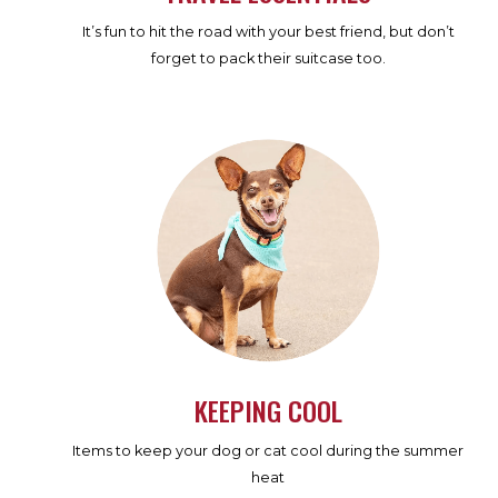
It’s fun to hit the road with your best friend, but don’t
forget to pack their suitcase too.
KEEPING COOL
Items to keep your dog or cat cool during the summer
heat