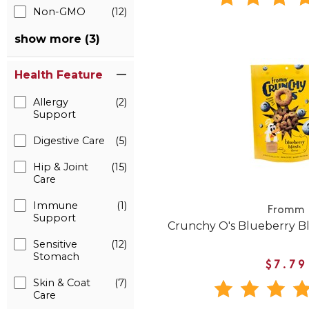
Non-GMO
(12)
show more (3)
Health Feature
Allergy
(2)
Support
Digestive Care
(5)
Hip & Joint
(15)
Care
Immune
(1)
Fromm
Support
Crunchy O's Blueberry Bla
Sensitive
(12)
Stomach
$7.79
Skin & Coat
(7)
Care