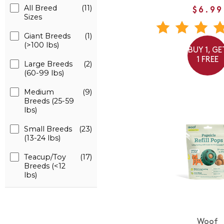
All Breed
(11)
$6.99
Sizes
Giant Breeds
(1)
(>100 lbs)
BUY 1, GE
1 FREE
Large Breeds
(2)
(60-99 lbs)
Medium
(9)
Breeds (25-59
lbs)
Small Breeds
(23)
(13-24 lbs)
Teacup/Toy
(17)
Breeds (<12
lbs)
Woof