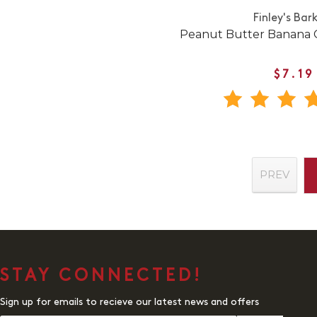
Finley's Bar
Peanut Butter Banana C
$7.19
PREV
STAY CONNECTED!
Sign up for emails to recieve our latest news and offers