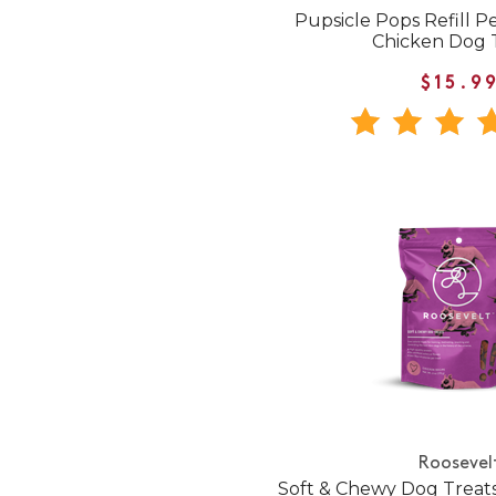
Pupsicle Pops Refill 
Chicken Dog 
$15.9
Roosevel
Soft & Chewy Dog Treat