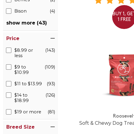
Bison
(4)
BUY 1, GE
1 FREE
show more (43)
Price
$8.99 or
(143)
less
$9 to
(109)
$10.99
$11 to $13.99
(93)
$14 to
(126)
$18.99
$19 or more
(81)
Roosevel
Soft & Chewy Dog Trea
Breed Size