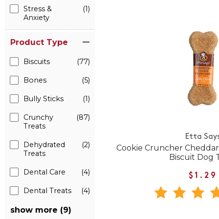
Stress &
(1)
Anxiety
Product Type
Biscuits
(77)
Bones
(5)
Bully Sticks
(1)
Crunchy
(87)
Treats
Etta Say
Dehydrated
(2)
Cookie Cruncher Cheddar
Treats
Biscuit Dog 
Dental Care
(4)
$1.29
Dental Treats
(4)
show more (9)