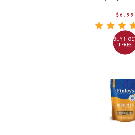
$6.99
BUY 1, GE
1 FREE