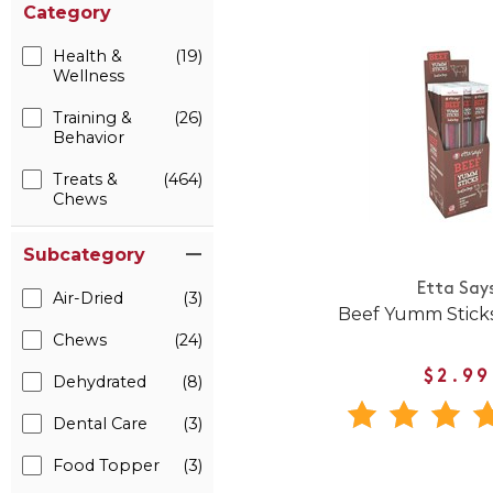
Category
Health &
(19)
Wellness
Training &
(26)
Behavior
Treats &
(464)
Chews
Subcategory
Etta Say
Air-Dried
(3)
Beef Yumm Sticks
Chews
(24)
$2.99
Dehydrated
(8)
Dental Care
(3)
Food Topper
(3)