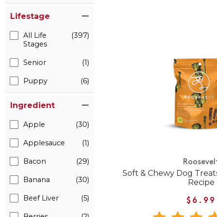
Lifestage
All Life
(397)
Stages
Senior
(1)
Puppy
(6)
Ingredient
Apple
(30)
Applesauce
(1)
Bacon
(29)
Roosevel
Soft & Chewy Dog Treat
Banana
(30)
Recipe
Beef Liver
(5)
$6.99
Berries
(2)