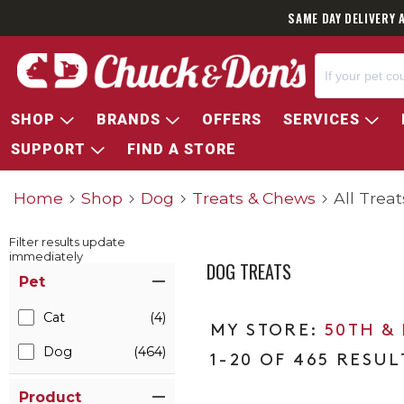
SAME DAY DELIVERY 
SHOP
BRANDS
OFFERS
SERVICES
SUPPORT
FIND A STORE
Home
Shop
Dog
Treats & Chews
All Treat
Filter results update
immediately
DOG TREATS
Item Filters
Pet
Cat
(4)
50TH &
Dog
(464)
1-20 OF 465 RESUL
Product