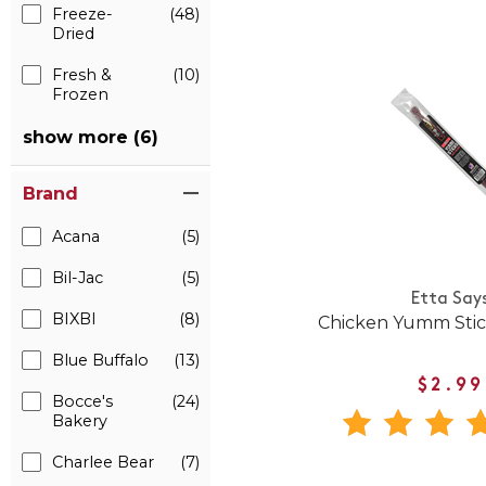
Freeze-
(48)
Dried
Fresh &
(10)
Frozen
show more (6)
Brand
Acana
(5)
Bil-Jac
(5)
Etta Say
BIXBI
(8)
Chicken Yumm Stic
Blue Buffalo
(13)
$2.99
Bocce's
(24)
Bakery
Charlee Bear
(7)