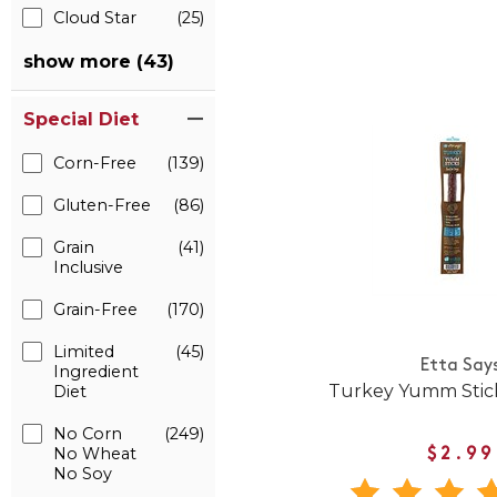
Cloud Star
(25)
show more (43)
Special Diet
Corn-Free
(139)
Gluten-Free
(86)
Grain
(41)
Inclusive
Grain-Free
(170)
Limited
(45)
Etta Say
Ingredient
Turkey Yumm Stick
Diet
No Corn
(249)
No Wheat
$2.99
No Soy