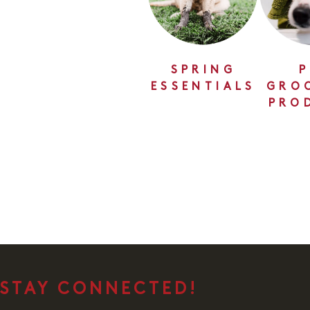
SPRING
P
ESSENTIALS
GRO
PRO
STAY CONNECTED!