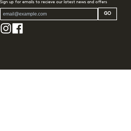
Sign up for emails to recieve our latest news and offers
GO