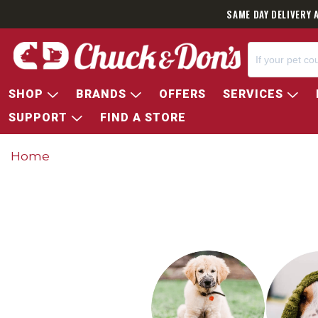
SAME DAY DELIVERY 
SHOP
BRANDS
OFFERS
SERVICES
SUPPORT
FIND A STORE
Home