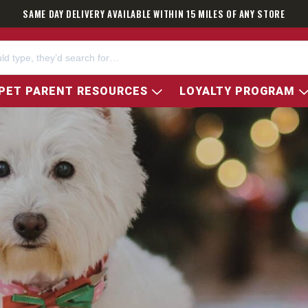
SAME DAY DELIVERY AVAILABLE WITHIN 15 MILES OF ANY STORE
PET PARENT RESOURCES
LOYALTY PROGRAM