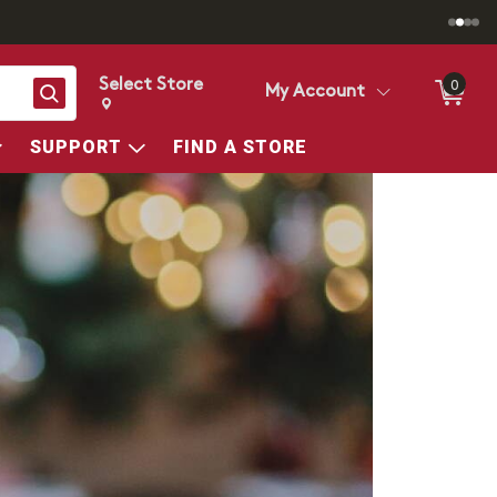
Select Store
0
Search
My Account
Change store from currently selected store.
Change Store. Selected Store
SUPPORT
FIND A STORE