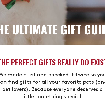
HE ULTIMATE GIFT GUI
THE PERFECT GIFTS REALLY DO EXIS
We made a list and checked it twice so yo
an find gifts for all your favorite pets (a
pet lovers). Because everyone deserves a
little something special.