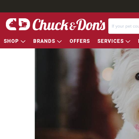
SHOP
BRANDS
OFFERS
SERVICES