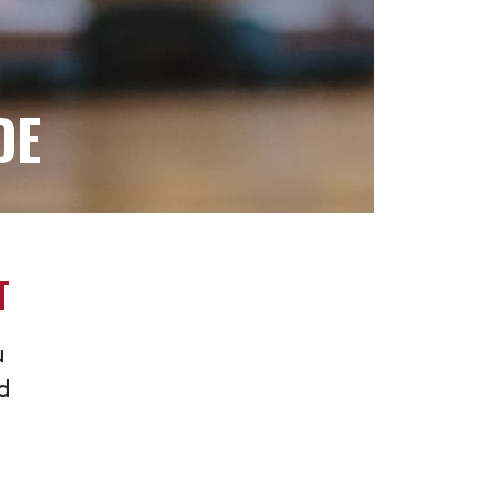
DE
T
u
nd