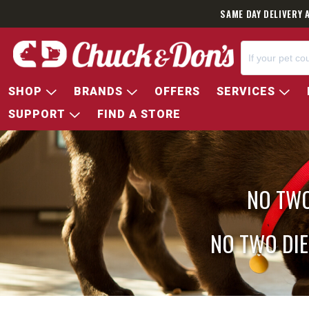
SAME DAY DELIVERY 
SHOP
BRANDS
OFFERS
SERVICES
SUPPORT
FIND A STORE
NO TWO
NO TWO DIE