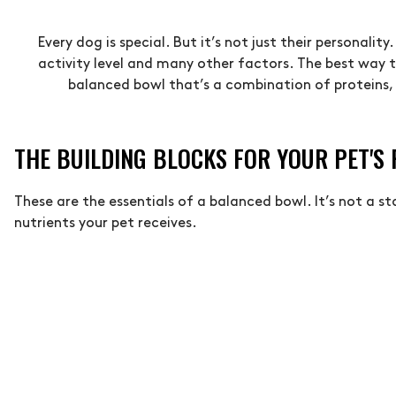
Every dog is special. But it’s not just their personalit
activity level and many other factors. The best way to
balanced bowl that’s a combination of proteins, 
THE BUILDING BLOCKS FOR YOUR PET'S
These are the essentials of a balanced bowl. It’s not a s
nutrients your pet receives.