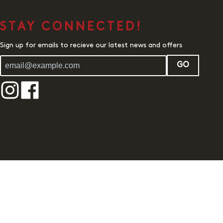
STAY CONNECTED!
Sign up for emails to recieve our latest news and offers
GO