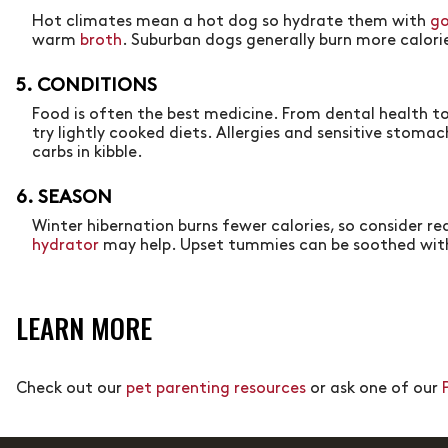
Hot climates mean a hot dog so hydrate them with
go
warm
broth
. Suburban dogs generally burn more calorie
5. CONDITIONS
Food is often the best medicine. From dental health to
try lightly cooked diets. Allergies and sensitive stoma
carbs in kibble.
6. SEASON
Winter hibernation burns fewer calories, so consider r
hydrator
may help. Upset tummies can be soothed wit
LEARN MORE
Check out our
pet parenting resources
or ask one of our