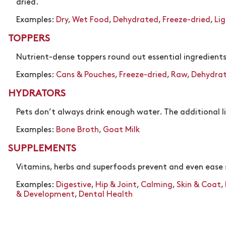
dried.
Examples:
Dry
,
Wet Food
,
Dehydrated
,
Freeze-dried
,
Li
TOPPERS
Nutrient-dense toppers round out essential ingredients
Examples:
Cans & Pouches
,
Freeze-dried
,
Raw
,
Dehydra
HYDRATORS
Pets don’t always drink enough water. The additional 
Examples:
Bone Broth
,
Goat Milk
SUPPLEMENTS
Vitamins, herbs and superfoods prevent and even eas
Examples:
Digestive
,
Hip & Joint
,
Calming
,
Skin & Coat
,
& Development
,
Dental Health