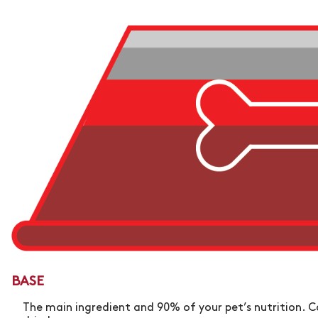
BASE
The main ingredient and 90% of your pet’s nutrition. C