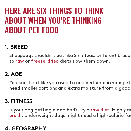
HERE ARE SIX THINGS TO THINK
ABOUT WHEN YOU'RE THINKING
ABOUT PET FOOD
1. BREED
Sheepdogs shouldn’t eat like Shih Tzus. Different breed
so
raw
or
freeze-dried
diets slow them down.
2. AGE
You can’t eat like you used to and neither can your pe
need smaller portions and extra moisture from a goo
3. FITNESS
Is your dog getting a dad bod? Try a
raw diet
. Highly 
broth
. Underweight dogs might need a high-calorie f
4. GEOGRAPHY