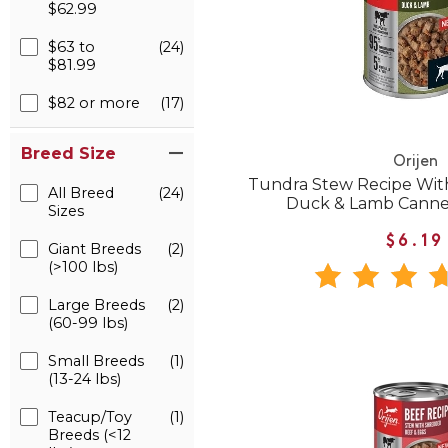
$62.99
$63 to
(24)
$81.99
$82 or more
(17)
Breed Size
Orijen
Tundra Stew Recipe Wit
All Breed
(24)
Duck & Lamb Cann
Sizes
$6.19
Giant Breeds
(2)
(>100 lbs)
Large Breeds
(2)
(60-99 lbs)
Small Breeds
(1)
(13-24 lbs)
Teacup/Toy
(1)
Breeds (<12