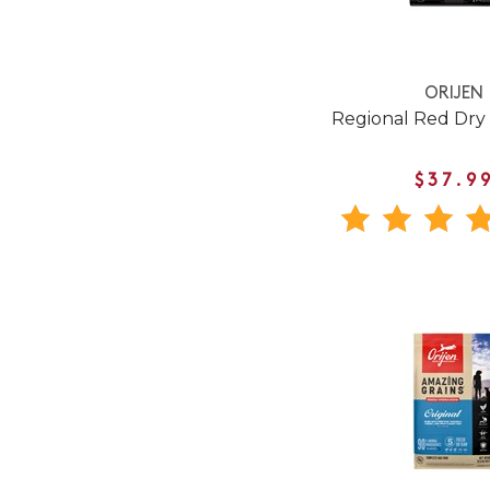
ORIJEN
Regional Red Dry
$37.9