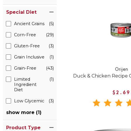
Special Diet
Ancient Grains
(5)
Corn-Free
(29)
Gluten-Free
(3)
Grain Inclusive
(1)
Grain-Free
(43)
Orijen
Duck & Chicken Recipe 
Limited
(1)
Ingredient
Diet
$2.69
Low Glycemic
(3)
show more (1)
Product Type