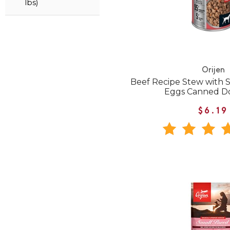
lbs)
Orijen
Beef Recipe Stew with 
Eggs Canned D
$6.19