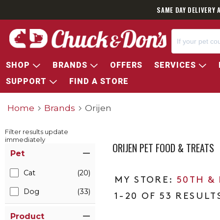
SAME DAY DELIVERY 
SHOP
BRANDS
OFFERS
SERVICES
SUPPORT
FIND A STORE
Home
Brands
Orijen
Filter results update
immediately
ORIJEN PET FOOD & TREATS
Item Filters
Pet
Cat
(20)
50TH &
Dog
(33)
1-20 OF 53 RESULT
Product