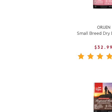
ORIJEN
Small Breed Dry
$32.9