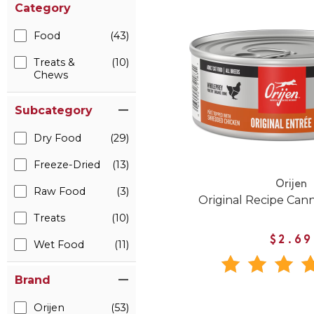
Category
Food
(43)
Treats &
(10)
Chews
Subcategory
Dry Food
(29)
Freeze-Dried
(13)
Orijen
Raw Food
(3)
Original Recipe Can
Treats
(10)
$2.69
Wet Food
(11)
Brand
Orijen
(53)