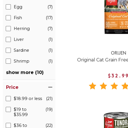
Egg
(7)
Fish
(17)
Herring
(7)
Liver
(1)
Sardine
(1)
ORIJEN
Original Cat Grain Fre
Shrimp
(1)
show more (10)
$32.9
Price
$18.99 or less
(21)
$19 to
(19)
$35.99
$36 to
(22)