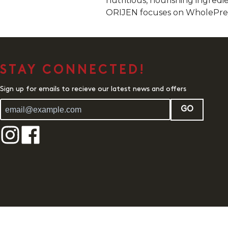
nutritious, nourishing ingredie
ORIJEN focuses on WholePrey a
STAY CONNECTED!
Sign up for emails to recieve our latest news and offers
GO