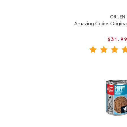
ORIJEN
Amazing Grains Origin
$31.9