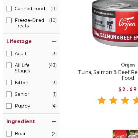
Canned Food
(11)
Freeze-Dried
(10)
Treats
Lifestage
Adult
(3)
All Life
(43)
Orijen
Stages
Tuna, Salmon & Beef Re
Food
Kitten
(3)
$2.69
Senior
(1)
Puppy
(4)
Ingredient
Boar
(2)