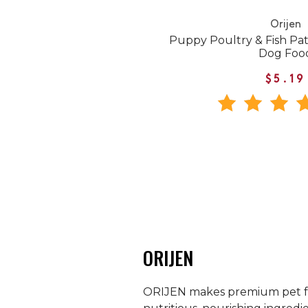
Orijen
Puppy Poultry & Fish Pa
Dog Foo
$5.19
ORIJEN
ORIJEN makes premium pet food