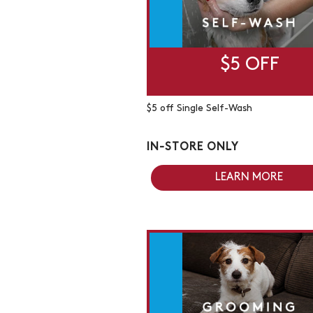
$5 OFF
$5 off Single Self-Wash
IN-STORE ONLY
LEARN MORE