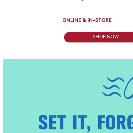
ONLINE & IN-STORE
SHOP NOW