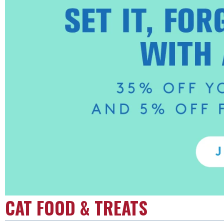
CAT FOOD & TREATS