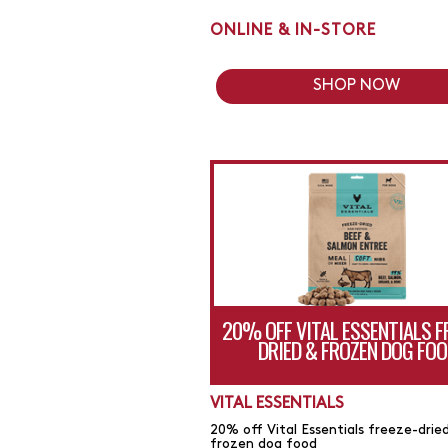
ONLINE & IN-STORE
SHOP NOW
20% OFF VITAL ESSENTIALS F
DRIED & FROZEN DOG FOO
VITAL ESSENTIALS
20% off Vital Essentials freeze-drie
frozen dog food