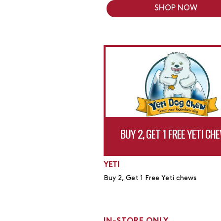
SHOP NOW
BUY 2, GET 1 FREE YETI CH
YETI
Buy 2, Get 1 Free Yeti chews