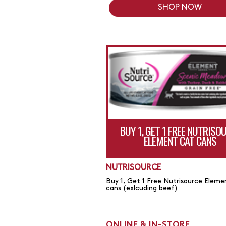
SHOP NOW
BUY 1, GET 1 FREE NUTRISO
ELEMENT CAT CANS
NUTRISOURCE
Buy 1, Get 1 Free Nutrisource Eleme
cans (exlcuding beef)
ONLINE & IN-STORE