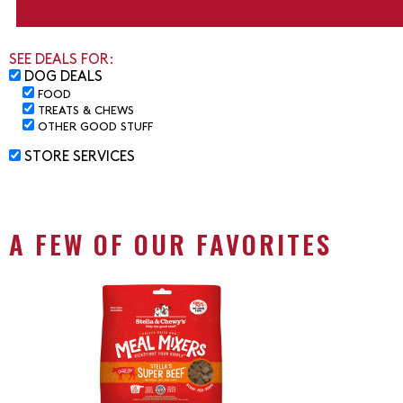
SEE DEALS FOR:
DOG DEALS
FOOD
TREATS & CHEWS
OTHER GOOD STUFF
STORE SERVICES
A FEW OF OUR FAVORITES