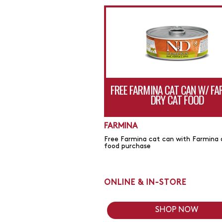
FREE FARMINA CAT CAN W/ F
DRY CAT FOOD
FARMINA
Free Farmina cat can with Farmina 
food purchase
ONLINE & IN-STORE
SHOP NOW