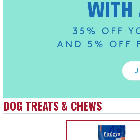
DOG TREATS & CHEWS