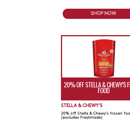
SHOP NOW
20% OFF STELLA & CHEWY'S 
FOOD
STELLA & CHEWY'S
20% off Stella & Chewy's frozen fo
(excludes Freshmade)