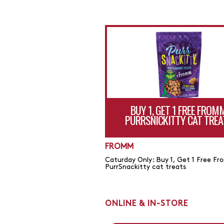
BUY 1, GET 1 FREE FROM
PURRSNICKITTY CAT TREA
FROMM
Caturday Only: Buy 1, Get 1 Free F
PurrSnackitty cat treats
ONLINE & IN-STORE