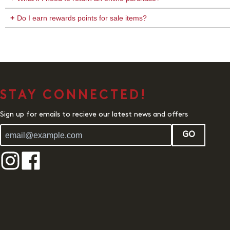
Do I earn rewards points for sale items?
STAY CONNECTED!
Sign up for emails to recieve our latest news and offers
GO