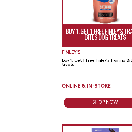
BUY 1, GET 1 FREE FINLEY'S TR
BITES DOG TREATS
FINLEY'S
Buy 1, Get 1 Free Finley's Training Bi
treats
ONLINE & IN-STORE
SHOP NOW