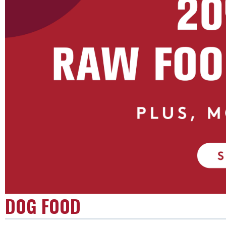
DOG FOOD