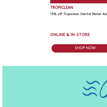
TROPICLEAN
15% off Tropiclean Dental Water Add
ONLINE & IN-STORE
SHOP NOW