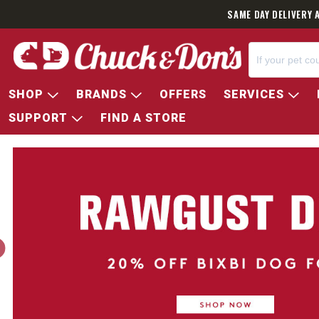
SAME DAY DELIVERY 
SHOP
BRANDS
OFFERS
SERVICES
SUPPORT
FIND A STORE