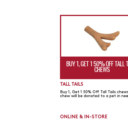
BUY 1, GET 1 50% OFF TALL 
CHEWS
TALL TAILS
Buy 1, Get 1 50% Off Tall Tails chews
chew will be donated to a pet in ne
ONLINE & IN-STORE