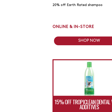
20% off Earth Rated shampoo
ONLINE & IN-STORE
SHOP NOW
15% OFF TROPICLEAN DENTAL
ADDITIVES