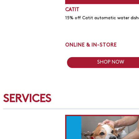
CATIT
15% off Catit automatic water dish
ONLINE & IN-STORE
SHOP NOW
SERVICES