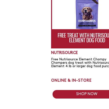
FREE TREAT WITH NUTRISO
ELEMENT DOG FOOD
NUTRISOURCE
Free Nutrisource Element Chompy
Chompers dog treat with Nutrisour
Element 4 lb or larger dog food pur
ONLINE & IN-STORE
SHOP NOW