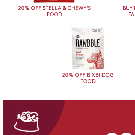
20% OFF STELLA & CHEWY'S
BUY 
FOOD
FA
20% OFF BIXBI DOG
FOOD