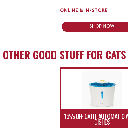
ONLINE & IN-STORE
SHOP NOW
OTHER GOOD STUFF FOR CATS
15% OFF CATIT AUTOMATIC 
DISHES