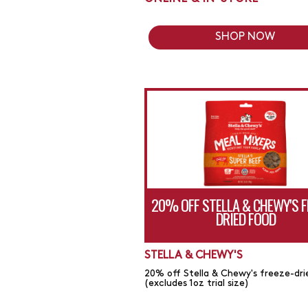
SHOP NOW
20% OFF STELLA & CHEWY'S F
DRIED FOOD
STELLA & CHEWY'S
20% off Stella & Chewy's freeze-dri
(excludes 1oz trial size)