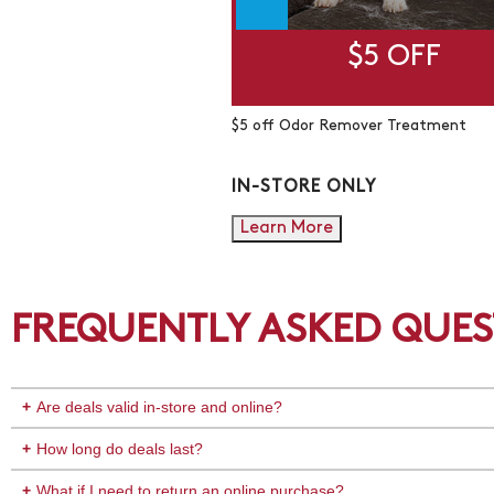
$5 OFF
$5 off Odor Remover Treatment
IN-STORE ONLY
Learn More
FREQUENTLY ASKED QUES
Are deals valid in-store and online?
How long do deals last?
What if I need to return an online purchase?