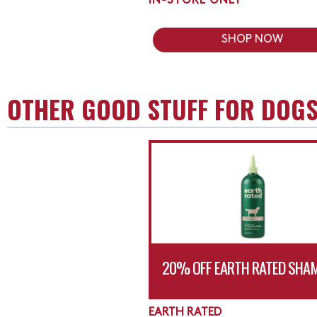
IN-STORE ONLY
SHOP NOW
OTHER GOOD STUFF FOR DOG
20% OFF EARTH RATED SHA
EARTH RATED