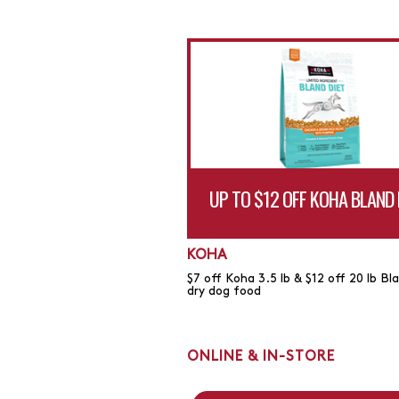
UP TO $12 OFF KOHA BLAND 
KOHA
$7 off Koha 3.5 lb & $12 off 20 lb Bl
dry dog food
ONLINE & IN-STORE