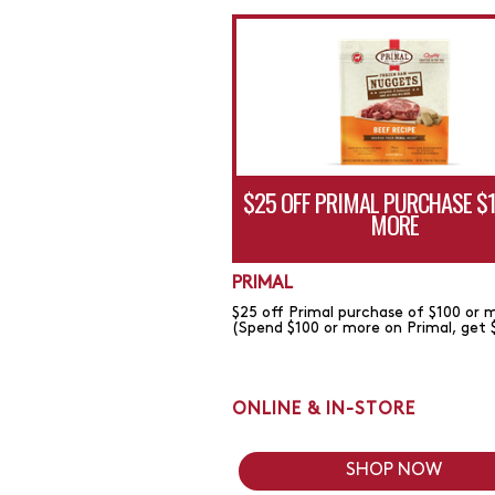
$25 OFF PRIMAL PURCHASE $
MORE
PRIMAL
$25 off Primal purchase of $100 or 
(Spend $100 or more on Primal, get 
ONLINE & IN-STORE
SHOP NOW