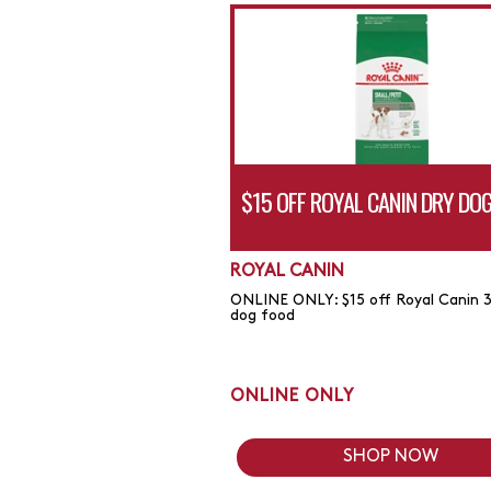
$15 OFF ROYAL CANIN DRY DO
ROYAL CANIN
ONLINE ONLY: $15 off Royal Canin 3
dog food
ONLINE ONLY
SHOP NOW