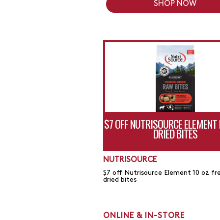
SHOP NOW
$7 OFF NUTRISOURCE ELEMENT 
DRIED BITES
NUTRISOURCE
$7 off Nutrisource Element 10 oz fr
dried bites
ONLINE & IN-STORE