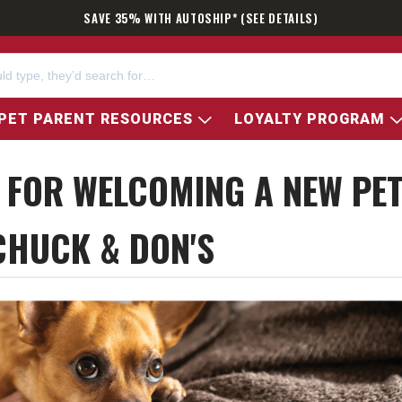
SAVE 35% WITH AUTOSHIP* (SEE DETAILS)
PET PARENT RESOURCES
LOYALTY PROGRAM
S FOR WELCOMING A NEW PE
CHUCK & DON'S