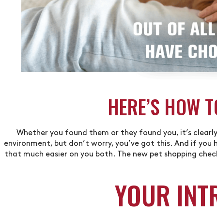
HERE’S HOW T
Whether you found them or they found you, it’s clearly 
environment, but don’t worry, you’ve got this. And if you h
that much easier on you both. The new pet shopping checkl
YOUR INT