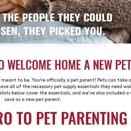
O WELCOME HOME A NEW PE
meant to be. You’re officially a pet parent! Pets can take 
ave all of the necessary pet supply essentials they need wait
ists below cover the essentials, and we’ve also included a
save as a new pet parent.
RO TO PET PARENTING