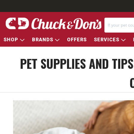
SHOP
BRANDS
OFFERS
SERVICES
PET SUPPLIES AND TIP