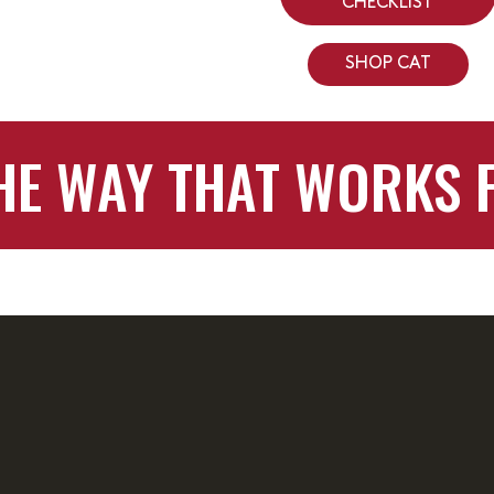
CHECKLIST
SHOP CAT
HE WAY THAT WORKS 