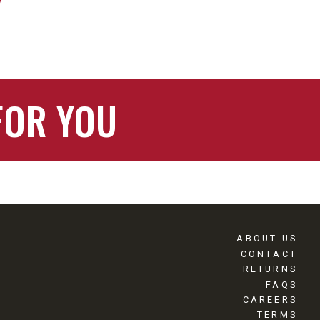
FOR YOU
ABOUT US
CONTACT
RETURNS
FAQS
CAREERS
TERMS