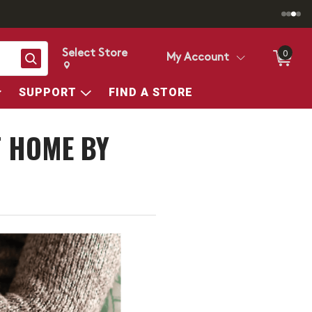
Select Store
0
Search
My Account
Change store from currently selected store.
Change Store. Selected Store
SUPPORT
FIND A STORE
T HOME BY