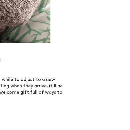
T
a while to adjust to a new
ing when they arrive, it’ll be
 welcome gift full of ways to