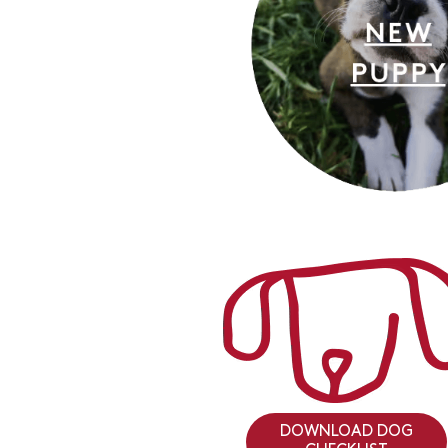
DOWNLOAD DOG