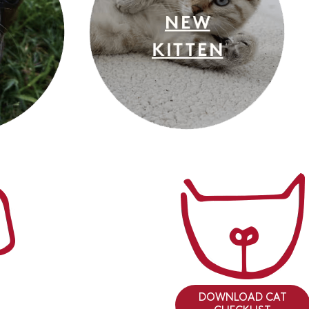
DOWNLOAD CAT