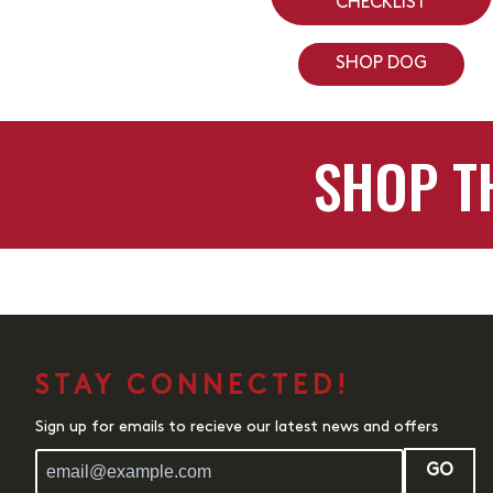
CHECKLIST
SHOP DOG
SHOP T
STAY CONNECTED!
Sign up for emails to recieve our latest news and offers
GO