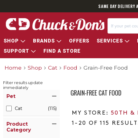
SAME DAY DELIVERY 
SHOP
BRANDS
OFFERS
SERVICES
SUPPORT
FIND A STORE
Home
Shop
Cat
Food
Grain-Free Food
Filter results update
immediately
GRAIN-FREE CAT FOOD
Item Filters
Pet
Cat
(115)
50TH &
1-20 OF 115 RESULT
Product
Category