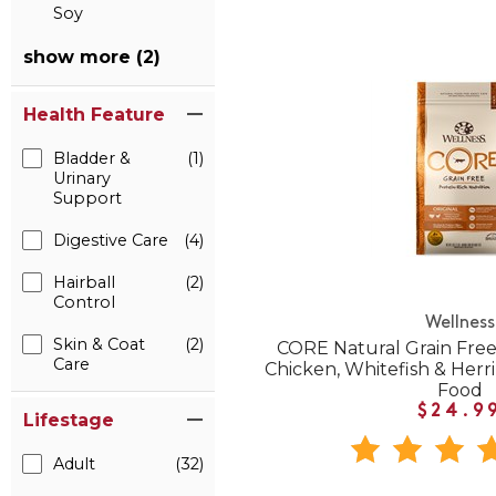
Soy
show more (2)
Health Feature
Bladder &
(1)
Urinary
Support
Digestive Care
(4)
Hairball
(2)
Control
Wellness
Skin & Coat
(2)
CORE Natural Grain Free
Care
Chicken, Whitefish & Herr
Food
$24.9
Lifestage
Adult
(32)