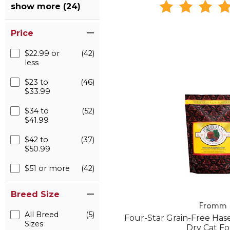
show more (24)
Price
$22.99 or
(42)
less
$23 to
(46)
$33.99
$34 to
(52)
$41.99
$42 to
(37)
$50.99
$51 or more
(42)
Breed Size
Fromm
All Breed
(5)
Four-Star Grain-Free Ha
Sizes
Dry Cat F