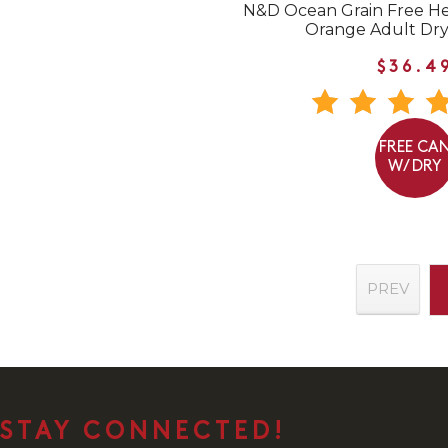
N&D Ocean Grain Free He
Orange Adult Dry
$36.4
FREE CA
W/ DRY
PREV
STAY CONNECTED!