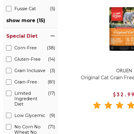
Fussie Cat
(5)
show more (15)
Special Diet
Corn-Free
(38)
Gluten-Free
(14)
Grain Inclusive
(3)
ORIJEN
Original Cat Grain Fre
Grain-Free
(81)
Limited
(17)
$32.9
Ingredient
Diet
Low Glycemic
(9)
No Corn No
(71)
Wheat No