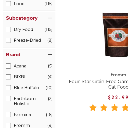
Food
(115)
Subcategory
Dry Food
(115)
Freeze-Dried
(8)
Brand
Acana
(5)
Fromm
BIXBI
(4)
Four-Star Grain-Free Gam
Cat Foo
Blue Buffalo
(10)
$22.9
Earthborn
(2)
Holistic
Farmina
(16)
Fromm
(9)