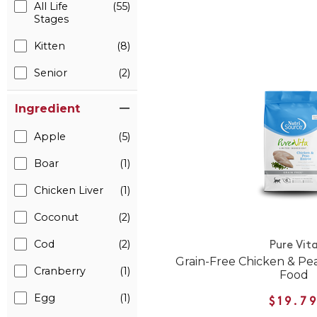
All Life
(55)
Stages
Kitten
(8)
Senior
(2)
Ingredient
Apple
(5)
Boar
(1)
Chicken Liver
(1)
Coconut
(2)
Cod
(2)
Pure Vit
Grain-Free Chicken & Pe
Cranberry
(1)
Food
Egg
(1)
$19.7