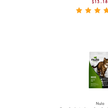
$13.1
Nulo