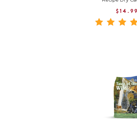
$14.9