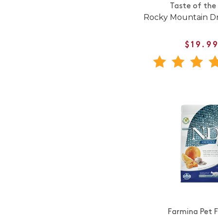
Taste of the
Rocky Mountain Dr
$19.9
Farmina Pet 