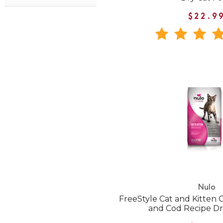
$22.9
Nulo
FreeStyle Cat and Kitten 
and Cod Recipe Dr