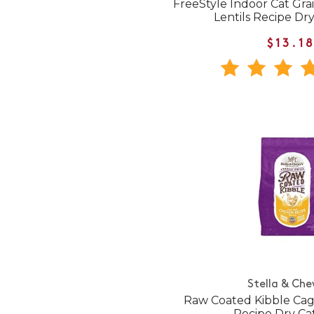
FreeStyle Indoor Cat Gr
Lentils Recipe Dr
$13.1
Stella & Che
Raw Coated Kibble Cag
Recipe Dry Ca