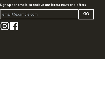
Sign up for emails to recieve our latest news and offers
GO