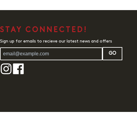
STAY CONNECTED!
Sign up for emails to recieve our latest news and offers
GO