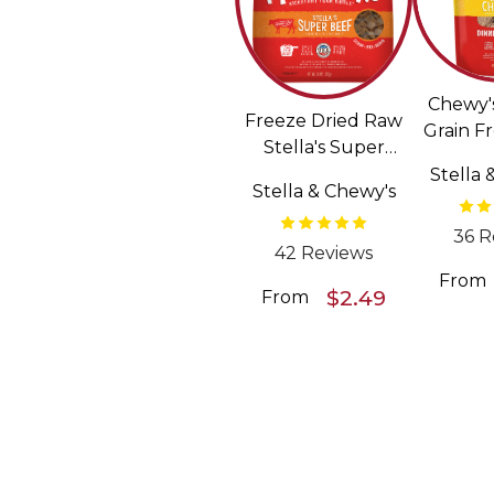
Chewy'
Freeze Dried Raw
Grain F
Stella's Super
Pattie
Beef Meal Mixers
Stella 
Dried
Stella & Chewy's
Grain Free Dog
F
Food Topper
36 R
42 Reviews
From
$2.49
From