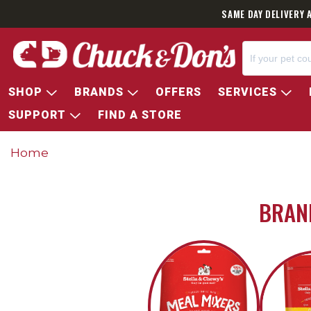
SAME DAY DELIVERY 
SHOP
BRANDS
OFFERS
SERVICES
SUPPORT
FIND A STORE
Home
BRAND