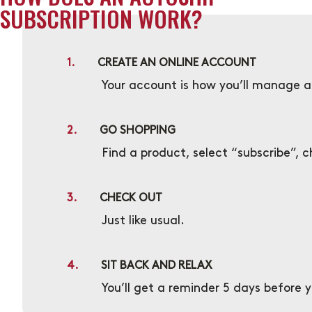
SUBSCRIPTION WORK?
1.
CREATE AN ONLINE ACCOUNT
Your account is how you’ll manage al
2.
GO SHOPPING
Find a product, select “subscribe”, 
3.
CHECK OUT
Just like usual.
4.
SIT BACK AND RELAX
You’ll get a reminder 5 days before 