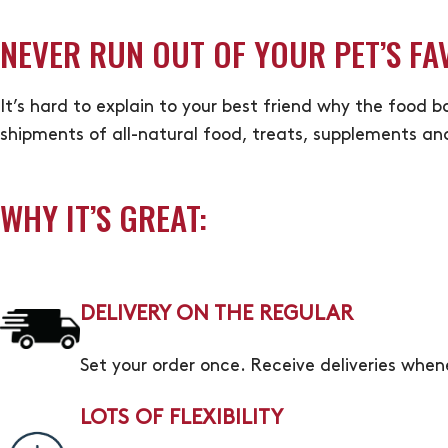
NEVER RUN OUT OF YOUR PET’S FA
It’s hard to explain to your best friend why the food b
shipments of all-natural food, treats, supplements an
WHY IT’S GREAT:
DELIVERY ON THE REGULAR
Set your order once. Receive deliveries whe
LOTS OF FLEXIBILITY