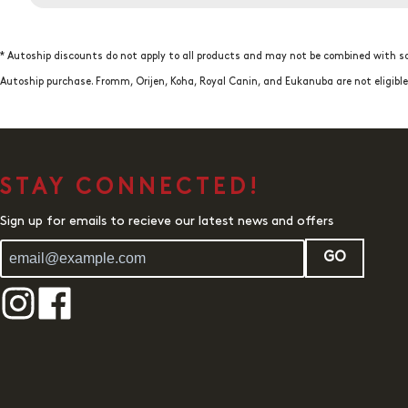
* Autoship discounts do not apply to all products and may not be combined with so
Autoship purchase. Fromm, Orijen, Koha, Royal Canin, and Eukanuba are not eligib
STAY CONNECTED!
Sign up for emails to recieve our latest news and offers
GO