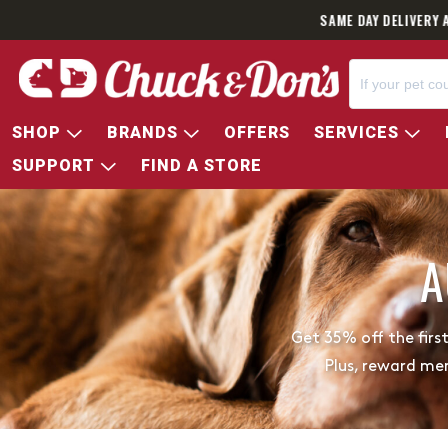
SAME DAY DELIVERY 
SHOP
BRANDS
OFFERS
SERVICES
SUPPORT
FIND A STORE
A
Get 35% off the firs
Plus, reward me