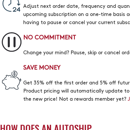
Adjust next order date, frequency and quanti
upcoming subscription on a one-time basis or
having to pause or cancel your current subsc
NO COMMITMENT
Change your mind? Pause, skip or cancel ord
SAVE MONEY
Get 35% off the first order and 5% off fut
Product pricing will automatically update to ou
the new price! Not a rewards member yet?
HOW DOES AN AUTOSHIP