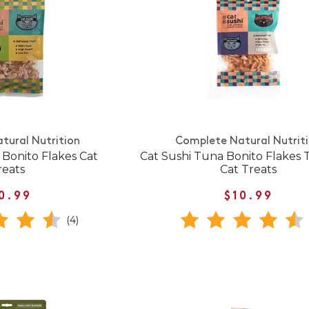
tural Nutrition
Complete Natural Nutrit
 Bonito Flakes Cat
Cat Sushi Tuna Bonito Flakes 
reats
Cat Treats
0.99
$10.99
(4)