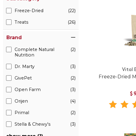
Freeze-Dried
(22)
Treats
(26)
Brand
Complete Natural
(2)
Nutrition
Dr. Marty
(3)
Vital 
Freeze-Dried M
GivePet
(2)
Open Farm
(3)
$
Orijen
(4)
Primal
(2)
Stella & Chewy's
(3)