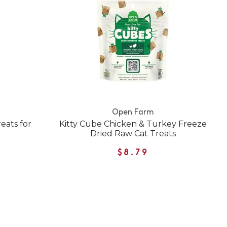
Open Farm
eats for
Kitty Cube Chicken & Turkey Freeze
Dried Raw Cat Treats
$8.79