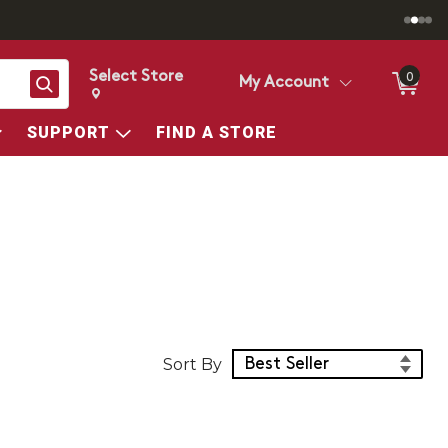
Select Store
0
Search
My Account
Change store from currently selected store.
Change Store. Selected Store
SUPPORT
FIND A STORE
Sort Products
Sort By