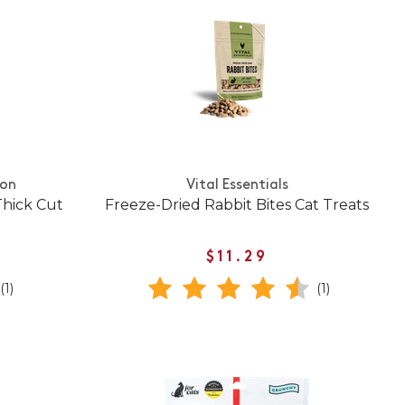
ion
Vital Essentials
Thick Cut
Freeze-Dried Rabbit Bites Cat Treats
$11.29
(1)
(1)