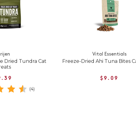
rijen
Vital Essentials
ze Dried Tundra Cat
Freeze-Dried Ahi Tuna Bites C
reats
9.39
$9.09
(4)