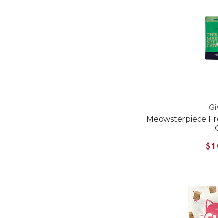
Gi
Meowsterpiece Fre
$1