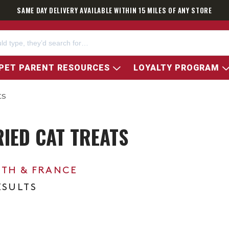
SAME DAY DELIVERY AVAILABLE WITHIN 15 MILES OF ANY STORE
PET PARENT RESOURCES
LOYALTY PROGRAM
ts
RIED CAT TREATS
0TH & FRANCE
ESULTS