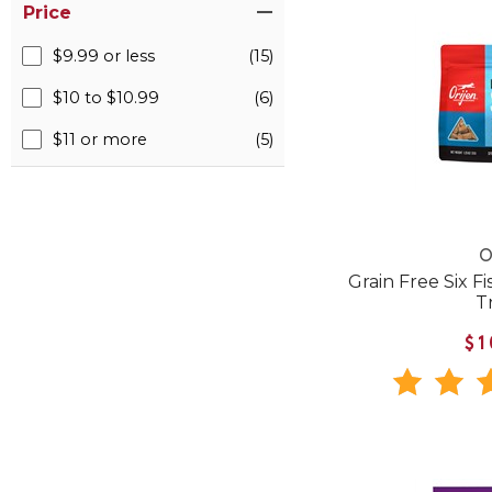
Price
$9.99 or less
(15)
$10 to $10.99
(6)
$11 or more
(5)
O
Grain Free Six F
T
$1