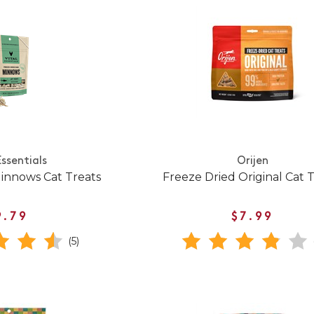
Essentials
Orijen
innows Cat Treats
Freeze Dried Original Cat 
9.79
$7.99
(5)