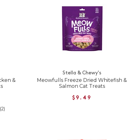
Stella & Chewy's
cken &
Meowfulls Freeze Dried Whitefish &
ts
Salmon Cat Treats
$9.49
(2)