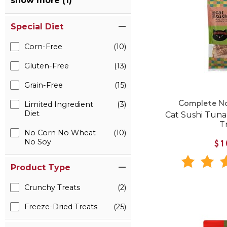
show more (1)
Special Diet
Corn-Free
(10)
Gluten-Free
(13)
Grain-Free
(15)
Complete Na
Limited Ingredient
(3)
Diet
Cat Sushi Tuna
T
No Corn No Wheat
(10)
No Soy
$1
Product Type
Crunchy Treats
(2)
Freeze-Dried Treats
(25)