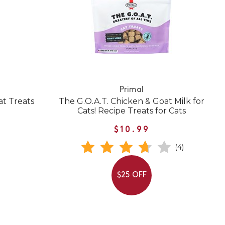
Primal
at Treats
The G.O.A.T. Chicken & Goat Milk for
Cats! Recipe Treats for Cats
$10.99
(4)
$25 OFF