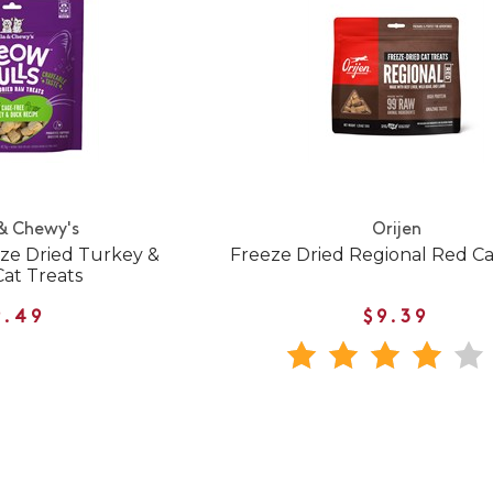
 & Chewy's
Orijen
ze Dried Turkey &
Freeze Dried Regional Red Ca
at Treats
9.49
$9.39