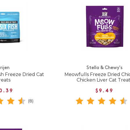
rijen
Stella & Chewy's
ish Freeze Dried Cat
Meowfulls Freeze Dried Chi
reats
Chicken Liver Cat Trea
0.39
$9.49
(8)