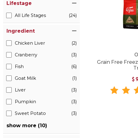
Lifestage
All Life Stages
(24)
Ingredient
Chicken Liver
(2)
Cranberry
(3)
O
Grain Free Free
Fish
(6)
T
Goat Milk
(1)
$
Liver
(3)
Pumpkin
(3)
Sweet Potato
(3)
show more (10)