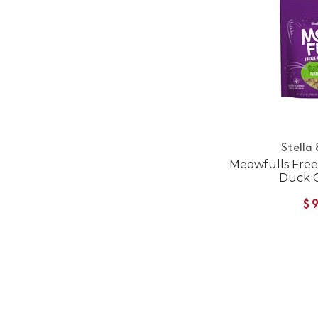
Stella
Meowfulls Free
Duck C
$