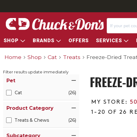
SHOP
BRANDS
OFFERS
SERVICES
Home
Shop
Cat
Treats
Freeze-Dried Trea
Filter results update immediately
FREEZE-D
Item Filters
Pet
Cat
(26)
5
Product Category
1-20 OF 26 R
Treats & Chews
(26)
Subcategory