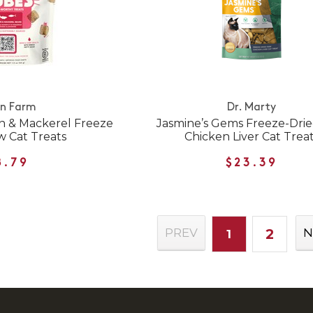
n Farm
Dr. Marty
n & Mackerel Freeze
Jasmine’s Gems Freeze-Dri
w Cat Treats
Chicken Liver Cat Trea
8.79
$23.39
2
PREV
N
1