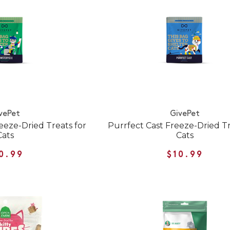
vePet
GivePet
eze-Dried Treats for
Purrfect Cast Freeze-Dried Tr
Cats
Cats
0.99
$10.99