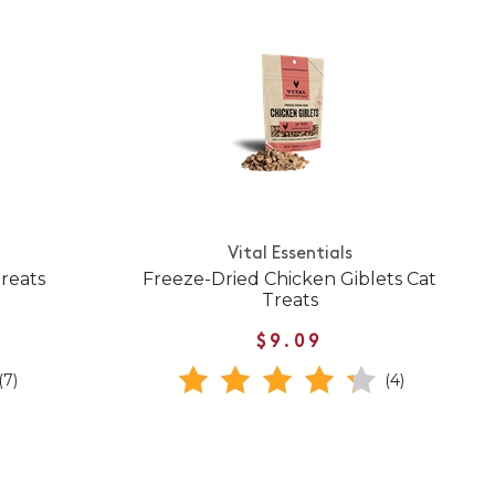
Vital Essentials
Treats
Freeze-Dried Chicken Giblets Cat
Treats
$9.09
(7)
(4)