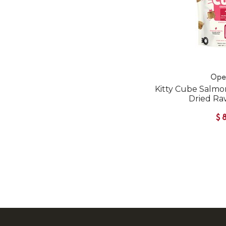
Ope
Kitty Cube Salmo
Dried Ra
$