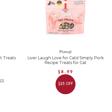
Primal
t Treats
Liver Laugh Love for Cats! Simply Pork
Recipe Treats for Cat
$8.99
(2)
$25 OFF