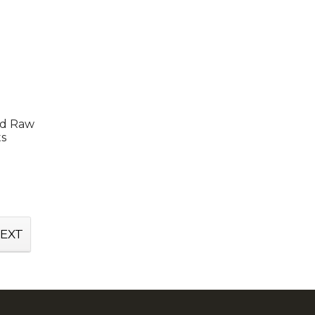
ed Raw
ts
EXT