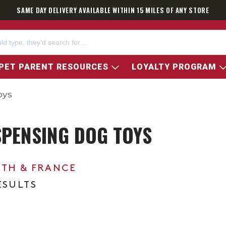
SAME DAY DELIVERY AVAILABLE WITHIN 15 MILES OF ANY STORE
PET PARENT RESOURCES
LOYALTY PROGRAM
oys
SPENSING DOG TOYS
0TH & FRANCE
ESULTS