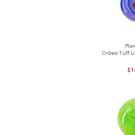
Pla
Orbee-Tuff L
$1