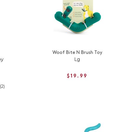
Woof Bite N Brush Toy
oy
Lg
$19.99
(2)