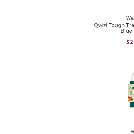
We
Qwizl Tough Tre
Blue
$2
W