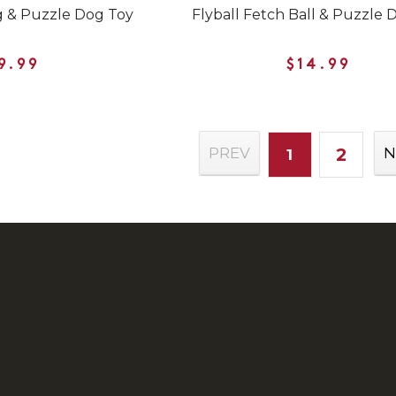
 & Puzzle Dog Toy
Flyball Fetch Ball & Puzzle 
9.99
$14.99
2
PREV
N
1