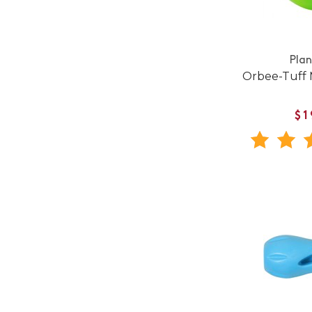
Pla
Orbee-Tuff
$1