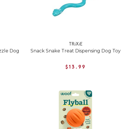
TRiXiE
zzle Dog
Snack Snake Treat Dispensing Dog Toy
$13.99