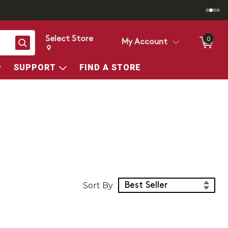
Select Store
0
Search
My Account
Change store from currently selected store.
Change Store. Selected Store
SUPPORT
FIND A STORE
Sort Products
Sort By