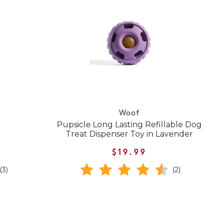
Woof
Pupsicle Long Lasting Refillable Dog
Treat Dispenser Toy in Lavender
$19.99
(3)
(2)