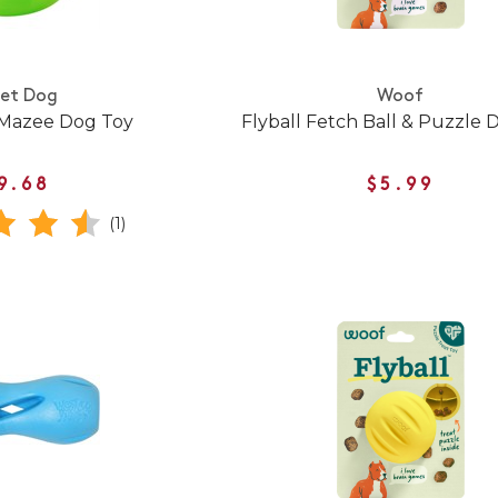
net Dog
Woof
 Mazee Dog Toy
Flyball Fetch Ball & Puzzle 
9.68
$5.99
(1)