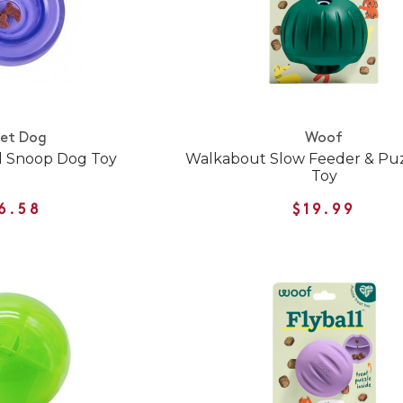
net Dog
Woof
il Snoop Dog Toy
Walkabout Slow Feeder & Pu
Toy
6.58
$19.99