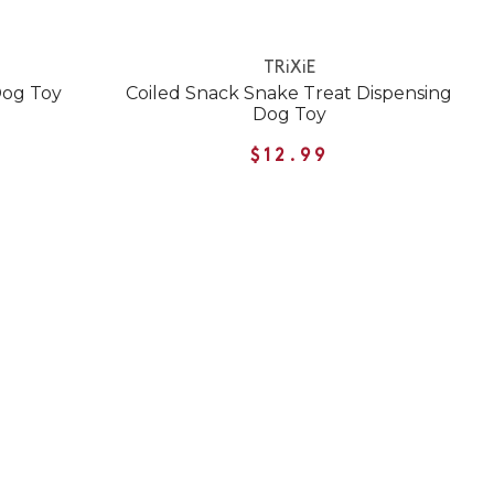
TRiXiE
Dog Toy
Coiled Snack Snake Treat Dispensing
Dog Toy
$12.99