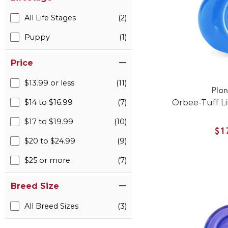
All Life Stages
(2)
Puppy
(1)
Price
$13.99 or less
(11)
Pla
$14 to $16.99
(7)
Orbee-Tuff L
$17 to $19.99
(10)
$1
$20 to $24.99
(9)
$25 or more
(7)
Breed Size
All Breed Sizes
(3)