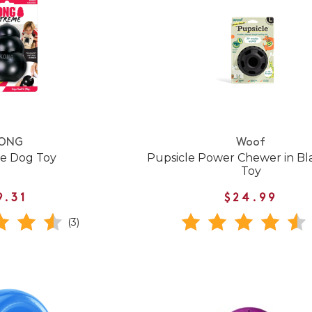
ONG
Woof
e Dog Toy
Pupsicle Power Chewer in B
Toy
9.31
$24.99
(3)