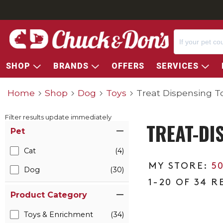
SHOP
BRANDS
OFFERS
SERVICES
Home
Shop
Dog
Toys
Treat Dispensing T
Filter results update immediately
TREAT-DI
Item Filters
Pet
Cat
(4)
5
Dog
(30)
1-20 OF 34 R
Product Category
Toys & Enrichment
(34)