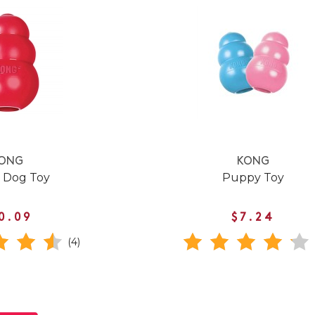
ONG
KONG
c Dog Toy
Puppy Toy
0.09
$7.24
(4)