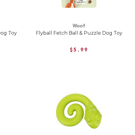
Woof
Dog Toy
Flyball Fetch Ball & Puzzle Dog Toy
$5.99