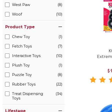
West Paw
(8)
Woof
(10)
Product Type
Chew Toy
(1)
Fetch Toys
(7)
K
Interactive Toys
(10)
Extrem
Plush Toy
(1)
$
Puzzle Toy
(8)
Rubber Toys
(22)
Treat Dispensing
(34)
Toys
Lifestage