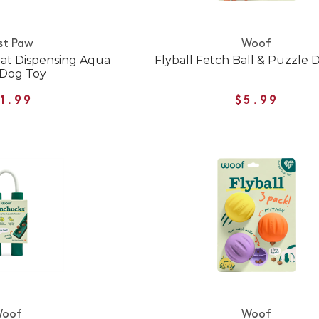
st Paw
Woof
at Dispensing Aqua
Flyball Fetch Ball & Puzzle 
 Dog Toy
1.99
$5.99
oof
Woof