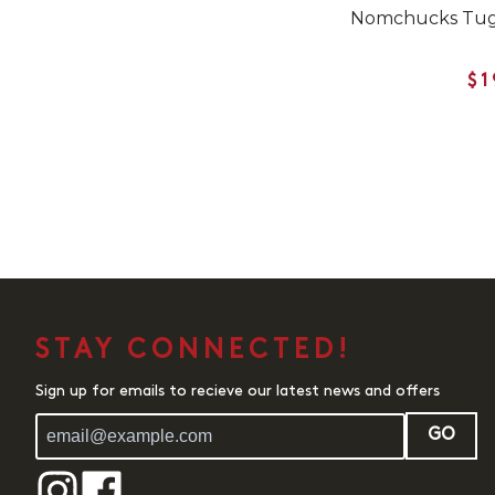
Nomchucks Tug
$1
STAY CONNECTED!
Sign up for emails to recieve our latest news and offers
GO