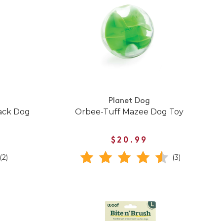
Planet Dog
lack Dog
Orbee-Tuff Mazee Dog Toy
$20.99
(2)
(3)