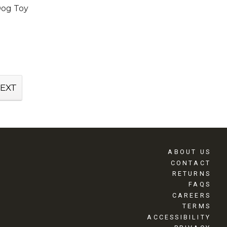
Dog Toy
EXT
ABOUT US
CONTACT
RETURNS
FAQS
CAREERS
TERMS
ACCESSIBILITY