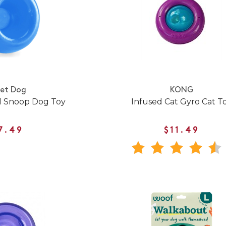
net Dog
KONG
il Snoop Dog Toy
Infused Cat Gyro Cat T
7.49
$11.49