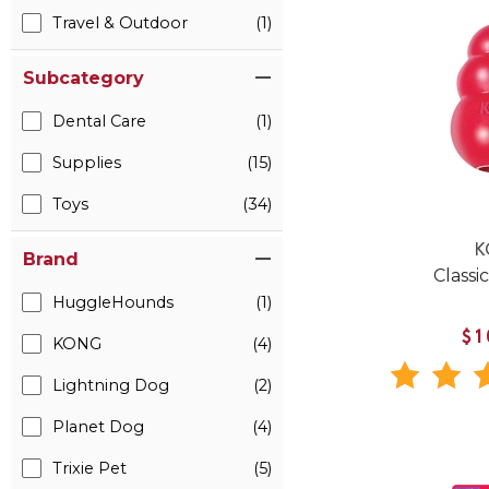
Travel & Outdoor
(1)
Subcategory
Dental Care
(1)
Supplies
(15)
Toys
(34)
K
Brand
Classi
HuggleHounds
(1)
$1
KONG
(4)
Lightning Dog
(2)
Planet Dog
(4)
Trixie Pet
(5)