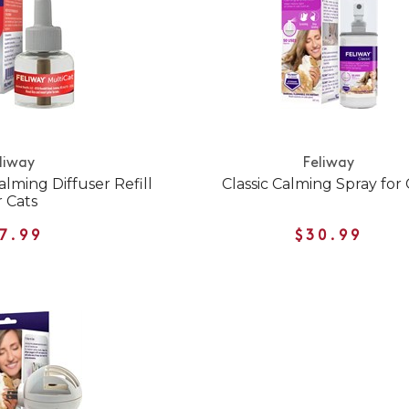
liway
Feliway
lming Diffuser Refill
Classic Calming Spray for 
r Cats
7.99
$30.99