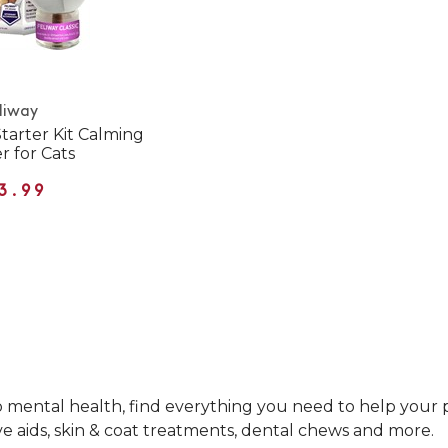
liway
Starter Kit Calming
r for Cats
3.99
mental health, find everything you need to help your pet
ve aids, skin & coat treatments, dental chews and more.