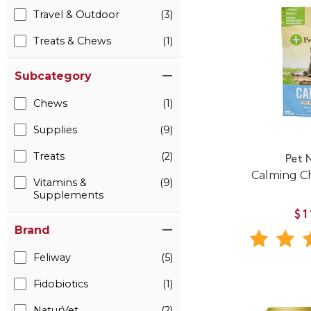
Travel & Outdoor
(3)
Treats & Chews
(1)
Subcategory
Chews
(1)
Supplies
(9)
Treats
(2)
Pet 
Calming C
Vitamins &
(9)
Supplements
$1
Brand
Feliway
(5)
Fidobiotics
(1)
NaturVet
(2)