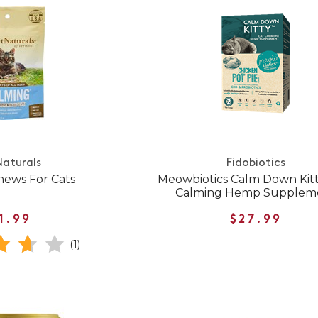
Naturals
Fidobiotics
hews For Cats
Meowbiotics Calm Down Kitt
Calming Hemp Supplem
1.99
$27.99
(1)