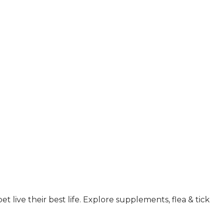
 live their best life. Explore supplements, flea & tick