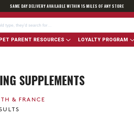
SAME DAY DELIVERY AVAILABLE WITHIN 15 MILES OF ANY STORE
PET PARENT RESOURCES
LOYALTY PROGRAM
ING SUPPLEMENTS
0TH & FRANCE
ESULTS