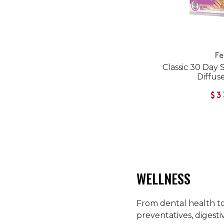
Fe
Classic 30 Day 
Diffuse
$3
WELLNESS
From dental health to 
preventatives, digesti