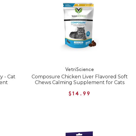
VetriScience
y - Cat
Composure Chicken Liver Flavored Soft
ent
Chews Calming Supplement for Cats
$14.99