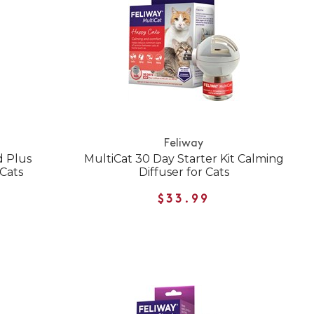
Feliway
d Plus
MultiCat 30 Day Starter Kit Calming
 Cats
Diffuser for Cats
$33.99