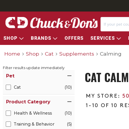
SHOP
BRANDS
OFFERS
SERVICES
Home
Shop
Cat
Supplements
Calming
Filter results update immediately
CAT CALM
Item Filters
Pet
Cat
(10)
5
Product Category
1-10 OF 10 R
Health & Wellness
(10)
Training & Behavior
(5)