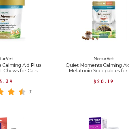
turVet
NaturVet
 Calming Aid Plus
Quiet Moments Calming Ai
t Chews for Cats
Melatonin Scoopables for
3.39
$20.19
(1)