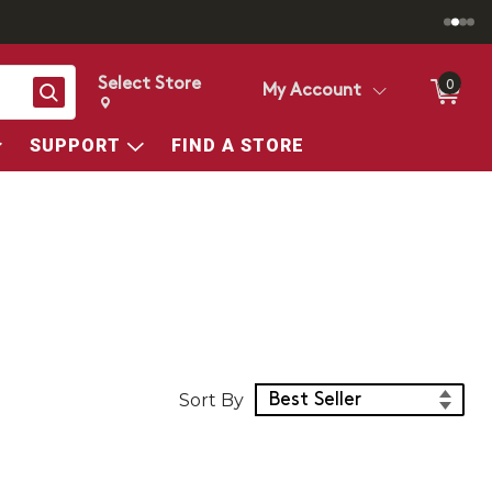
Select Store
0
Search
My Account
Change store from currently selected store.
Change Store. Selected Store
SUPPORT
FIND A STORE
Sort Products
Sort By