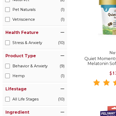
Pet Naturals
(1)
Vetriscience
(1)
Health Feature
Stress & Anxiety
(10)
Na
Product Type
Quiet Moments
Melatonin Sof
Behavior & Anxiety
(9)
$1
Hemp
(1)
Lifestage
All Life Stages
(10)
Ingredient