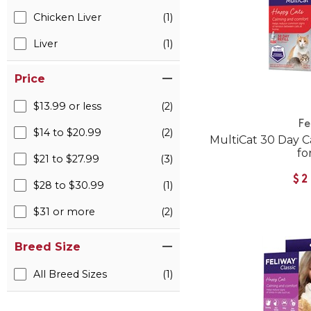
Chicken Liver
(1)
Liver
(1)
Price
$13.99 or less
(2)
Fe
$14 to $20.99
(2)
MultiCat 30 Day Ca
fo
$21 to $27.99
(3)
$2
$28 to $30.99
(1)
$31 or more
(2)
Breed Size
All Breed Sizes
(1)