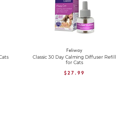
Feliway
Cats
Classic 30 Day Calming Diffuser Refill
for Cats
$27.99