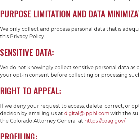
PURPOSE LIMITATION AND DATA MINIMIZA
We only collect and process personal data that is adequ
this Privacy Policy.
SENSITIVE DATA:
We do not knowingly collect sensitive personal data as d
your opt-in consent before collecting or processing suc
RIGHT TO APPEAL:
If we deny your request to access, delete, correct, or o
decision by emailing us at
digital@ipphl.com
with the sub
the Colorado Attorney General at
https://coag.gov/
.
PROFILING: