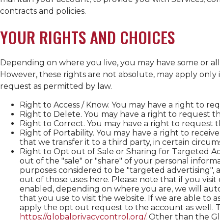
contracts and policies.
YOUR RIGHTS AND CHOICES
Depending on where you live, you may have some or all of
However, these rights are not absolute, may apply only i
request as permitted by law.
Right to Access / Know. You may have a right to re
Right to Delete. You may have a right to request 
Right to Correct. You may have a right to request 
Right of Portability. You may have a right to recei
that we transfer it to a third party, in certain circ
Right to Opt out of Sale or Sharing for Targeted A
out of the "sale" or "share" of your personal inform
purposes considered to be "targeted advertising", as
out of those uses here. Please note that if you vis
enabled, depending on where you are, we will autom
that you use to visit the website. If we are able to 
apply the opt out request to the account as well. T
https://globalprivacycontrol.org/
. Other than the G