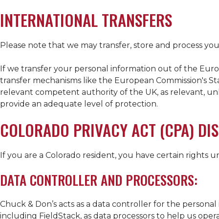
INTERNATIONAL TRANSFERS
Please note that we may transfer, store and process your
If we transfer your personal information out of the Eu
transfer mechanisms like the European Commission's Sta
relevant competent authority of the UK, as relevant, unl
provide an adequate level of protection.
COLORADO PRIVACY ACT (CPA) DI
If you are a Colorado resident, you have certain rights 
DATA CONTROLLER AND PROCESSORS:
Chuck & Don’s acts as a data controller for the personal 
including FieldStack, as data processors to help us oper