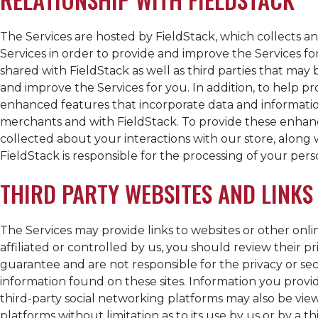
The Services are hosted by FieldStack, which collects a
Services in order to provide and improve the Services fo
shared with FieldStack as well as third parties that may
and improve the Services for you. In addition, to help p
enhanced features that incorporate data and informatio
merchants and with FieldStack. To provide these enhan
collected about your interactions with our store, along
FieldStack is responsible for the processing of your pers
THIRD PARTY WEBSITES AND LINKS
The Services may provide links to websites or other online
affiliated or controlled by us, you should review their p
guarantee and are not responsible for the privacy or secur
information found on these sites. Information you provi
third-party social networking platforms may also be view
platforms without limitation as to its use by us or by a th