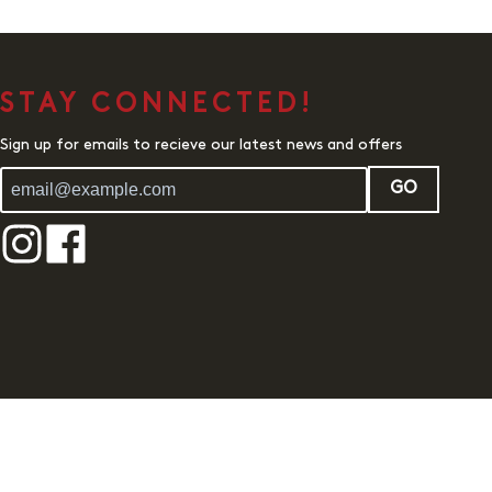
STAY CONNECTED!
Sign up for emails to recieve our latest news and offers
GO