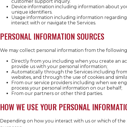
customer support inquiry.
Device information including information about yo
unique identifiers.
Usage information including information regarding
interact with or navigate the Services.
PERSONAL INFORMATION SOURCES
We may collect personal information from the following
Directly from you including when you create an acc
provide us with your personal information;
Automatically through the Services including from 
websites, and through the use of cookies and simila
From our service providers including when we eng
process your personal information on our behalf;
From our partners or other third parties.
HOW WE USE YOUR PERSONAL INFORMATI
Depending on how you interact with us or which of the 