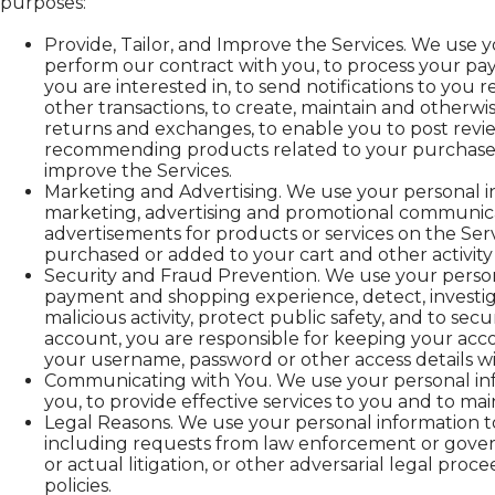
purposes:
Provide, Tailor, and Improve the Services. We use y
perform our contract with you, to process your pay
you are interested in, to send notifications to you
other transactions, to create, maintain and otherwi
returns and exchanges, to enable you to post revi
recommending products related to your purchases. 
improve the Services.
Marketing and Advertising. We use your personal i
marketing, advertising and promotional communicat
advertisements for products or services on the Ser
purchased or added to your cart and other activity 
Security and Fraud Prevention. We use your person
payment and shopping experience, detect, investigat
malicious activity, protect public safety, and to sec
account, you are responsible for keeping your acc
your username, password or other access details wi
Communicating with You. We use your personal inf
you, to provide effective services to you and to mai
Legal Reasons. We use your personal information to
including requests from law enforcement or governme
or actual litigation, or other adversarial legal proc
policies.