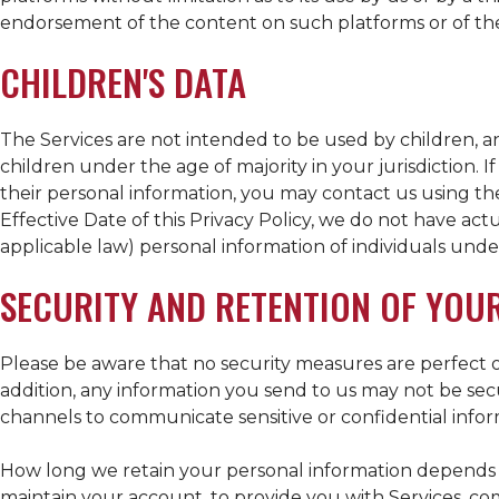
endorsement of the content on such platforms or of thei
CHILDREN'S DATA
The Services are not intended to be used by children, 
children under the age of majority in your jurisdiction. 
their personal information, you may contact us using the
Effective Date of this Privacy Policy, we do not have act
applicable law) personal information of individuals under
SECURITY AND RETENTION OF YOU
Please be aware that no security measures are perfect o
addition, any information you send to us may not be se
channels to communicate sensitive or confidential infor
How long we retain your personal information depends o
maintain your account, to provide you with Services, com