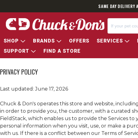
SAME DAY DELIVERY 
SHOP
BRANDS
OFFERS
SERVICES
SUPPORT
FIND A STORE
PRIVACY POLICY
Last updated: June 17, 2026
Chuck & Don's operates this store and website, including 
in order to provide you, the customer, with a curated s
FieldStack, which enables us to provide the Services to y
personal information when you visit, use, or make a pu
with us. If there is a conflict between our Terms of Servic