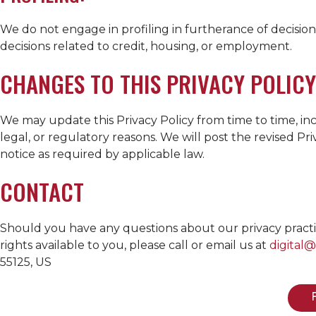
We do not engage in profiling in furtherance of decisions
decisions related to credit, housing, or employment.
CHANGES TO THIS PRIVACY POLICY
We may update this Privacy Policy from time to time, inc
legal, or regulatory reasons. We will post the revised P
notice as required by applicable law.
CONTACT
Should you have any questions about our privacy practices
rights available to you, please call or email us at
digital
55125, US