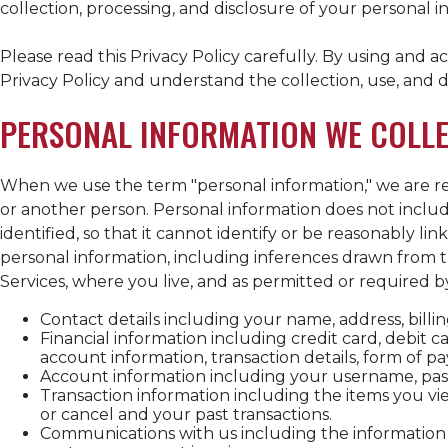
collection, processing, and disclosure of your personal i
Please read this Privacy Policy carefully. By using and 
Privacy Policy and understand the collection, use, and di
PERSONAL INFORMATION WE COLL
When we use the term "personal information," we are ref
or another person. Personal information does not includ
identified, so that it cannot identify or be reasonably l
personal information, including inferences drawn from 
Services, where you live, and as permitted or required b
Contact details including your name, address, bill
Financial information including credit card, debit 
account information, transaction details, form of
Account information including your username, pass
Transaction information including the items you vie
or cancel and your past transactions.
Communications with us including the information