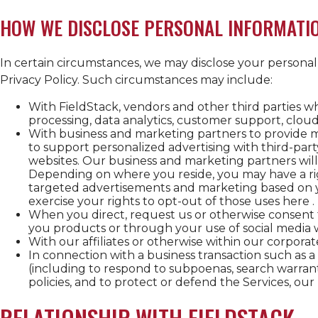
HOW WE DISCLOSE PERSONAL INFORMATI
In certain circumstances, we may disclose your personal i
Privacy Policy. Such circumstances may include:
With FieldStack, vendors and other third parties 
processing, data analytics, customer support, cloud
With business and marketing partners to provide m
to support personalized advertising with third-part
websites. Our business and marketing partners will
Depending on where you reside, you may have a rig
targeted advertisements and marketing based on yo
exercise your rights to opt-out of those uses here .
When you direct, request us or otherwise consent to 
you products or through your use of social media wi
With our affiliates or otherwise within our corpora
In connection with a business transaction such as 
(including to respond to subpoenas, search warrants
policies, and to protect or defend the Services, our 
RELATIONSHIP WITH FIELDSTACK