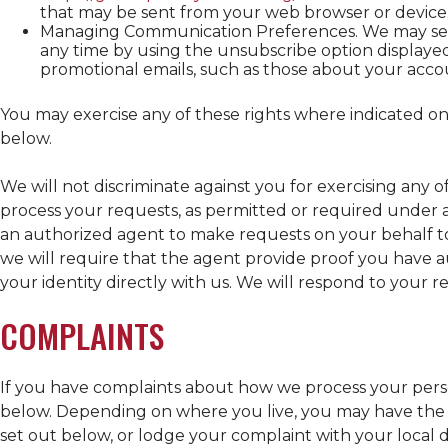
that may be sent from your web browser or device
Managing Communication Preferences. We may send
any time by using the unsubscribe option displayed 
promotional emails, such as those about your acco
You may exercise any of these rights where indicated on
below.
We will not discriminate against you for exercising any 
process your requests, as permitted or required under a
an authorized agent to make requests on your behalf to
we will require that the agent provide proof you have 
your identity directly with us. We will respond to your 
COMPLAINTS
If you have complaints about how we process your perso
below. Depending on where you live, you may have the ri
set out below, or lodge your complaint with your local d