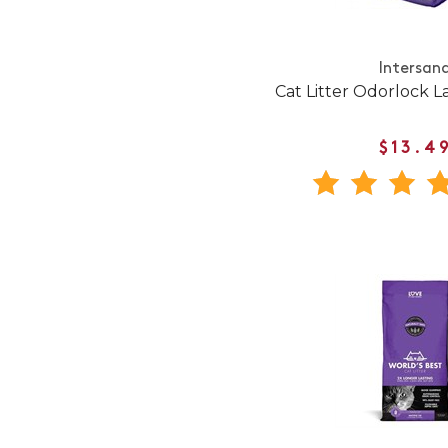
Intersan
Cat Litter Odorlock L
$13.4