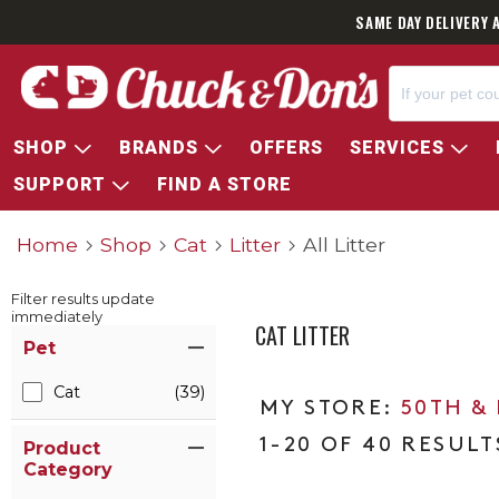
SAME DAY DELIVERY 
SHOP
BRANDS
OFFERS
SERVICES
SUPPORT
FIND A STORE
Home
Shop
Cat
Litter
All Litter
Filter results update
immediately
CAT LITTER
Item Filters
Pet
Cat
(39)
50TH &
1-20 OF 40 RESULT
Product
Category