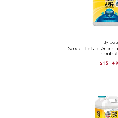
Tidy Cat
Scoop - Instant Action
Control
$13.4