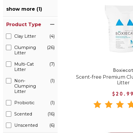
show more (1)
Product Type
Clay Litter
(4)
Clumping
(26)
Litter
Multi-Cat
(7)
Litter
Boxieca
Scent-free Premium Cl
Non-
(1)
Litter
Clumping
Litter
$20.9
Probiotic
(1)
Scented
(16)
Unscented
(6)