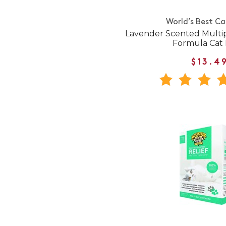
World’s Best Ca
Lavender Scented Multi
Formula Cat L
$13.4