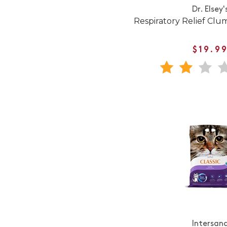
Dr. Elsey'
Respiratory Relief Clum
$19.9
Intersan