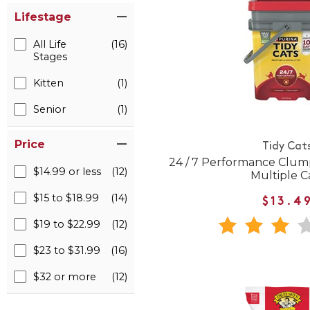
Lifestage
All Life
(16)
Stages
Kitten
(1)
Senior
(1)
Price
Tidy Cat
24 / 7 Performance Clumpi
$14.99 or less
(12)
Multiple C
$15 to $18.99
(14)
$13.4
$19 to $22.99
(12)
$23 to $31.99
(16)
$32 or more
(12)