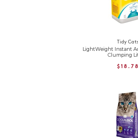
Tidy Cat
LightWeight Instant Ac
Clumping Li
$18.7