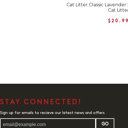
Cat Litter Classic Lavend
Cat Litte
$20.9
STAY CONNECTED!
Sign up for emails to recieve our latest news and offers
GO