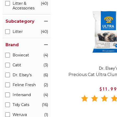
Litter &
(40)
Accessories
Subcategory
Litter
(40)
Brand
Boxiecat
(4)
Catit
(3)
Dr. Elsey'
Precious Cat Ultra Clum
Dr. Elsey's
(6)
Feline Fresh
(2)
$11.9
Intersand
(4)
Tidy Cats
(16)
Weruva
(1)