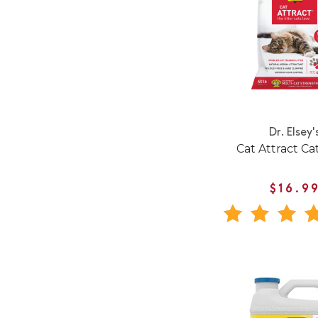
Dr. Elsey'
Cat Attract Cat
$16.9