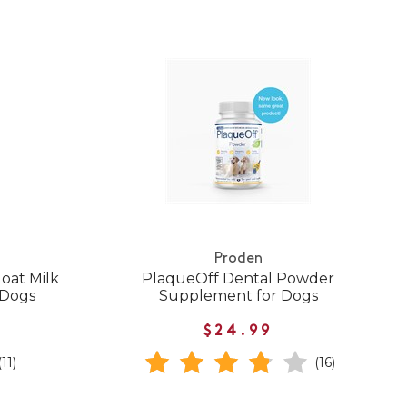
Proden
oat Milk
PlaqueOff Dental Powder
 Dogs
Supplement for Dogs
$24.99
(11)
(16)