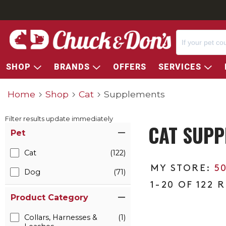
SHOP
BRANDS
OFFERS
SERVICES
Home
Shop
Cat
Supplements
Filter results update immediately
CAT SUPP
Item Filters
Pet
Cat
(122)
5
Dog
(71)
1-20 OF 122 
Product Category
Collars, Harnesses &
(1)