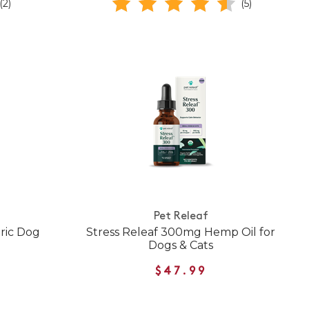
(2)
(5)
Pet Releaf
ric Dog
Stress Releaf 300mg Hemp Oil for
Dogs & Cats
$47.99