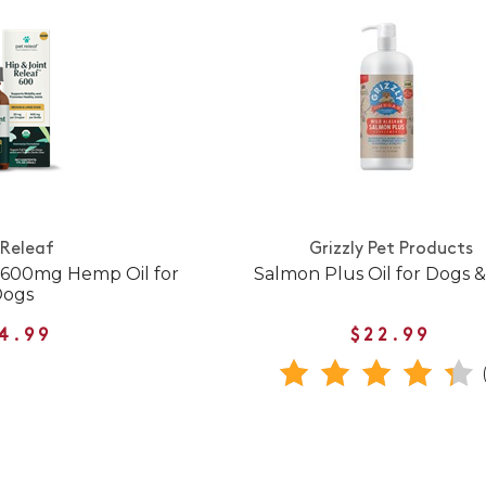
 Releaf
Grizzly Pet Products
f 600mg Hemp Oil for
Salmon Plus Oil for Dogs &
Dogs
4.99
$22.99