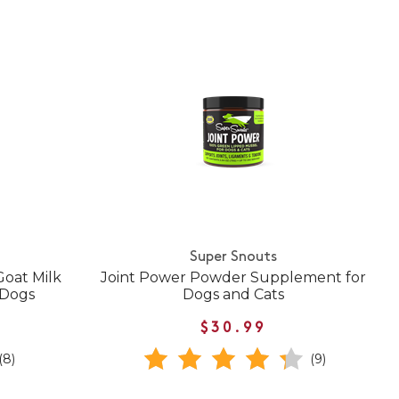
Super Snouts
oat Milk
Joint Power Powder Supplement for
 Dogs
Dogs and Cats
$30.99
(8)
(9)