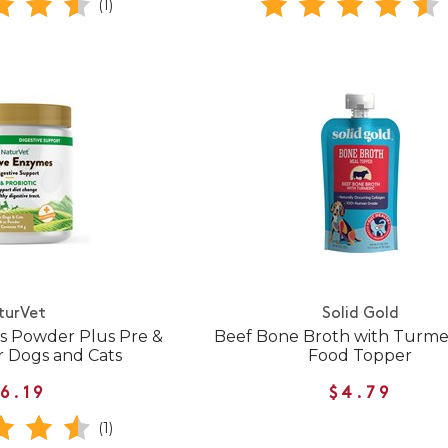
(1)
turVet
Solid Gold
s Powder Plus Pre &
Beef Bone Broth with Turme
or Dogs and Cats
Food Topper
6.19
$4.79
(1)