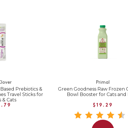
Clover
Primal
Based Prebiotics &
Green Goodness Raw Frozen G
s Travel Sticks for
Bowl Booster for Cats and
 & Cats
1.79
$19.29