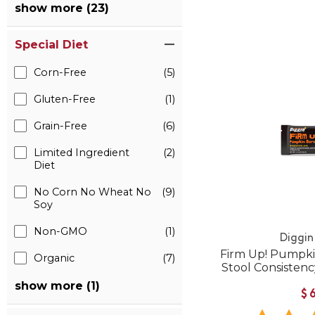
show more (23)
Special Diet
Corn-Free
(5)
Gluten-Free
(1)
Grain-Free
(6)
Limited Ingredient
(2)
Diet
No Corn No Wheat No
(9)
Soy
Non-GMO
(1)
Diggin
Firm Up! Pumpkin
Organic
(7)
Stool Consistenc
show more (1)
$