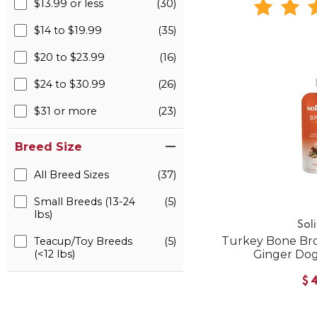
$13.99 or less
(30)
$14 to $19.99
(35)
$20 to $23.99
(16)
$24 to $30.99
(26)
$31 or more
(23)
Breed Size
All Breed Sizes
(37)
Small Breeds (13-24
(5)
lbs)
Sol
Turkey Bone Br
Teacup/Toy Breeds
(5)
(<12 lbs)
Ginger Do
$