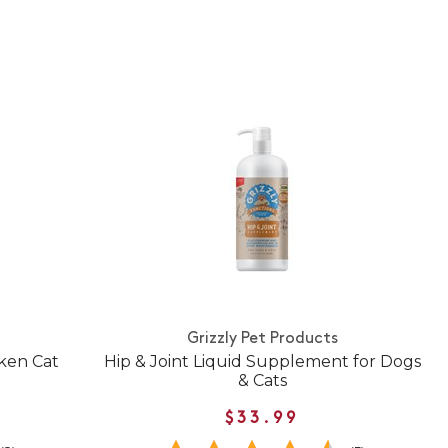
Grizzly Pet Products
cken Cat
Hip & Joint Liquid Supplement for Dogs
& Cats
$33.99