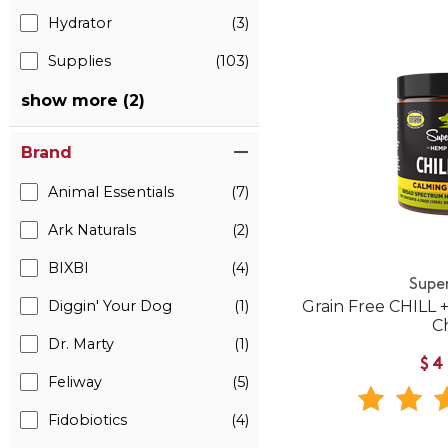
Hydrator
(3)
Supplies
(103)
show more (2)
Brand
Animal Essentials
(7)
Ark Naturals
(2)
BIXBI
(4)
Supe
Diggin' Your Dog
(1)
Grain Free CHILL
C
Dr. Marty
(1)
$4
Feliway
(5)
Fidobiotics
(4)