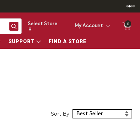
Select Store
0
Search
My Account
Change store from currently selected store.
Change Store. Selected Store
SUPPORT
FIND A STORE
Sort Products
Sort By