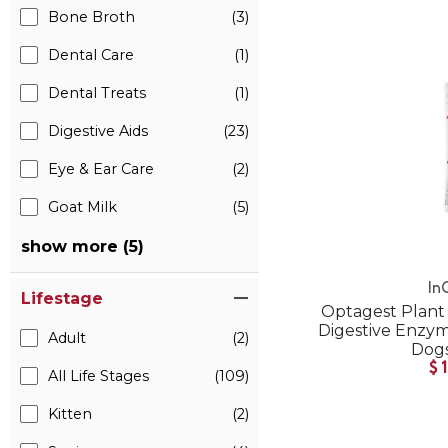
Bone Broth
(3)
Dental Care
(1)
Dental Treats
(1)
Digestive Aids
(23)
Eye & Ear Care
(2)
Goat Milk
(5)
show more (5)
In
Lifestage
Optagest Plant 
Digestive Enzyme
Adult
(2)
Dogs
$
All Life Stages
(109)
Kitten
(2)