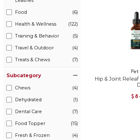
Leashes
Food
(6)
Health & Wellness
(122)
Training & Behavior
(5)
Travel & Outdoor
(4)
Treats & Chews
(7)
Pet
Subcategory
Hip & Joint Relea
Chews
(4)
$8
Dehydrated
(1)
Dental Care
(7)
Food Topper
(15)
Fresh & Frozen
(4)