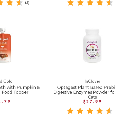
(3)
id Gold
InClover
oth with Pumpkin &
Optagest Plant Based Prebio
g Food Topper
Digestive Enzymes Powder fo
Cats
4.79
$27.99