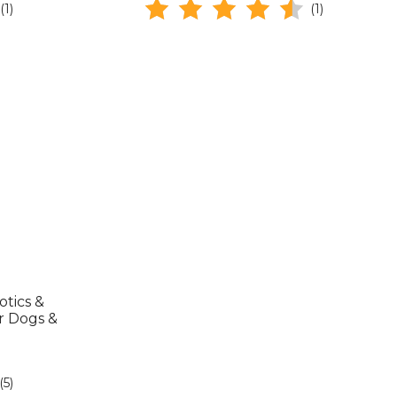
(1)
(1)
tics &
r Dogs &
(5)