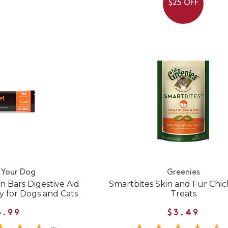
$25 OFF
 Your Dog
Greenies
 Bars Digestive Aid
Smartbites Skin and Fur Chi
y for Dogs and Cats
Treats
6.99
$3.49