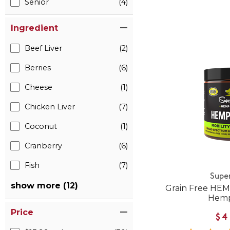
Senior
(4)
Ingredient
Beef Liver
(2)
Berries
(6)
Cheese
(1)
Chicken Liver
(7)
Coconut
(1)
Cranberry
(6)
Fish
(7)
Supe
show more (12)
Grain Free HEM
Hemp
Price
$4