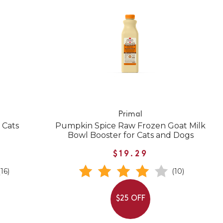
Primal
 Cats
Pumpkin Spice Raw Frozen Goat Milk
Bowl Booster for Cats and Dogs
$19.29
(16)
(10)
$25 OFF