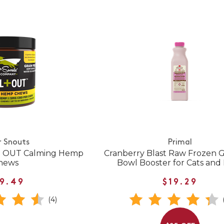
r Snouts
Primal
 + OUT Calming Hemp
Cranberry Blast Raw Frozen G
hews
Bowl Booster for Cats and
9.49
$19.29
(4)