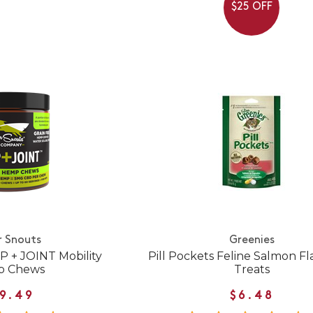
$25 OFF
r Snouts
Greenies
P + JOINT Mobility
Pill Pockets Feline Salmon Fl
 Chews
Treats
9.49
$6.48