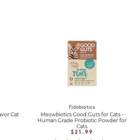
Fidobiotics
avor Cat
Meowbiotics Good Guts for Cats -
Human Grade Probiotic Powder for
Cats
$21.99