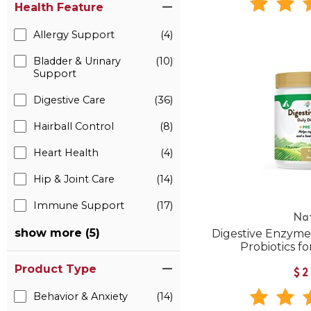
Health Feature
Allergy Support
(4)
Bladder & Urinary
(10)
Support
Digestive Care
(36)
Hairball Control
(8)
Heart Health
(4)
Hip & Joint Care
(14)
Immune Support
(17)
Na
show more (5)
Digestive Enzyme
Probiotics f
Product Type
$2
Behavior & Anxiety
(14)