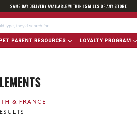
SAME DAY DELIVERY AVAILABLE WITHIN 15 MILES OF ANY STORE
PET PARENT RESOURCES
LOYALTY PROGRAM
LEMENTS
0TH & FRANCE
RESULTS