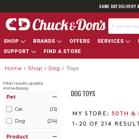
SAVE 35% 
SHOP
BRANDS
OFFERS
SERVICES
SUPPORT
FIND A STORE
Home
Shop
Dog
Toys
Filter results update
immediately
DOG TOYS
Item Filters
Pet
Cat
(13)
50TH &
Dog
(214)
1-20 OF 214 RESUL
Product