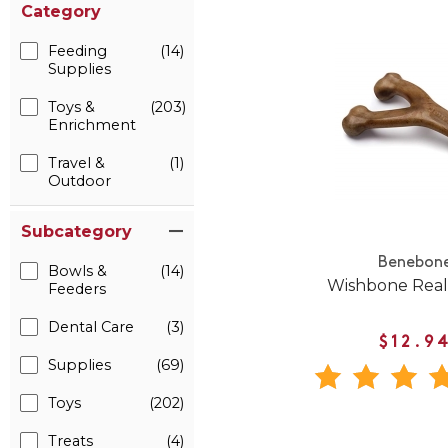
Category
Feeding
(14)
Supplies
Toys &
(203)
Enrichment
Travel &
(1)
Outdoor
Subcategory
Benebon
Bowls &
(14)
Wishbone Real
Feeders
Dental Care
(3)
$12.9
Supplies
(69)
Toys
(202)
Treats
(4)