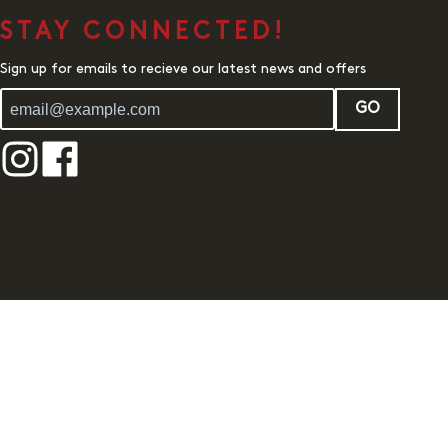
STAY CONNECTED!
Sign up for emails to recieve our latest news and offers
GO