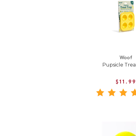
Woof
Pupsicle Trea
$11.9