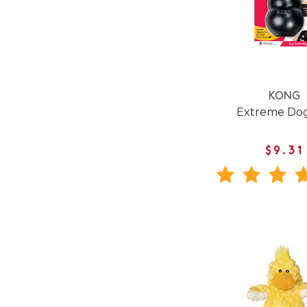
KONG
Extreme Dog
$9.31