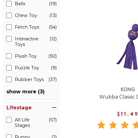
Balls
(19)
Chew Toy
(13)
Fetch Toys
(54)
Interactive
(12)
Toys
Plush Toy
(92)
Puzzle Toy
(9)
Rubber Toys
(37)
KONG
show more (3)
Wubba Classic 
Lifestage
$11.4
All Life
(57)
Stages
Puppy
(2)