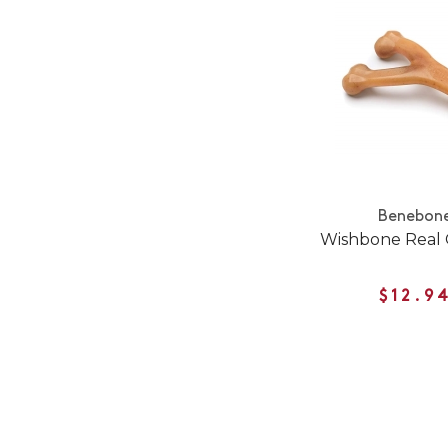
Benebon
Wishbone Real 
$12.9