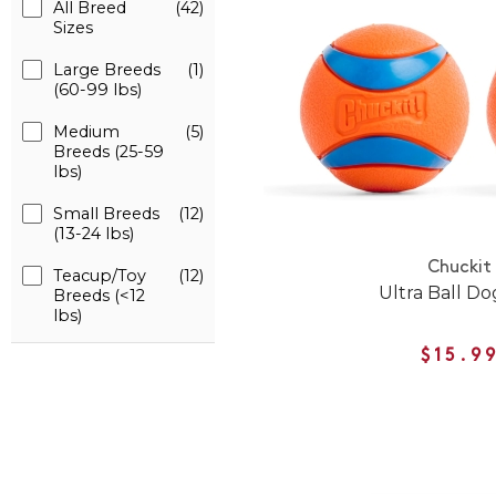
All Breed
(42)
Sizes
Large Breeds
(1)
(60-99 lbs)
Medium
(5)
Breeds (25-59
lbs)
Small Breeds
(12)
(13-24 lbs)
Chuckit
Teacup/Toy
(12)
Ultra Ball Do
Breeds (<12
lbs)
$15.9