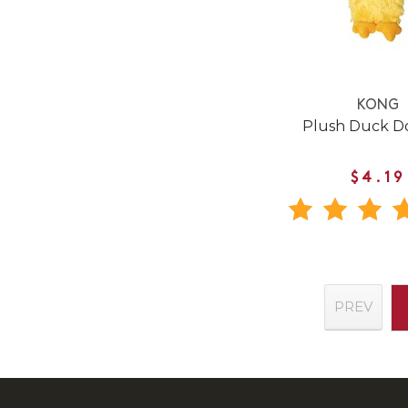
KONG
Plush Duck D
$4.19
PREV