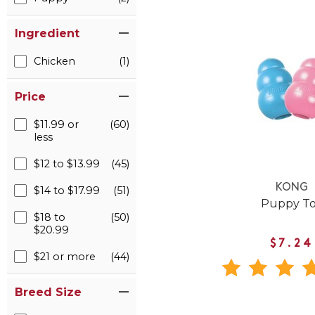
Ingredient
Chicken
(1)
Price
$11.99 or
(60)
less
$12 to $13.99
(45)
KONG
$14 to $17.99
(51)
Puppy T
$18 to
(50)
$20.99
$7.24
$21 or more
(44)
Breed Size