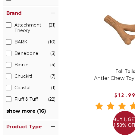
Brand
Attachment
(21)
Theory
BARK
(10)
Benebone
(3)
Bionic
(4)
Tall Tails
Chuckit!
(7)
Antler Chew Toy
Coastal
(1)
$12.9
Fluff & Tuff
(22)
show more (16)
BUY 1, GE
1 50% OF
Product Type