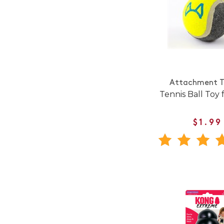
Attachment T
Tennis Ball Toy 
$1.99