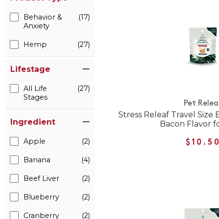
Behavior &
(17)
Anxiety
Hemp
(27)
Lifestage
All Life
(27)
Stages
Pet Relea
Stress Releaf Travel Size
Ingredient
Bacon Flavor f
Apple
(2)
$10.5
Banana
(4)
Beef Liver
(2)
Blueberry
(2)
Cranberry
(2)