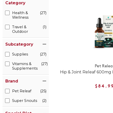
Category
Health &
(27)
Wellness
Travel &
(1)
Outdoor
Subcategory
Supplies
(27)
Vitamins &
(27)
Pet Relea
Supplements
Hip & Joint Releaf 600mg
Brand
$84.9
Pet Releaf
(25)
Super Snouts
(2)