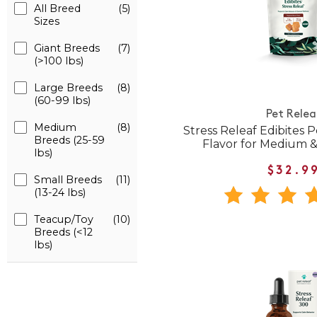
All Breed
(5)
Sizes
Giant Breeds
(7)
(>100 lbs)
Large Breeds
(8)
(60-99 lbs)
Pet Relea
Medium
(8)
Stress Releaf Edibites
Breeds (25-59
Flavor for Medium 
lbs)
$32.9
Small Breeds
(11)
(13-24 lbs)
Teacup/Toy
(10)
Breeds (<12
lbs)