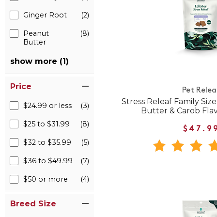
Ginger Root
(2)
Peanut
(8)
Butter
show more (1)
Price
Pet Relea
Stress Releaf Family Siz
$24.99 or less
(3)
Butter & Carob Fla
$25 to $31.99
(8)
$47.9
$32 to $35.99
(5)
$36 to $49.99
(7)
$50 or more
(4)
Breed Size