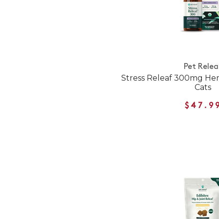
Pet Relea
Stress Releaf 300mg Hem
Cats
$47.9