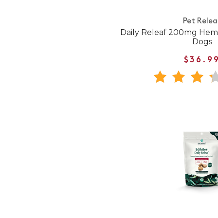
Pet Relea
Daily Releaf 200mg Hem
Dogs
$36.9