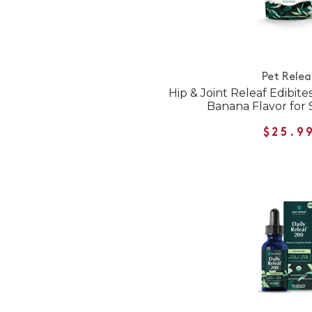
Pet Relea
Hip & Joint Releaf Edibit
Banana Flavor for
$25.9