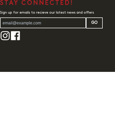
STAY CONNECTED!
Sign up for emails to recieve our latest news and offers
GO