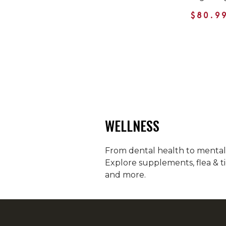
$80.9
WELLNESS
From dental health to mental h
Explore supplements, flea & ti
and more.