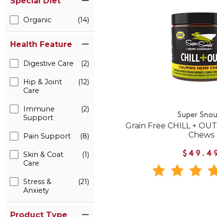
Special Diet
Organic
(14)
Health Feature
Digestive Care
(2)
Hip & Joint
(12)
Care
Immune
(2)
Super Snou
Support
Grain Free CHILL + OU
Chews
Pain Support
(8)
$49.4
Skin & Coat
(1)
Care
Stress &
(21)
Anxiety
Product Type