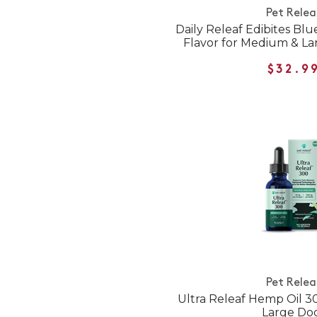
Pet Relea
Daily Releaf Edibites Bl
Flavor for Medium & L
$32.9
Pet Relea
Ultra Releaf Hemp Oil 
Large Do