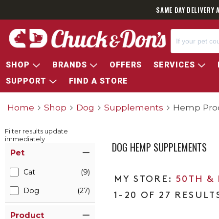
SAME DAY DELIVERY 
SHOP
BRANDS
OFFERS
SERVICES
SUPPORT
FIND A STORE
Home
Shop
Dog
Supplements
Hemp Pro
Filter results update
immediately
DOG HEMP SUPPLEMENTS
Item Filters
Pet
Cat
(9)
50TH &
Dog
(27)
1-20 OF 27 RESULT
Product