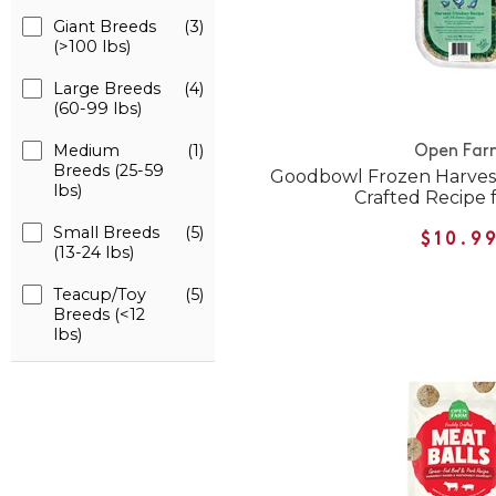
Giant Breeds
(3)
(>100 lbs)
Large Breeds
(4)
(60-99 lbs)
Medium
(1)
Open Far
Breeds (25-59
Goodbowl Frozen Harvest
lbs)
Crafted Recipe 
Small Breeds
(5)
$10.9
(13-24 lbs)
Teacup/Toy
(5)
Breeds (<12
lbs)