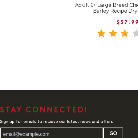
Adult 6+ Large Breed Chic
Barley Recipe Dr
$57.9
STAY CONNECTED!
Sign up for emails to recieve our latest news and offers
GO