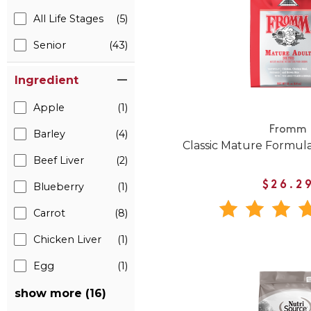
All Life Stages
(5)
Senior
(43)
Ingredient
Apple
(1)
Fromm
Barley
(4)
Classic Mature Formul
Beef Liver
(2)
$26.2
Blueberry
(1)
Carrot
(8)
Chicken Liver
(1)
Egg
(1)
show more (16)