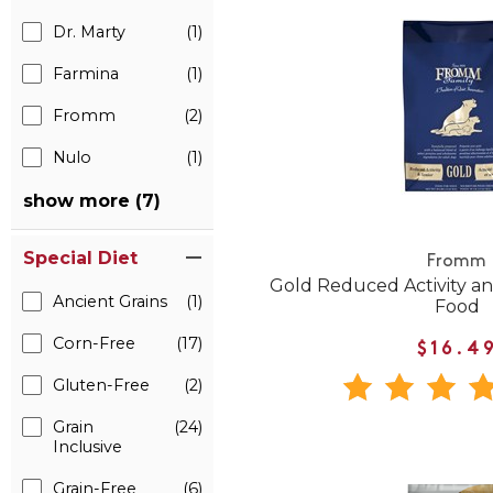
Dr. Marty
(1)
Farmina
(1)
Fromm
(2)
Nulo
(1)
show more (7)
Special Diet
Fromm
Gold Reduced Activity a
Ancient Grains
(1)
Food
Corn-Free
(17)
$16.4
Gluten-Free
(2)
Grain
(24)
Inclusive
Grain-Free
(6)