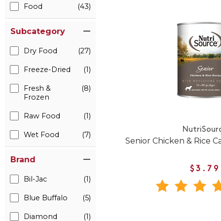
Food
(43)
Subcategory
Dry Food
(27)
Freeze-Dried
(1)
Fresh &
(8)
Frozen
Raw Food
(1)
NutriSour
Wet Food
(7)
Senior Chicken & Rice 
Brand
$3.79
Bil-Jac
(1)
Blue Buffalo
(5)
Diamond
(1)