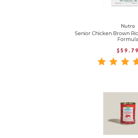
Nutro
Senior Chicken Brown Ri
Formul
$59.7