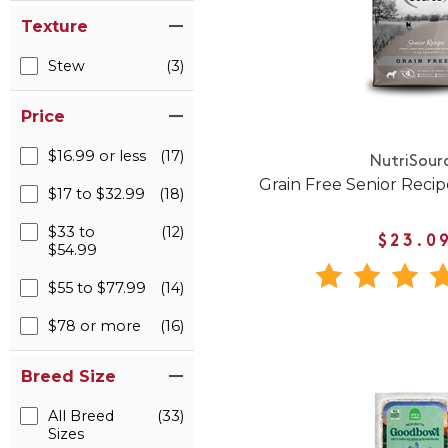
Texture
Stew
(3)
Price
$16.99 or less
(17)
NutriSour
Grain Free Senior Reci
$17 to $32.99
(18)
$33 to
(12)
$23.0
$54.99
$55 to $77.99
(14)
$78 or more
(16)
Breed Size
All Breed
(33)
Sizes