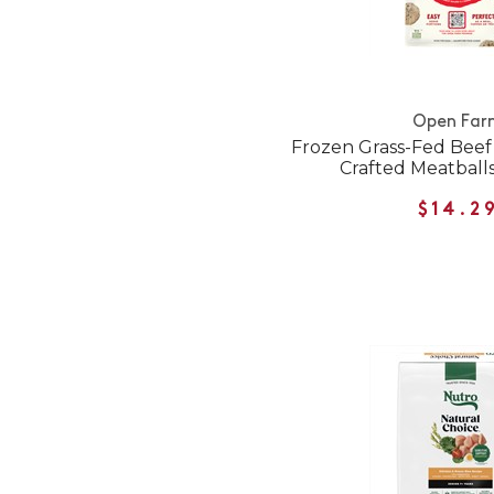
Open Far
Frozen Grass-Fed Beef
Crafted Meatballs
$14.2