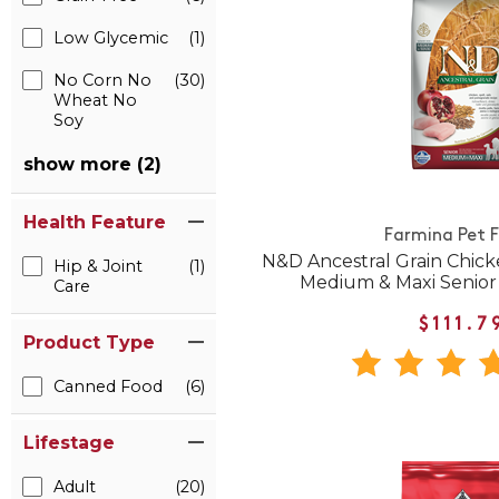
Low Glycemic
(1)
No Corn No
(30)
Wheat No
Soy
show more (2)
Health Feature
Farmina Pet 
N&D Ancestral Grain Chic
Hip & Joint
(1)
Medium & Maxi Senior
Care
$111.7
Product Type
Canned Food
(6)
Lifestage
Adult
(20)