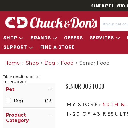
SAME DAY DELIVERY 
SHOP
BRANDS
OFFERS
SERVICES
SUPPORT
FIND A STORE
Home
Shop
Dog
Food
Senior Food
Filter results update
immediately
SENIOR DOG FOOD
Item Filters
Pet
Dog
(43)
50TH &
1-20 OF 43 RESULT
Product
Category