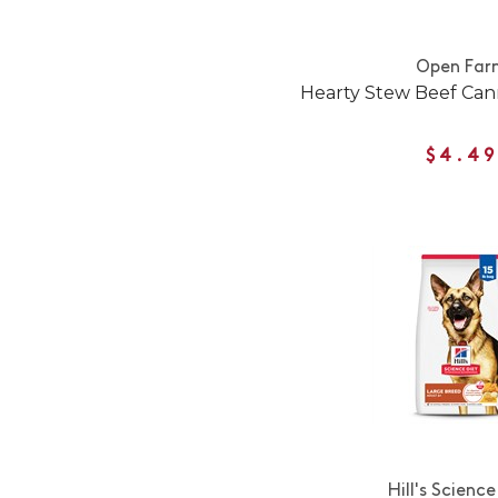
Open Far
Hearty Stew Beef Ca
$4.49
Hill's Science