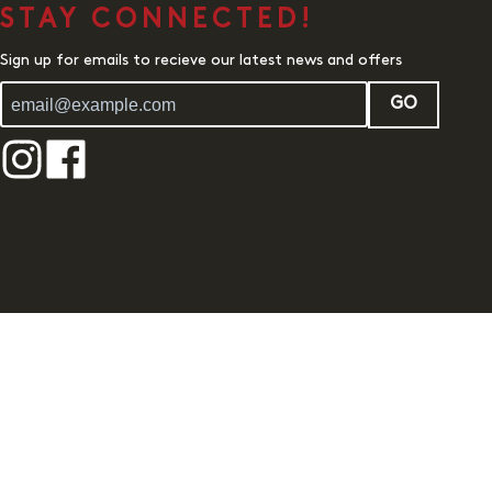
STAY CONNECTED!
Sign up for emails to recieve our latest news and offers
GO