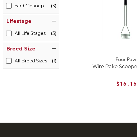
Yard Cleanup
(3)
Lifestage
All Life Stages
(3)
Breed Size
Four Paw
All Breed Sizes
(1)
Wire Rake Scooper
$16.1