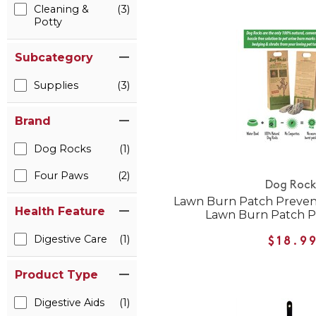
Cleaning &
(3)
Potty
Subcategory
Supplies
(3)
Brand
Dog Rocks
(1)
Four Paws
(2)
Dog Rock
Lawn Burn Patch Preven
Health Feature
Lawn Burn Patch P
Digestive Care
(1)
$18.9
Product Type
Digestive Aids
(1)