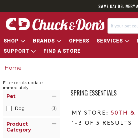
SAME DAY DELIVERY 
SHOP
BRANDS
OFFERS
SERVICES
SUPPORT
FIND A STORE
Home
Filter results update
immediately
SPRING ESSENTIALS
Item Filters
Pet
Dog
(3)
50TH &
1-3 OF 3 RESULTS
Product
Category