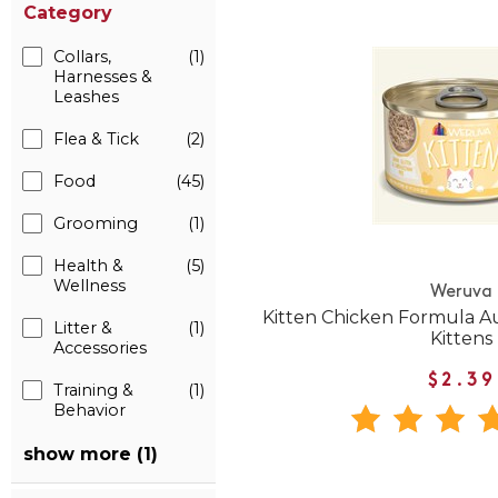
Category
Collars,
(1)
Harnesses &
Leashes
Flea & Tick
(2)
Food
(45)
Grooming
(1)
Health &
(5)
Wellness
Weruva
Kitten Chicken Formula A
Litter &
(1)
Kittens
Accessories
$2.39
Training &
(1)
Behavior
show more (1)