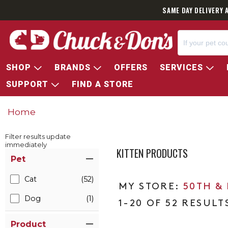
SAME DAY DELIVERY 
SHOP
BRANDS
OFFERS
SERVICES
SUPPORT
FIND A STORE
Home
Filter results update
immediately
KITTEN PRODUCTS
Item Filters
Pet
Cat
(52)
50TH &
Dog
(1)
1-20 OF 52 RESULT
Product