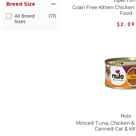
Open Far
Breed Size
Grain Free Kitten Chicke
Food
All Breed
(17)
Sizes
$2.09
Nulo
Minced Tuna, Chicken &
Canned Cat & Ki