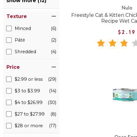
show more (12)
Nulo
Freestyle Cat & Kitten Ch
Texture
Recipe Wet Ca
Minced
(6)
$2.19
Pâté
(2)
Shredded
(4)
Price
$2.99 or less
(29)
$3 to $3.99
(14)
$4 to $26.99
(30)
$27 to $27.99
(8)
$28 or more
(17)