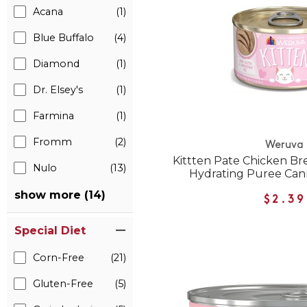
Acana
(1)
Blue Buffalo
(4)
Diamond
(1)
Dr. Elsey's
(1)
Farmina
(1)
Fromm
(2)
Weruva
Kittten Pate Chicken Bre
Nulo
(13)
Hydrating Puree Can
show more (14)
$2.39
Special Diet
Corn-Free
(21)
Gluten-Free
(5)