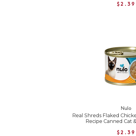
$2.39
Nulo
Real Shreds Flaked Chick
Recipe Canned Cat &
$2.39