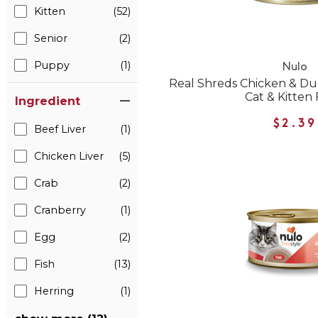
Kitten
(52)
Senior
(2)
Puppy
(1)
Nulo
Real Shreds Chicken & D
Cat & Kitten
Ingredient
$2.39
Beef Liver
(1)
Chicken Liver
(5)
Crab
(2)
Cranberry
(1)
Egg
(2)
Fish
(13)
Herring
(1)