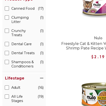
Canned Food
(17)
Clumping
(1)
Litter
Crunchy
(1)
Treats
Nulo
Freestyle Cat & Kitten 
Dental Care
(1)
Shrimp Pate Recipe 
Dental Treats
(1)
$2.19
Shampoos &
(1)
Conditioners
Lifestage
Adult
(16)
All Life
(19)
Stages