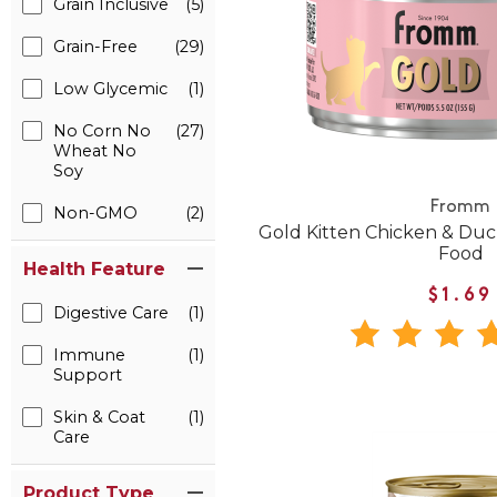
Grain Inclusive
(5)
Grain-Free
(29)
Low Glycemic
(1)
No Corn No
(27)
Wheat No
Soy
Fromm
Non-GMO
(2)
Gold Kitten Chicken & Du
Food
Health Feature
$1.69
Digestive Care
(1)
Immune
(1)
Support
Skin & Coat
(1)
Care
Product Type