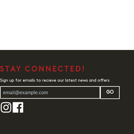
STAY CONNECTED!
Sign up for emails to recieve our latest news and offers
GO