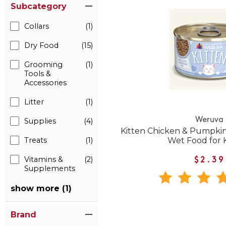
Subcategory
Collars
(1)
Dry Food
(15)
Grooming
(1)
Tools &
Accessories
Litter
(1)
Weruva
Supplies
(4)
Kitten Chicken & Pumpkin
Treats
(1)
Wet Food for 
Vitamins &
(2)
$2.39
Supplements
show more (1)
Brand