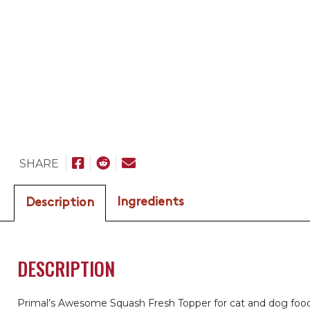
SHARE
Ingredients
Description
DESCRIPTION
Primal’s Awesome Squash Fresh Topper for cat and dog food