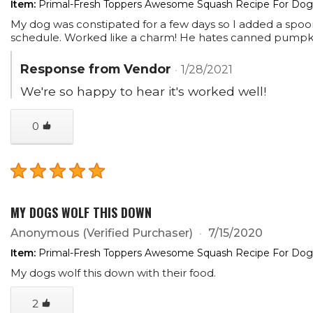
Item:
Primal-Fresh Toppers Awesome Squash Recipe For Dogs
My dog was constipated for a few days so I added a spoonf
schedule. Worked like a charm! He hates canned pumpkin 
Response from Vendor
1/28/2021
We're so happy to hear it's worked well!
0
MY DOGS WOLF THIS DOWN
Anonymous
(Verified Purchaser)
7/15/2020
Item:
Primal-Fresh Toppers Awesome Squash Recipe For Dogs
My dogs wolf this down with their food.
2