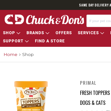
SAME DAY DELIVERY 
SHOP
BRANDS
OFFERS
SERVICES
SUPPORT
FIND A STORE
Home
Shop
PRIMAL
FRESH TOPPERS
DOGS & CATS