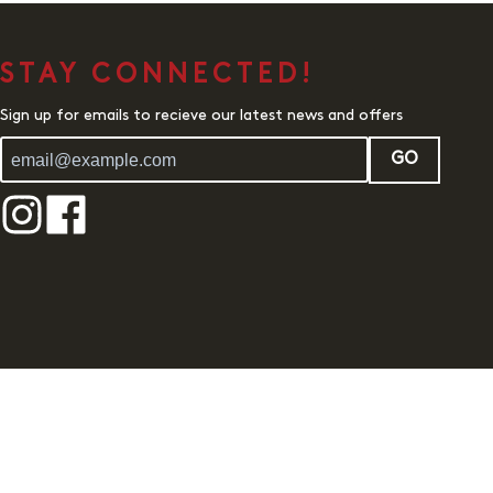
STAY CONNECTED!
Sign up for emails to recieve our latest news and offers
GO