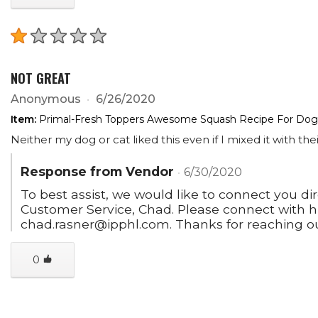
NOT GREAT
Anonymous
6/26/2020
Item:
Primal-Fresh Toppers Awesome Squash Recipe For Dogs
Neither my dog or cat liked this even if I mixed it with the
Response from Vendor
6/30/2020
To best assist, we would like to connect you di
Customer Service, Chad. Please connect with h
chad.rasner@ipphl.com. Thanks for reaching ou
0