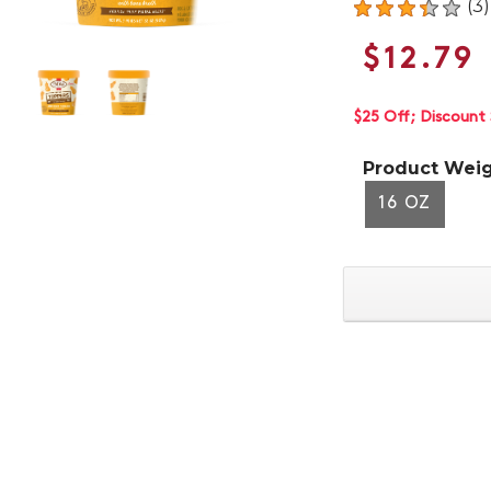
(3)
$12.79
$25 Off
Discount 
Product Weig
16 OZ