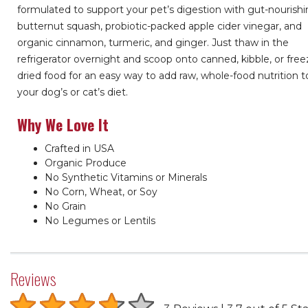
formulated to support your pet’s digestion with gut-nourish
butternut squash, probiotic-packed apple cider vinegar, and
organic cinnamon, turmeric, and ginger. Just thaw in the
refrigerator overnight and scoop onto canned, kibble, or free
dried food for an easy way to add raw, whole-food nutrition t
your dog’s or cat’s diet.
Why We Love It
Crafted in USA
Organic Produce
No Synthetic Vitamins or Minerals
No Corn, Wheat, or Soy
No Grain
No Legumes or Lentils
Reviews