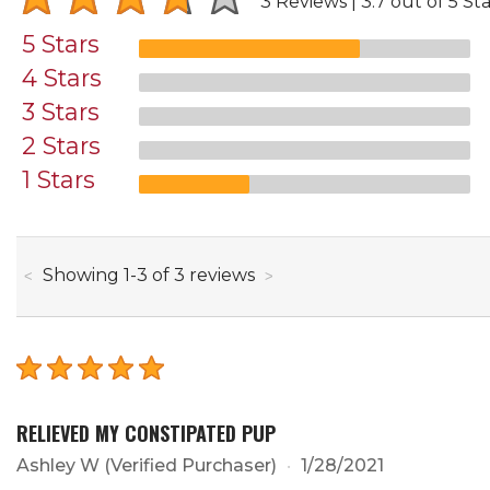
3 Reviews
3.7 out of 5 Sta
5 Stars
4 Stars
3 Stars
2 Stars
1 Stars
through
Showing
1
-
3
of
3
reviews
RELIEVED MY CONSTIPATED PUP
Ashley W
(Verified Purchaser)
1/28/2021