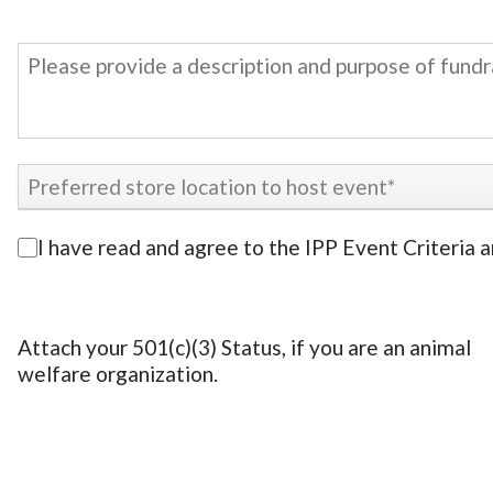
I have read and agree to the IPP Event Criteria 
Attach your 501(c)(3) Status, if you are an animal
welfare organization.