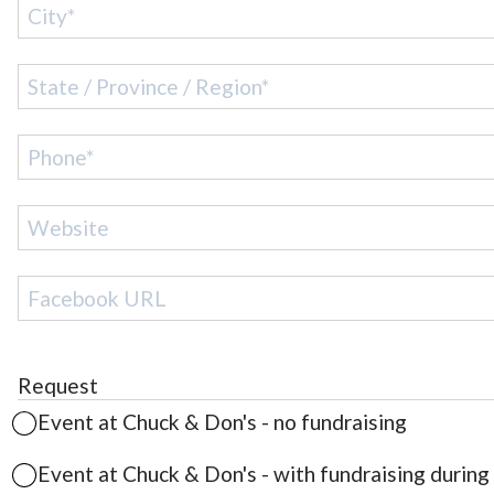
Request
Event at
Chuck & Don's
- no fundraising
Event at
Chuck & Don's
- with fundraising during