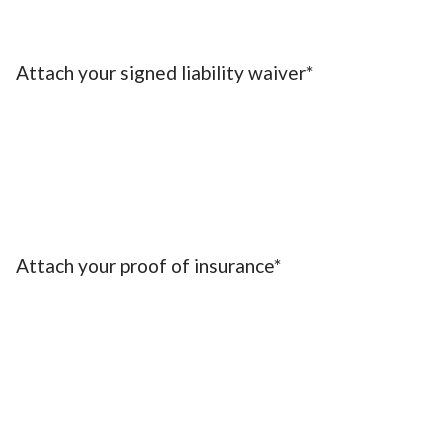
Attach your signed liability waiver*
Attach your proof of insurance*