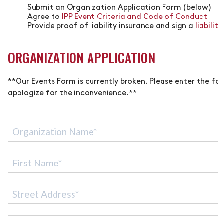
Submit an Organization Application Form (below)
Agree to
IPP Event Criteria and Code of Conduct
Provide proof of liability insurance and sign a
liabil
ORGANIZATION APPLICATION
**Our Events Form is currently broken. Please enter the
apologize for the inconvenience.**