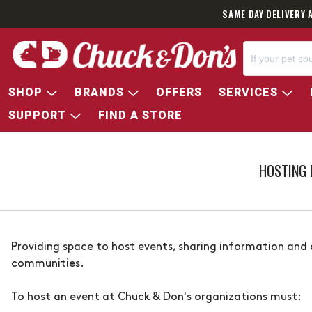
SAME DAY DELIVERY 
SHOP
BRANDS
OFFERS
SERVICES
SUPPORT
FIND A STORE
HOSTING 
Providing space to host events, sharing information and
communities.
To host an event at
Chuck & Don's
organizations must: