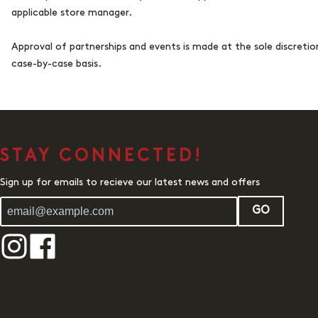
applicable store manager.
Approval of partnerships and events is made at the sole discreti
case-by-case basis.
STAY CONNECTED!
Sign up for emails to recieve our latest news and offers
GO