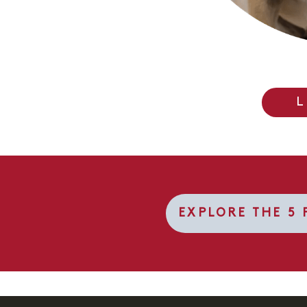
L
EXPLORE THE 5 