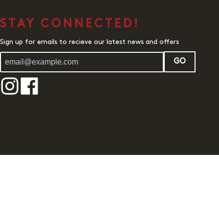
STAY CONNECTED!
Sign up for emails to recieve our latest news and offers
GO