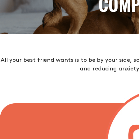
COMP
All your best friend wants is to be by your side, 
and reducing anxiety