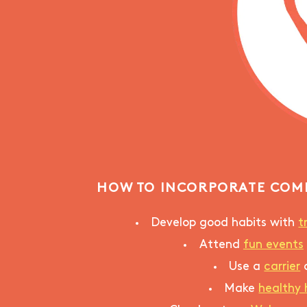
HOW TO INCORPORATE COM
Develop good habits with
t
Attend
fun events
Use a
carrier
Make
healthy 