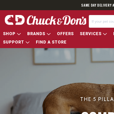
SAME DAY DELIVERY 
SHOP
BRANDS
OFFERS
SERVICES
SUPPORT
FIND A STORE
THE 5 PILL