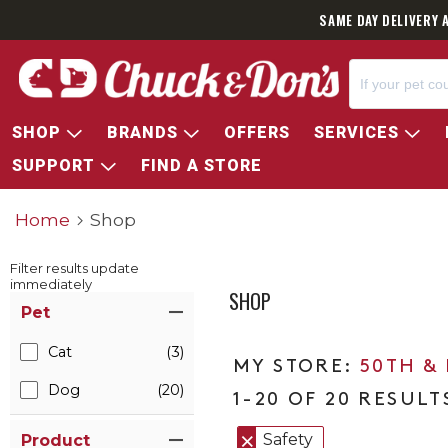
SAME DAY DELIVERY 
SHOP
BRANDS
OFFERS
SERVICES
SUPPORT
FIND A STORE
Home
Shop
Filter results update
immediately
SHOP
Item Filters
Pet
Cat
(3)
50TH &
Dog
(20)
1-20 OF 20 RESULT
Safety
Product