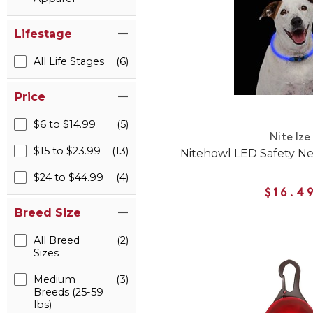
Lifestage
All Life Stages
(6)
Price
$6 to $14.99
(5)
Nite Ize
$15 to $23.99
(13)
Nitehowl LED Safety Ne
$24 to $44.99
(4)
$16.4
Breed Size
All Breed
(2)
Sizes
Medium
(3)
Breeds (25-59
lbs)