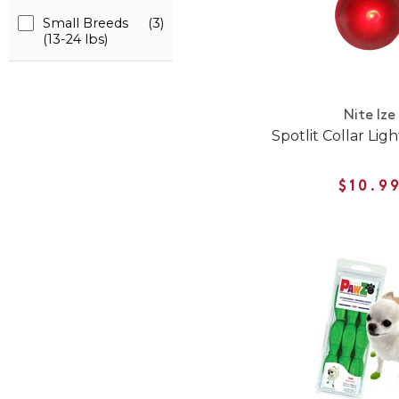
Small Breeds
(3)
(13-24 lbs)
Nite Ize
Spotlit Collar Lig
$10.9