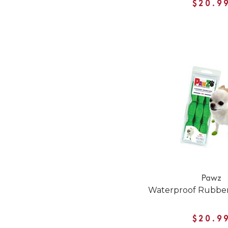
$20.9
Pawz
Waterproof Rubber
$20.9