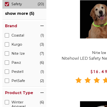
Safety
(20)
show more (5)
Brand
Coastal
(1)
Kurgo
(3)
Nite Ize
Nite Ize
(7)
Nitehowl LED Safety Ne
Pawz
(6)
Pestell
(1)
$16.4
PetSafe
(2)
Product Type
Winter
(6)
Apparel