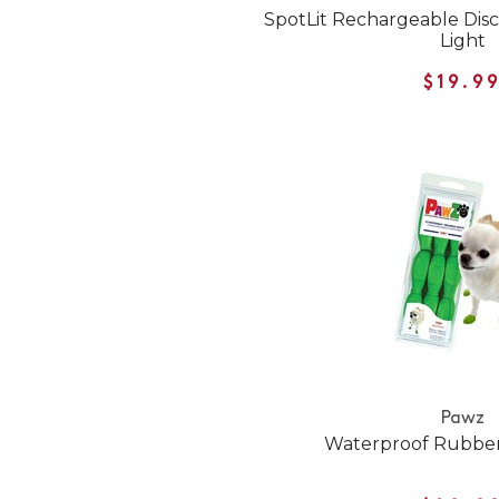
SpotLit Rechargeable Dis
Light
$19.9
Pawz
Waterproof Rubber