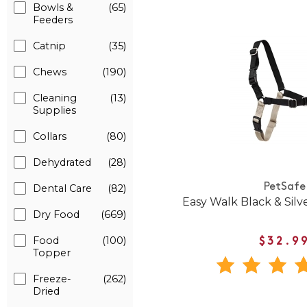
Bowls &
(65)
Feeders
Catnip
(35)
Chews
(190)
Cleaning
(13)
Supplies
Collars
(80)
Dehydrated
(28)
PetSafe
Dental Care
(82)
Easy Walk Black & Sil
Dry Food
(669)
Food
(100)
$32.9
Topper
Freeze-
(262)
Dried