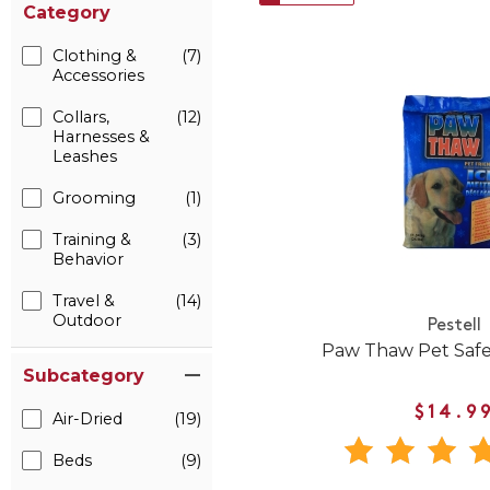
Category
Clothing &
(7)
Accessories
Collars,
(12)
Harnesses &
Leashes
Grooming
(1)
Training &
(3)
Behavior
Travel &
(14)
Outdoor
Pestell
Paw Thaw Pet Safe
Subcategory
$14.9
Air-Dried
(19)
Beds
(9)