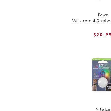
Pawz
Waterproof Rubber
$20.9
Nite Ize