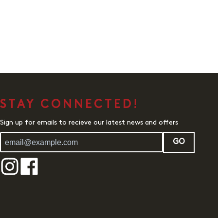
STAY CONNECTED!
Sign up for emails to recieve our latest news and offers
GO