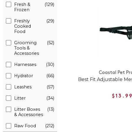
Fresh &
(129)
Frozen
Freshly
(29)
Cooked
Food
Grooming
(52)
Tools &
Accessories
Harnesses
(30)
Coastal Pet Pr
Hydrator
(66)
Best Fit Adjustable M
Leashes
(57)
$13.9
Litter
(34)
Litter Boxes
(13)
& Accessories
Raw Food
(212)