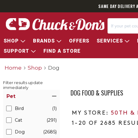
SAME DAY DELIVERY 
SHOP
BRANDS
OFFERS
SERVICES
SUPPORT
FIND A STORE
Home
Shop
Dog
Filter results update
immediately
DOG FOOD & SUPPLIES
Item Filters
Pet
Bird
(1)
50TH &
Cat
(291)
1-20 OF 2685 RESU
Dog
(2685)