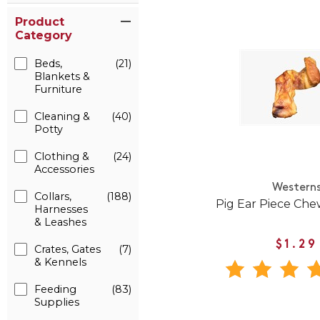
Product
Category
Beds,
(21)
Blankets &
Furniture
Cleaning &
(40)
Potty
Clothing &
(24)
Accessories
Western
Collars,
(188)
Pig Ear Piece Che
Harnesses
& Leashes
$1.29
Crates, Gates
(7)
& Kennels
Feeding
(83)
Supplies