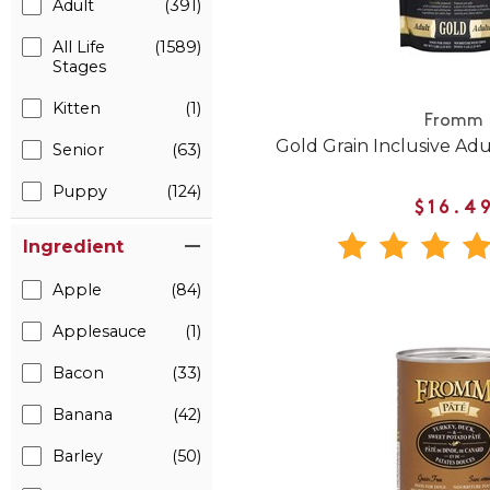
Adult
(391)
All Life
(1589)
Stages
Kitten
(1)
Fromm
Gold Grain Inclusive Ad
Senior
(63)
Puppy
(124)
$16.4
Ingredient
Apple
(84)
Applesauce
(1)
Bacon
(33)
Banana
(42)
Barley
(50)