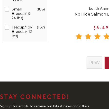
59 lbs)
Earth Anim
Small
(186)
Breeds (13-
No Hide Salmon
24 lbs)
Teacup/Toy
(167)
$6.49
Breeds (<12
lbs)
PREV
STAY CONNECTED!
Sign up for emails to recieve our latest news and offers