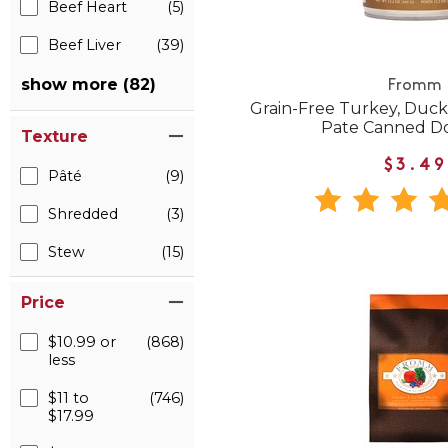
Beef Heart
(5)
Beef Liver
(39)
show more (82)
Fromm
Grain-Free Turkey, Duck
Pate Canned D
Texture
$3.49
Pâté
(9)
Shredded
(3)
Stew
(15)
Price
$10.99 or
(868)
less
$11 to
(746)
$17.99