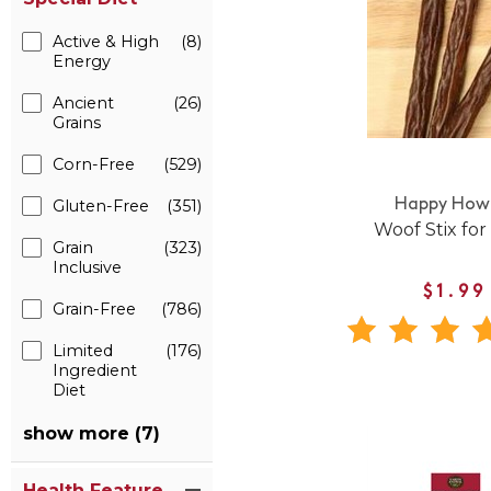
Active & High
(8)
Energy
Ancient
(26)
Grains
Corn-Free
(529)
Gluten-Free
(351)
Happy Howi
Woof Stix for
Grain
(323)
Inclusive
$1.99
Grain-Free
(786)
Limited
(176)
Ingredient
Diet
show more (7)
Health Feature