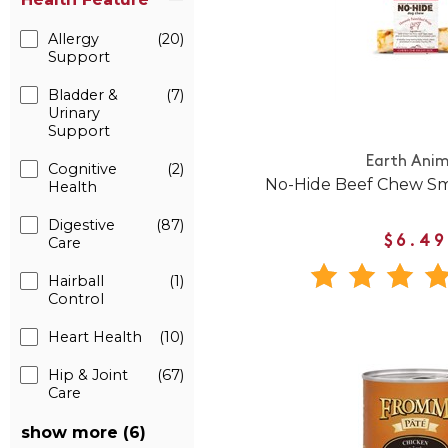
Allergy
(20)
Support
Bladder &
(7)
Urinary
Support
Earth Anim
Cognitive
(2)
No-Hide Beef Chew Sm
Health
Digestive
(87)
$6.49
Care
Hairball
(1)
Control
Heart Health
(10)
Hip & Joint
(67)
Care
show more (6)