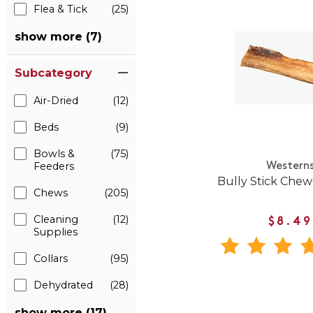
Flea & Tick
(25)
show more (7)
Subcategory
Air-Dried
(12)
Beds
(9)
Bowls &
(75)
Feeders
Western
Bully Stick Chew
Chews
(205)
Cleaning
(12)
$8.49
Supplies
Collars
(95)
Dehydrated
(28)
show more (17)