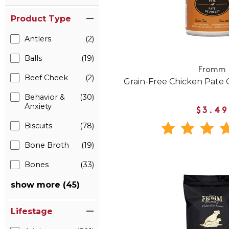
Product Type
Antlers
(2)
Balls
(19)
Fromm
Beef Cheek
(2)
Grain-Free Chicken Pate
Behavior &
(30)
Anxiety
$3.49
Biscuits
(78)
Bone Broth
(19)
Bones
(33)
show more (45)
Lifestage