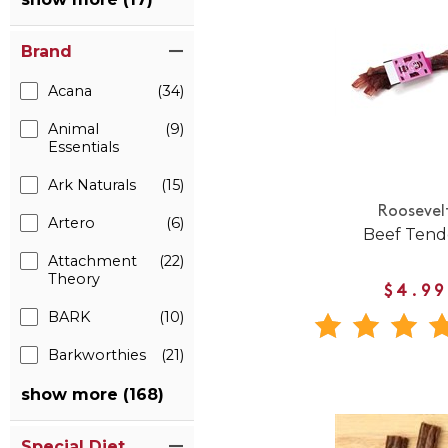
Brand
Acana
(34)
Animal
(9)
Essentials
Ark Naturals
(15)
Roosevel
Artero
(6)
Beef Ten
Attachment
(22)
Theory
$4.99
BARK
(10)
Barkworthies
(21)
show more (168)
Special Diet