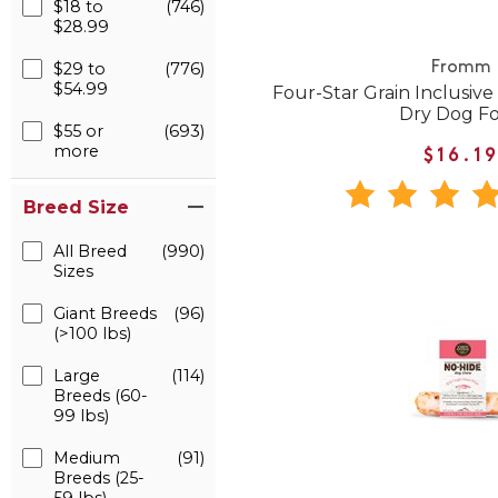
$18 to
(746)
$28.99
$29 to
(776)
Fromm
$54.99
Four-Star Grain Inclusive
Dry Dog F
$55 or
(693)
more
$16.1
Breed Size
All Breed
(990)
Sizes
Giant Breeds
(96)
(>100 lbs)
Large
(114)
Breeds (60-
99 lbs)
Medium
(91)
Breeds (25-