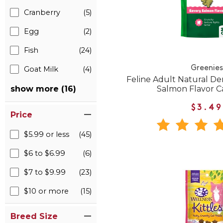
Cranberry
(5)
Egg
(2)
Fish
(24)
Greenies
Goat Milk
(4)
Feline Adult Natural De
Salmon Flavor C
show more (16)
$3.49
Price
$5.99 or less
(45)
$6 to $6.99
(6)
$7 to $9.99
(23)
$10 or more
(15)
Breed Size