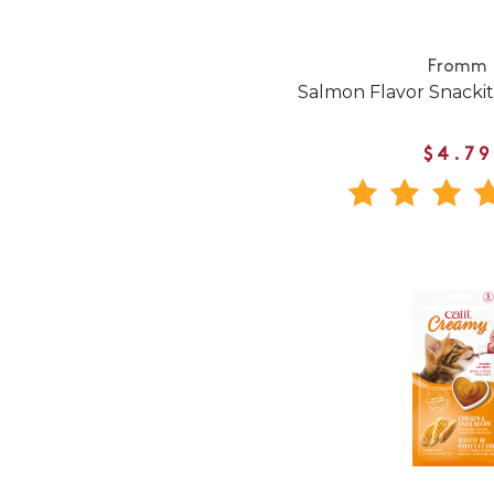
Fromm
Salmon Flavor Snackitt
$4.79