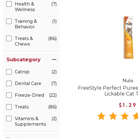
Health &
(7)
Wellness
Training &
(1)
Behavior
Treats &
(86)
Chews
Subcategory
Catnip
(2)
Nulo
Dental Care
(7)
FreeStyle Perfect Pure
Lickable Cat 
Freeze-Dried
(22)
$1.29
Treats
(86)
Vitamins &
(2)
Supplements