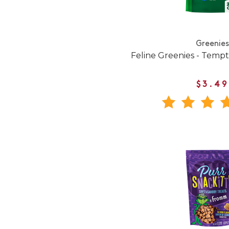
Greenies
Feline Greenies - Temp
$3.49