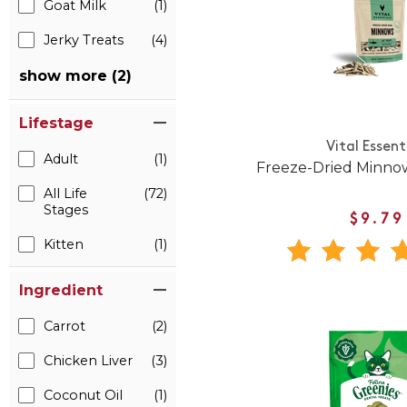
Goat Milk
(1)
Jerky Treats
(4)
show more (2)
Lifestage
Vital Essent
Adult
(1)
Freeze-Dried Minnow
All Life
(72)
Stages
$9.79
Kitten
(1)
Ingredient
Carrot
(2)
Chicken Liver
(3)
Coconut Oil
(1)