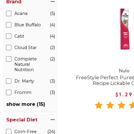
Brand
Acana
(5)
Blue Buffalo
(4)
Catit
(4)
Cloud Star
(2)
Complete
(2)
Natural
Nutrition
Nulo
FreeStyle Perfect Pure
Dr. Marty
(3)
Recipe Lickable C
Fromm
(3)
$1.29
show more (15)
Special Diet
Corn-Free
(24)