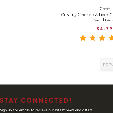
Catit
Creamy Chicken & Liver G
Cat Treat
$4.79
PRE
STAY CONNECTED!
Sign up for emails to recieve our latest news and offers