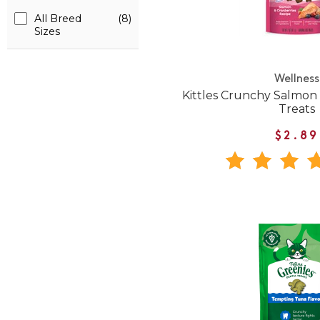
All Breed
(8)
Sizes
Wellness
Kittles Crunchy Salmon
Treats
$2.89