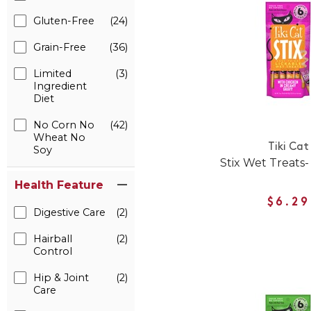
Gluten-Free
(24)
Grain-Free
(36)
Limited
(3)
Ingredient
Diet
No Corn No
(42)
Wheat No
Tiki Cat
Soy
Stix Wet Treats-
Health Feature
$6.29
Digestive Care
(2)
Hairball
(2)
Control
Hip & Joint
(2)
Care