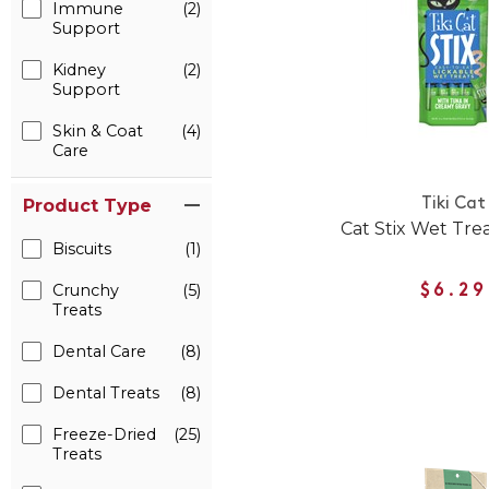
Immune
(2)
Support
Kidney
(2)
Support
Skin & Coat
(4)
Care
Product Type
Tiki Cat
Cat Stix Wet Tre
Biscuits
(1)
Crunchy
(5)
$6.29
Treats
Dental Care
(8)
Dental Treats
(8)
Freeze-Dried
(25)
Treats