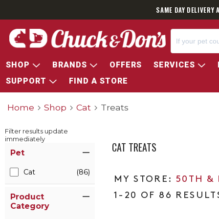
SAME DAY DELIVERY 
SHOP
BRANDS
OFFERS
SERVICES
SUPPORT
FIND A STORE
Home
Shop
Cat
Treats
Filter results update
immediately
CAT TREATS
Item Filters
Pet
Cat
(86)
50TH &
1-20 OF 86 RESULT
Product
Category