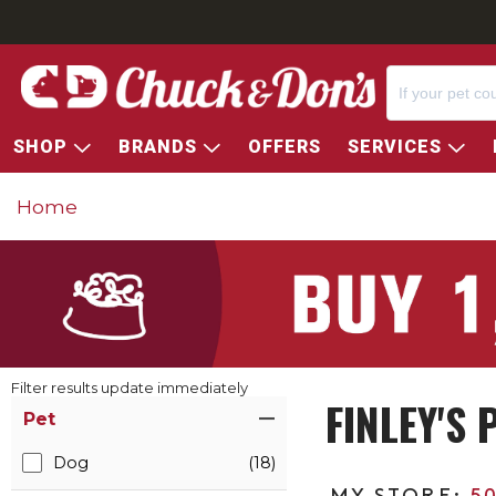
SHOP
BRANDS
OFFERS
SERVICES
Home
Filter results update immediately
FINLEY'S
Item Filters
Pet
Dog
(18)