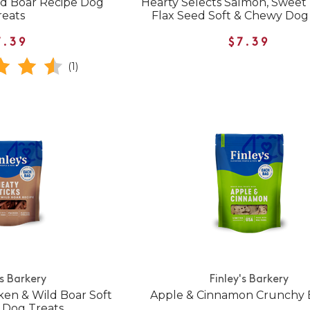
ild Boar Recipe Dog
Hearty Selects Salmon, Sweet
reats
Flax Seed Soft & Chewy Dog
7.39
$7.39
(1)
's Barkery
Finley's Barkery
ken & Wild Boar Soft
Apple & Cinnamon Crunchy B
 Dog Treats