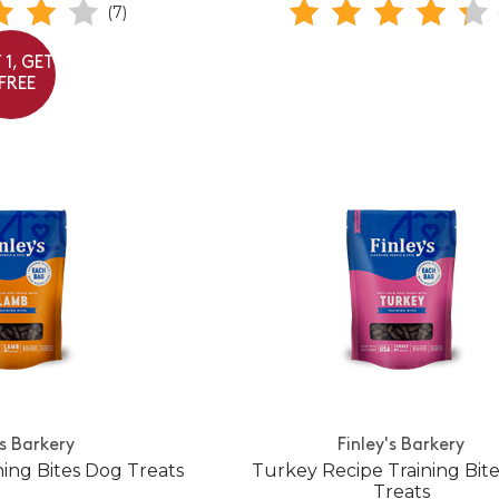
(7)
 1, GET
 FREE
's Barkery
Finley's Barkery
ing Bites Dog Treats
Turkey Recipe Training Bit
Treats