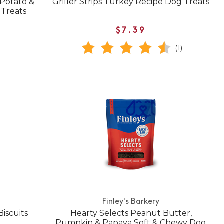
 Potato &
Griller Strips Turkey Recipe Dog Treats
 Treats
$7.39
(1)
Finley's Barkery
iscuits
Hearty Selects Peanut Butter,
Pumpkin & Papaya Soft & Chewy Dog