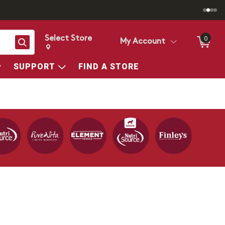
Select Store
0
Search
My Account
Change store from currently selected store.
Change Store. Selected Store
SUPPORT
FIND A STORE