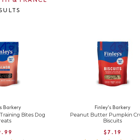
0TH & FRANCE
ESULTS
's Barkery
Finley's Barkery
Training Bites Dog
Peanut Butter Pumpkin C
reats
Biscuits
9.99
$7.19