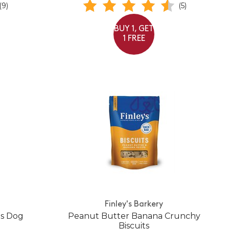
(9)
(5)
BUY 1, GET
1 FREE
Finley's Barkery
es Dog
Peanut Butter Banana Crunchy
Biscuits