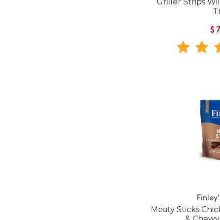
Griller Strips W
T
$
Finley
Meaty Sticks Chic
& Chewy