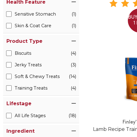
Health Feature
Sensitive Stomach
(1)
BUY
1
Skin & Coat Care
(1)
Product Type
Biscuits
(4)
Jerky Treats
(3)
Soft & Chewy Treats
(14)
Training Treats
(4)
Lifestage
All Life Stages
(18)
Finley
Lamb Recipe Train
Ingredient