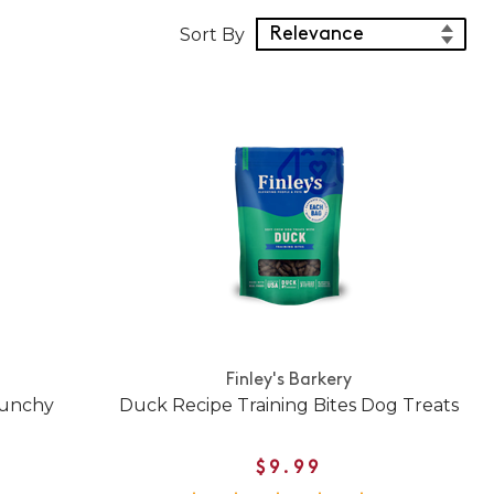
Sort Products
Sort By
Finley's Barkery
runchy
Duck Recipe Training Bites Dog Treats
$9.99