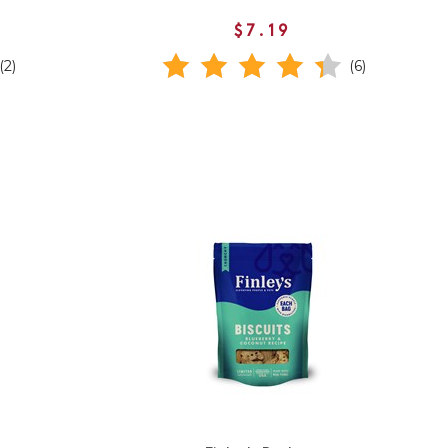
$7.19
(2)
(6)