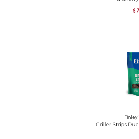
$
Finley
Griller Strips Du