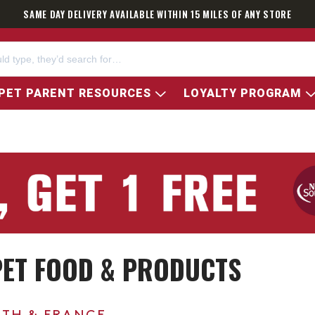
SAME DAY DELIVERY AVAILABLE WITHIN 15 MILES OF ANY STORE
PET PARENT RESOURCES
LOYALTY PROGRAM
 PET FOOD & PRODUCTS