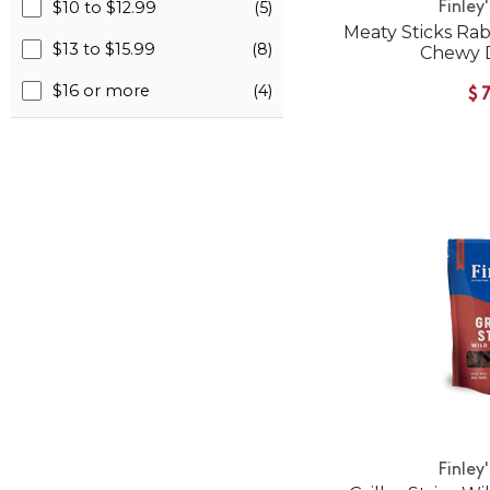
$10 to $12.99
(5)
Finley
Meaty Sticks Rab
$13 to $15.99
(8)
Chewy 
$16 or more
(4)
$
Finley