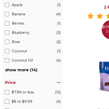
Apple
(1)
$
Banana
(4)
Berries
(1)
BUY
1
Blueberry
(3)
Boar
(2)
Coconut
(1)
Coconut Oil
(4)
show more (14)
Price
$7.99 or less
(12)
$8 to $9.99
(4)