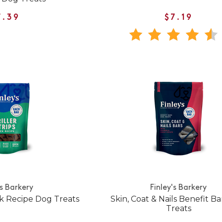
7.39
$7.19
's Barkery
Finley's Barkery
ck Recipe Dog Treats
Skin, Coat & Nails Benefit B
Treats