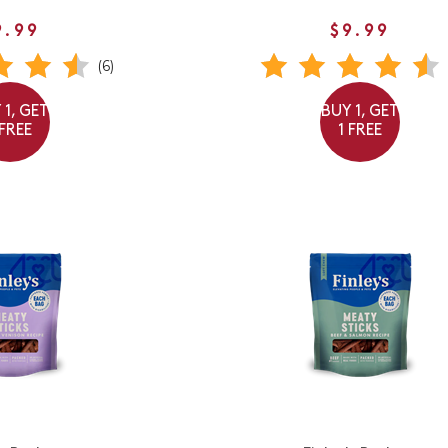
9.99
$9.99
(6)
 1, GET
BUY 1, GET
 FREE
1 FREE