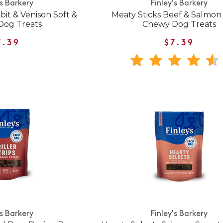
's Barkery
Finley's Barkery
bit & Venison Soft &
Meaty Sticks Beef & Salmon 
Dog Treats
Chewy Dog Treats
7.39
$7.39
's Barkery
Finley's Barkery