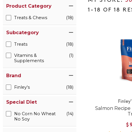
5
Product Category
1-18 OF 18 R
Treats & Chews
(18)
Subcategory
Treats
(18)
Vitamins &
(1)
Supplements
Brand
Finley's
(18)
Finley
Special Diet
Salmon Recipe 
T
No Corn No Wheat
(14)
No Soy
$