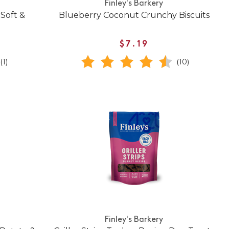
Finley's Barkery
Soft &
Blueberry Coconut Crunchy Biscuits
$7.19
(1)
(10)
Finley's Barkery