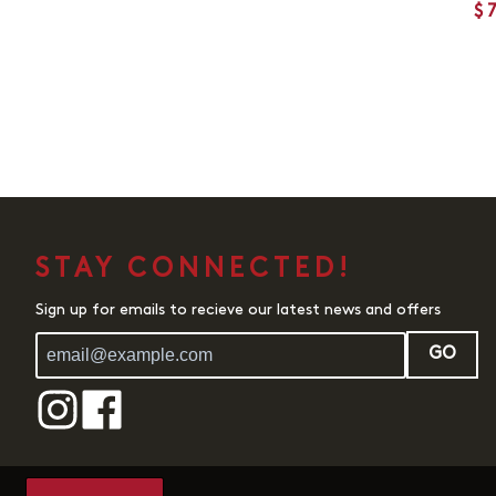
$
STAY CONNECTED!
Sign up for emails to recieve our latest news and offers
GO