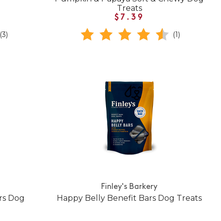
Treats
$7.39
(3)
(1)
Finley's Barkery
ars Dog
Happy Belly Benefit Bars Dog Treats