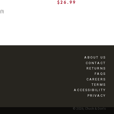
$26.99
(1)
ABOUT US
CONTACT
RETURNS
FAQS
CAREERS
TERMS
ACCESSIBILITY
PRIVACY
© 2026, Chuck & Don's