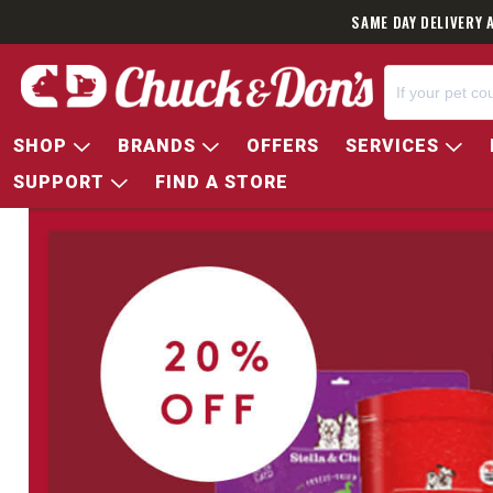
SAME DAY DELIVERY 
SHOP
BRANDS
OFFERS
SERVICES
SUPPORT
FIND A STORE