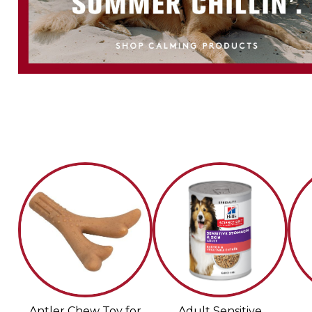
Antler Chew Toy for
Adult Sensitive