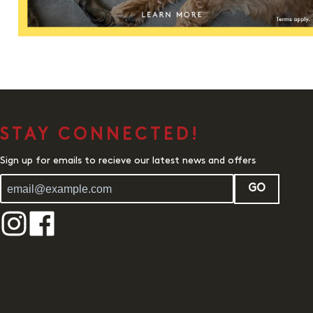
STAY CONNECTED!
Sign up for emails to recieve our latest news and offers
GO