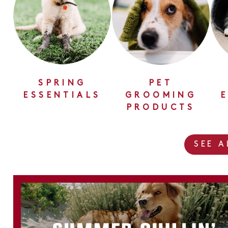
SPRING
PET
ESSENTIALS
GROOMING
PRODUCTS
SEE 