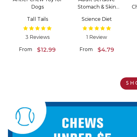
Dogs
Stomach & Skin
C
Salmon & Vegetable
Tall Tails
Science Diet
Entrée Wet Food for
Dogs
3 Reviews
1 Review
$12.99
$4.79
From
From
SH