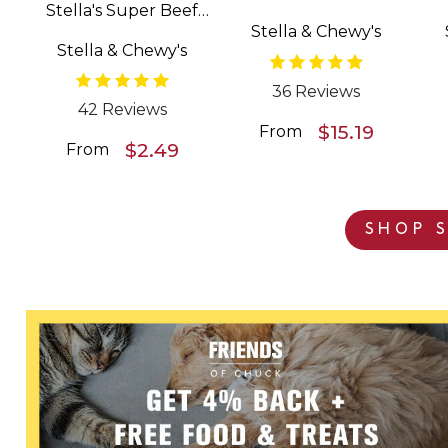
Stella's Super Beef
Patties Freeze Dried
Stella & Chewy's
Meal Mixers Grain
Raw Dog Food
Stella & Chewy's
Free Dog Food
Topper
36 Reviews
42 Reviews
$15.19
From
$2.49
From
SHOP S