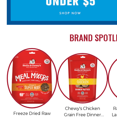
BRAND SPOTLI
Chewy's Chicken
R
Freeze Dried Raw
Grain Free Dinner
La