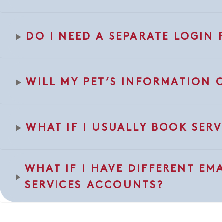
DO I NEED A SEPARATE LOGI
WILL MY PET’S INFORMATION 
WHAT IF I USUALLY BOOK SERV
WHAT IF I HAVE DIFFERENT EM
SERVICES ACCOUNTS?