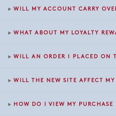
WILL MY ACCOUNT CARRY OVE
WHAT ABOUT MY LOYALTY REW
WILL AN ORDER I PLACED ON 
WILL THE NEW SITE AFFECT M
HOW DO I VIEW MY PURCHASE 