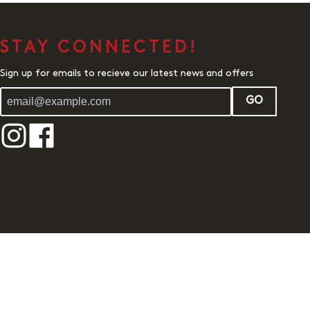
STAY CONNECTED!
Sign up for emails to recieve our latest news and offers
GO