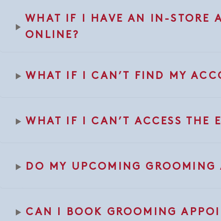
WHAT IF I HAVE AN IN-STORE
ONLINE?
WHAT IF I CAN’T FIND MY AC
WHAT IF I CAN’T ACCESS THE
DO MY UPCOMING GROOMING A
CAN I BOOK GROOMING APPOI