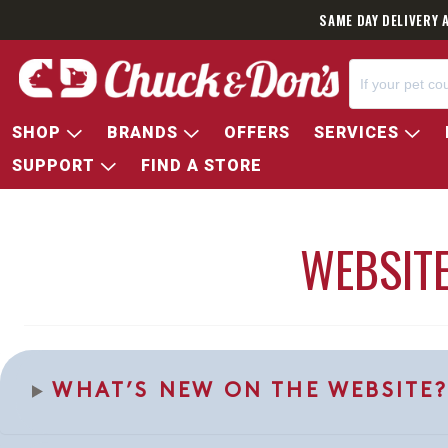
SAME DAY DELIVERY 
SHOP
BRANDS
OFFERS
SERVICES
SUPPORT
FIND A STORE
WEBSITE
WHAT’S NEW ON THE WEBSITE